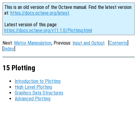
This is an old version of the Octave manual. Find the latest version
at:
https://docs.octave.org/latest
.
Latest version of this page:
https://docs.octave.org/v11.1.0/Plotting.html
Next:
Matrix Manipulation
, Previous:
Input and Output
[
Contents
]
[
Index
]
15 Plotting
Introduction to Plotting
High-Level Plotting
Graphics Data Structures
Advanced Plotting