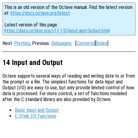
This is an old version of the Octave manual. Find the latest version
at:
https://docs.octave.org/latest
.
Latest version of this page:
https://docs.octave.org/v11.1.0/Input-and-Output.html
Next:
Plotting
, Previous:
Debugging
[
Contents
][
Index
]
14 Input and Output
Octave supports several ways of reading and writing data to or from
the prompt or a file. The simplest functions for data Input and
Output (I/O) are easy to use, but only provide limited control of how
data is processed. For more control, a set of functions modeled
after the C standard library are also provided by Octave.
Basic Input and Output
C-Style I/O Functions