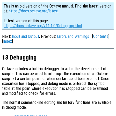
This is an old version of the Octave manual. Find the latest version
at:
https://docs.octave.org/latest
.
Latest version of this page:
https://docs.octave.org/v11.1.0/Debugging.html
Next:
Input and Output
, Previous:
Errors and Warnings
[
Contents
]
[
Index
]
13 Debugging
Octave includes a built-in debugger to aid in the development of
scripts. This can be used to interrupt the execution of an Octave
script at a certain point, or when certain conditions are met. Once
execution has stopped, and debug mode is entered, the symbol
table at the point where execution has stopped can be examined
and modified to check for errors.
The normal command-line editing and history functions are available
in debug mode.