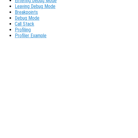
Entering Debug Mode
Leaving Debug Mode
Breakpoints
Debug Mode
Call Stack
Profiling
Profiler Example