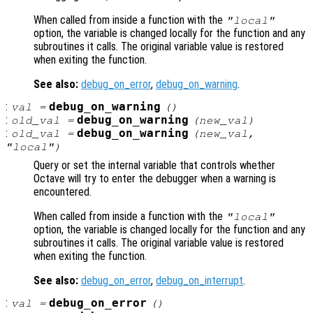
When called from inside a function with the
"local"
option, the variable is changed locally for the function and any
subroutines it calls. The original variable value is restored
when exiting the function.
See also:
debug_on_error
,
debug_on_warning
.
:
debug_on_warning
val
=
()
:
debug_on_warning
old_val
=
(
new_val
)
:
debug_on_warning
old_val
=
(
new_val
,
"local")
Query or set the internal variable that controls whether
Octave will try to enter the debugger when a warning is
encountered.
When called from inside a function with the
"local"
option, the variable is changed locally for the function and any
subroutines it calls. The original variable value is restored
when exiting the function.
See also:
debug_on_error
,
debug_on_interrupt
.
:
debug_on_error
val
=
()