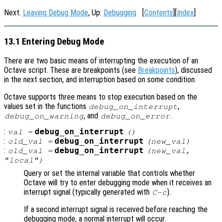
Next:
Leaving Debug Mode
, Up:
Debugging
[
Contents
][
Index
]
13.1 Entering Debug Mode
There are two basic means of interrupting the execution of an
Octave script. These are breakpoints (see
Breakpoints
), discussed
in the next section, and interruption based on some condition.
Octave supports three means to stop execution based on the
values set in the functions
,
debug_on_interrupt
, and
.
debug_on_warning
debug_on_error
:
debug_on_interrupt
val
=
()
:
debug_on_interrupt
old_val
=
(
new_val
)
:
debug_on_interrupt
old_val
=
(
new_val
,
"local")
Query or set the internal variable that controls whether
Octave will try to enter debugging mode when it receives an
interrupt signal (typically generated with
).
C-c
If a second interrupt signal is received before reaching the
debugging mode, a normal interrupt will occur.