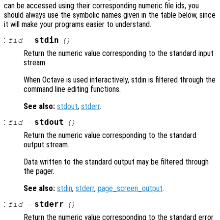
can be accessed using their corresponding numeric file ids, you
should always use the symbolic names given in the table below, since
it will make your programs easier to understand.
:
stdin
fid
=
()
Return the numeric value corresponding to the standard input
stream.
When Octave is used interactively, stdin is filtered through the
command line editing functions.
See also:
stdout
,
stderr
.
:
stdout
fid
=
()
Return the numeric value corresponding to the standard
output stream.
Data written to the standard output may be filtered through
the pager.
See also:
stdin
,
stderr
,
page_screen_output
.
:
stderr
fid
=
()
Return the numeric value corresponding to the standard error