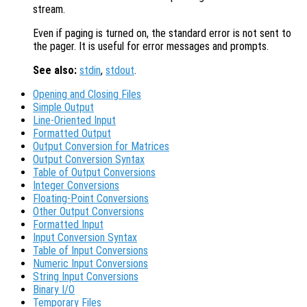
stream.
Even if paging is turned on, the standard error is not sent to
the pager. It is useful for error messages and prompts.
See also:
stdin
,
stdout
.
Opening and Closing Files
Simple Output
Line-Oriented Input
Formatted Output
Output Conversion for Matrices
Output Conversion Syntax
Table of Output Conversions
Integer Conversions
Floating-Point Conversions
Other Output Conversions
Formatted Input
Input Conversion Syntax
Table of Input Conversions
Numeric Input Conversions
String Input Conversions
Binary I/O
Temporary Files