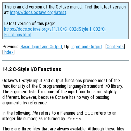
This is an old version of the Octave manual. Find the latest version
at:
https://docs.octave.org/latest
.
Latest version of this page:
https://docs.octave.org/v11.1.0/C_002dStyle-I_002fO-
Functions.html
Previous:
Basic Input and Output
, Up:
Input and Output
[
Contents
]
[
Index
]
14.2 C-Style I/O Functions
Octave’s C-style input and output functions provide most of the
functionality of the C programming language’s standard I/O library.
The argument lists for some of the input functions are slightly
different, however, because Octave has no way of passing
arguments by reference.
In the following,
file
refers to a filename and
refers to an
fid
integer file number, as returned by
.
fopen
There are three files that are always available. Although these files