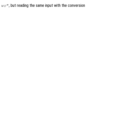
, but reading the same input with the conversion
 wo"