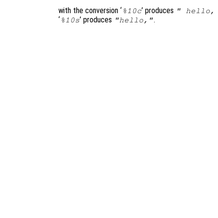
with the conversion ‘
’ produces
%10c
" hello,
‘
’ produces
.
%10s
"hello,"