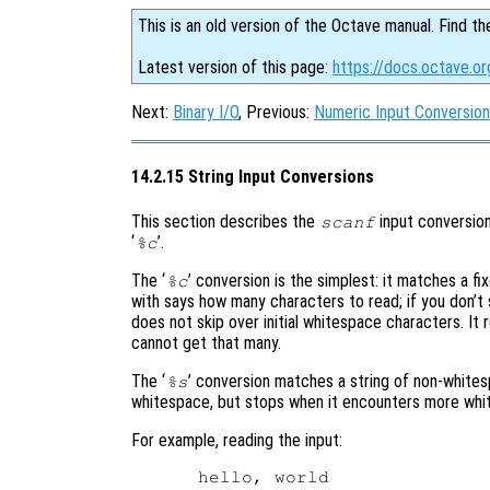
This is an old version of the Octave manual. Find th
Latest version of this page:
https://docs.octave.or
Next:
Binary I/O
, Previous:
Numeric Input Conversio
14.2.15 String Input Conversions
This section describes the
input conversion
scanf
‘
’.
%c
The ‘
’ conversion is the simplest: it matches a 
%c
with says how many characters to read; if you don’t 
does not skip over initial whitespace characters. It
cannot get that many.
The ‘
’ conversion matches a string of non-whitesp
%s
whitespace, but stops when it encounters more whi
For example, reading the input: