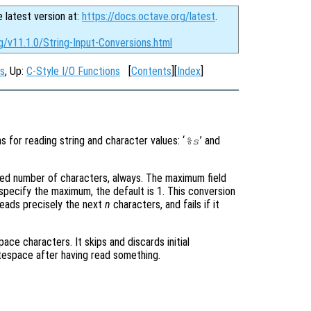
e latest version at:
https://docs.octave.org/latest
.
g/v11.1.0/String-Input-Conversions.html
ns
, Up:
C-Style I/O Functions
[
Contents
][
Index
]
s for reading string and character values: ‘
’ and
%s
fixed number of characters, always. The maximum field
specify the maximum, the default is 1. This conversion
 reads precisely the next
n
characters, and fails if it
ace characters. It skips and discards initial
tespace after having read something.