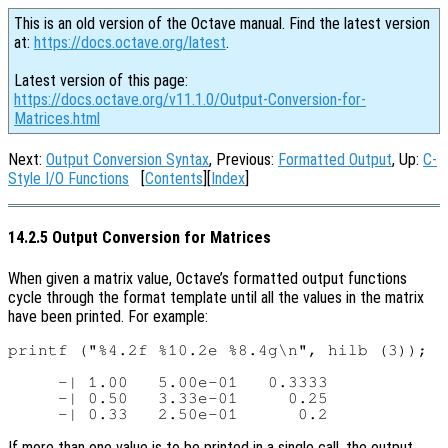
This is an old version of the Octave manual. Find the latest version
at:
https://docs.octave.org/latest
.
Latest version of this page:
https://docs.octave.org/v11.1.0/Output-Conversion-for-
Matrices.html
Next:
Output Conversion Syntax
, Previous:
Formatted Output
, Up:
C-
Style I/O Functions
[
Contents
][
Index
]
14.2.5 Output Conversion for Matrices
When given a matrix value, Octave’s formatted output functions
cycle through the format template until all the values in the matrix
have been printed. For example:
printf ("%4.2f %10.2e %8.4g\n", hilb (3));

     -| 1.00   5.00e-01   0.3333

     -| 0.50   3.33e-01     0.25

If more than one value is to be printed in a single call, the output