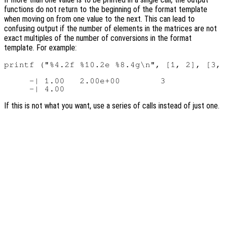
functions do not return to the beginning of the format template
when moving on from one value to the next. This can lead to
confusing output if the number of elements in the matrices are not
exact multiples of the number of conversions in the format
template. For example:
printf ("%4.2f %10.2e %8.4g\n", [1, 2], [3, 
     -| 1.00   2.00e+00        3

If this is not what you want, use a series of calls instead of just one.