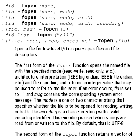
:
fopen
fid
=
(
name
)
:
fopen
fid
=
(
name
,
mode
)
:
fopen
fid
=
(
name
,
mode
,
arch
)
:
fopen
fid
=
(
name
,
mode
,
arch
,
encoding
)
:
fopen
[
fid
,
msg
] =
(…)
:
fopen
fid_list
=
("all")
:
fopen
[
file
,
mode
,
arch
,
encoding
] =
(
fid
)
Open a file for low-level I/O or query open files and file
descriptors.
The first form of the
function opens the named file
fopen
with the specified mode (read-write, read-only, etc.),
architecture interpretation (IEEE big endian, IEEE little endian,
etc.) and file encoding, and returns an integer value that may
be used to refer to the file later. If an error occurs,
fid
is set
to −1 and
msg
contains the corresponding system error
message. The
mode
is a one or two character string that
specifies whether the file is to be opened for reading, writing,
or both. The
encoding
is a character string with a valid
encoding identifier. This encoding is used when strings are
read from or written to the file. By default, that is UTF-8.
The second form of the
function returns a vector of
fopen