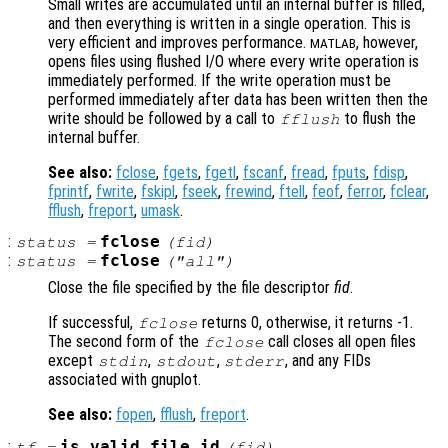
Small writes are accumulated until an internal buffer is filled,
and then everything is written in a single operation. This is
very efficient and improves performance.
, however,
MATLAB
opens files using flushed I/O where every write operation is
immediately performed. If the write operation must be
performed immediately after data has been written then the
write should be followed by a call to
to flush the
fflush
internal buffer.
See also:
fclose
,
fgets
,
fgetl
,
fscanf
,
fread
,
fputs
,
fdisp
,
fprintf
,
fwrite
,
fskipl
,
fseek
,
frewind
,
ftell
,
feof
,
ferror
,
fclear
,
fflush
,
freport
,
umask
.
:
fclose
status
=
(
fid
)
:
fclose
status
=
("all")
Close the file specified by the file descriptor
fid
.
If successful,
returns 0, otherwise, it returns -1.
fclose
The second form of the
call closes all open files
fclose
except
,
,
, and any FIDs
stdin
stdout
stderr
associated with gnuplot.
See also:
fopen
,
fflush
,
freport
.
:
is_valid_file_id
tf
=
(
fid
)