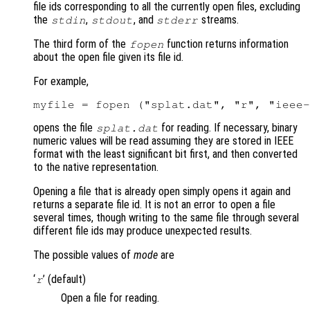
file ids corresponding to all the currently open files, excluding
the
,
, and
streams.
stdin
stdout
stderr
The third form of the
function returns information
fopen
about the open file given its file id.
For example,
opens the file
for reading. If necessary, binary
splat.dat
numeric values will be read assuming they are stored in IEEE
format with the least significant bit first, and then converted
to the native representation.
Opening a file that is already open simply opens it again and
returns a separate file id. It is not an error to open a file
several times, though writing to the same file through several
different file ids may produce unexpected results.
The possible values of
mode
are
‘
’ (default)
r
Open a file for reading.