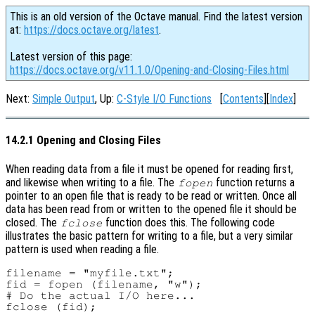
This is an old version of the Octave manual. Find the latest version
at:
https://docs.octave.org/latest
.
Latest version of this page:
https://docs.octave.org/v11.1.0/Opening-and-Closing-Files.html
Next:
Simple Output
, Up:
C-Style I/O Functions
[
Contents
][
Index
]
14.2.1 Opening and Closing Files
When reading data from a file it must be opened for reading first,
and likewise when writing to a file. The
function returns a
fopen
pointer to an open file that is ready to be read or written. Once all
data has been read from or written to the opened file it should be
closed. The
function does this. The following code
fclose
illustrates the basic pattern for writing to a file, but a very similar
pattern is used when reading a file.
filename = "myfile.txt";

fid = fopen (filename, "w");

# Do the actual I/O here...
