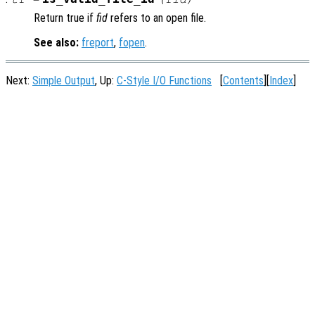
Return true if
fid
refers to an open file.
See also:
freport
,
fopen
.
Next:
Simple Output
, Up:
C-Style I/O Functions
[
Contents
][
Index
]