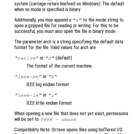
system (carriage-return linefeed on Windows). The default
when no mode is specified is binary.
Additionally, you may append a
to the mode string to
"z"
open a gzipped file for reading or writing. For this to be
successful, you must also open the file in binary mode.
The parameter
arch
is a string specifying the default data
format for the file. Valid values for
arch
are:
or
(default)
"native"
"n"
The format of the current machine.
or
"ieee-be"
"b"
IEEE big endian format.
or
"ieee-le"
"l"
IEEE little endian format.
When opening a new file that does not yet exist, permissions
will be set to
.
0666 -
umask
Compatibility Note: Octave opens files using buffered I/O.