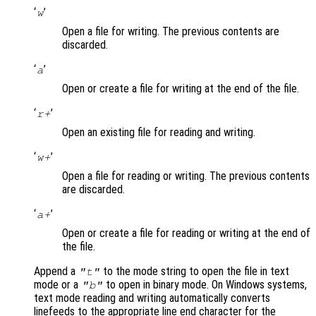
‘
’
w
Open a file for writing. The previous contents are
discarded.
‘
’
a
Open or create a file for writing at the end of the file.
‘
’
r+
Open an existing file for reading and writing.
‘
’
w+
Open a file for reading or writing. The previous contents
are discarded.
‘
’
a+
Open or create a file for reading or writing at the end of
the file.
Append a
to the mode string to open the file in text
"t"
mode or a
to open in binary mode. On Windows systems,
"b"
text mode reading and writing automatically converts
linefeeds to the appropriate line end character for the