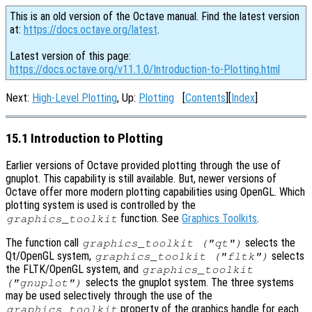
This is an old version of the Octave manual. Find the latest version
at:
https://docs.octave.org/latest
.
Latest version of this page:
https://docs.octave.org/v11.1.0/Introduction-to-Plotting.html
Next:
High-Level Plotting
, Up:
Plotting
[
Contents
][
Index
]
15.1 Introduction to Plotting
Earlier versions of Octave provided plotting through the use of
gnuplot. This capability is still available. But, newer versions of
Octave offer more modern plotting capabilities using OpenGL. Which
plotting system is used is controlled by the
function. See
Graphics Toolkits
.
graphics_toolkit
The function call
selects the
graphics_toolkit ("qt")
Qt/OpenGL system,
selects
graphics_toolkit ("fltk")
the FLTK/OpenGL system, and
graphics_toolkit
selects the gnuplot system. The three systems
("gnuplot")
may be used selectively through the use of the
property of the graphics handle for each
graphics_toolkit