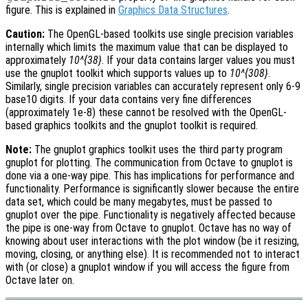
figure. This is explained in
Graphics Data Structures
.
Caution:
The OpenGL-based toolkits use single precision variables
internally which limits the maximum value that can be displayed to
approximately
10^{38}
. If your data contains larger values you must
use the gnuplot toolkit which supports values up to
10^{308}
.
Similarly, single precision variables can accurately represent only 6-9
base10 digits. If your data contains very fine differences
(approximately 1e-8) these cannot be resolved with the OpenGL-
based graphics toolkits and the gnuplot toolkit is required.
Note:
The gnuplot graphics toolkit uses the third party program
gnuplot for plotting. The communication from Octave to gnuplot is
done via a one-way pipe. This has implications for performance and
functionality. Performance is significantly slower because the entire
data set, which could be many megabytes, must be passed to
gnuplot over the pipe. Functionality is negatively affected because
the pipe is one-way from Octave to gnuplot. Octave has no way of
knowing about user interactions with the plot window (be it resizing,
moving, closing, or anything else). It is recommended not to interact
with (or close) a gnuplot window if you will access the figure from
Octave later on.