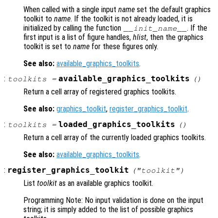
When called with a single input
name
set the default graphics
toolkit to
name
. If the toolkit is not already loaded, it is
initialized by calling the function
. If the
__init_
name
__
first input is a list of figure handles,
hlist
, then the graphics
toolkit is set to
name
for these figures only.
See also:
available_graphics_toolkits
.
:
available_graphics_toolkits
toolkits
=
()
Return a cell array of registered graphics toolkits.
See also:
graphics_toolkit
,
register_graphics_toolkit
.
:
loaded_graphics_toolkits
toolkits
=
()
Return a cell array of the currently loaded graphics toolkits.
See also:
available_graphics_toolkits
.
:
register_graphics_toolkit
("
toolkit
")
List
toolkit
as an available graphics toolkit.
Programming Note: No input validation is done on the input
string; it is simply added to the list of possible graphics