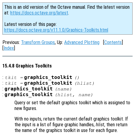
This is an old version of the Octave manual. Find the latest version
at:
https://docs.octave.org/latest
.
Latest version of this page:
https://docs.octave.org/v11.1.0/Graphics-Toolkits.html
Previous:
Transform Groups
, Up:
Advanced Plotting
[
Contents
]
[
Index
]
15.4.8 Graphics Toolkits
:
graphics_toolkit
tkit
=
()
:
graphics_toolkit
tkit
=
(
hlist
)
:
graphics_toolkit
(
name
)
:
graphics_toolkit
(
hlist
,
name
)
Query or set the default graphics toolkit which is assigned to
new figures.
With no inputs, return the current default graphics toolkit. If
the input is a list of figure graphic handles,
hlist
, then return
the name of the graphics toolkit in use for each figure.