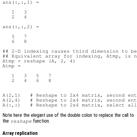
ans(:,:,1) =

   1   3

   2   4

ans(:,:,2) =

   5   7

   6   8

## 2-D indexing causes third dimension to be
## Equivalent array for indexing, Atmp, is n
Atmp = reshape (A, 2, 4)

Atmp =

   1   3   5   7

   2   4   6   8

A(2,1)   # Reshape to 2x4 matrix, second ent
A(2,4)   # Reshape to 2x4 matrix, second ent
Note here the elegant use of the double colon to replace the call to
the
function.
reshape
Array replication