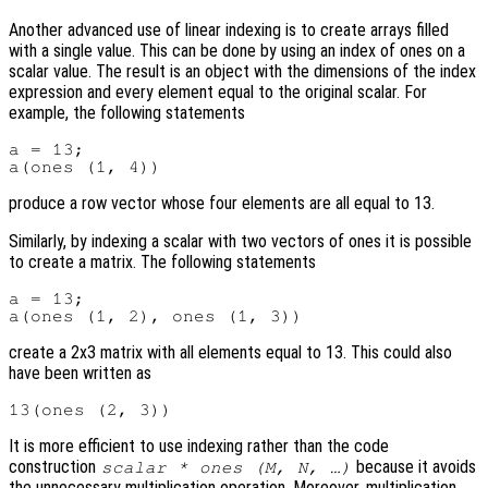
Another advanced use of linear indexing is to create arrays filled
with a single value. This can be done by using an index of ones on a
scalar value. The result is an object with the dimensions of the index
expression and every element equal to the original scalar. For
example, the following statements
a = 13;

produce a row vector whose four elements are all equal to 13.
Similarly, by indexing a scalar with two vectors of ones it is possible
to create a matrix. The following statements
a = 13;

create a 2x3 matrix with all elements equal to 13. This could also
have been written as
It is more efficient to use indexing rather than the code
construction
because it avoids
scalar * ones (M, N, …)
the unnecessary multiplication operation. Moreover, multiplication