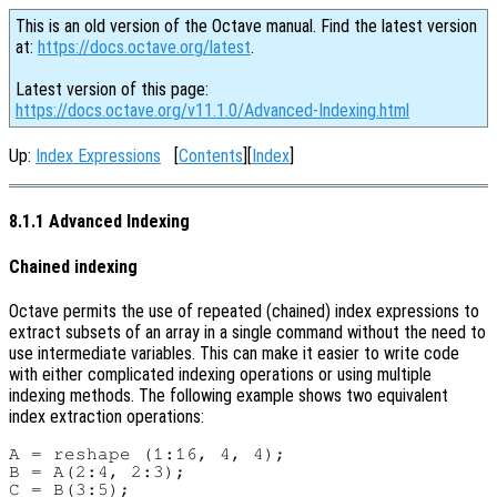
This is an old version of the Octave manual. Find the latest version
at:
https://docs.octave.org/latest
.
Latest version of this page:
https://docs.octave.org/v11.1.0/Advanced-Indexing.html
Up:
Index Expressions
[
Contents
][
Index
]
8.1.1 Advanced Indexing
Chained indexing
Octave permits the use of repeated (chained) index expressions to
extract subsets of an array in a single command without the need to
use intermediate variables. This can make it easier to write code
with either complicated indexing operations or using multiple
indexing methods. The following example shows two equivalent
index extraction operations:
A = reshape (1:16, 4, 4);

B = A(2:4, 2:3);

C = B(3:5);
