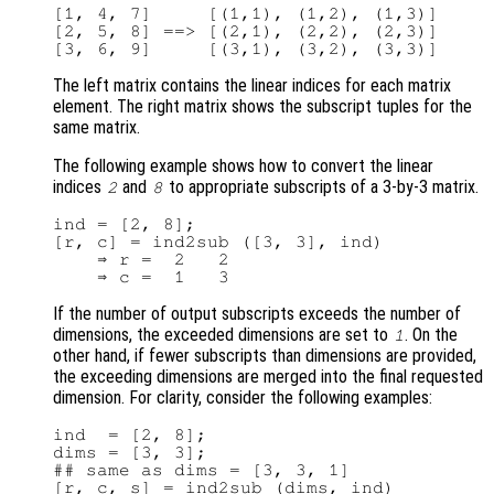
[1, 4, 7]     [(1,1), (1,2), (1,3)]

[2, 5, 8] ==> [(2,1), (2,2), (2,3)]

The left matrix contains the linear indices for each matrix
element. The right matrix shows the subscript tuples for the
same matrix.
The following example shows how to convert the linear
indices
and
to appropriate subscripts of a 3-by-3 matrix.
2
8
ind = [2, 8];

[r, c] = ind2sub ([3, 3], ind)

    ⇒ r =  2   2

If the number of output subscripts exceeds the number of
dimensions, the exceeded dimensions are set to
. On the
1
other hand, if fewer subscripts than dimensions are provided,
the exceeding dimensions are merged into the final requested
dimension. For clarity, consider the following examples:
ind  = [2, 8];

dims = [3, 3];

## same as dims = [3, 3, 1]

[r, c, s] = ind2sub (dims, ind)
