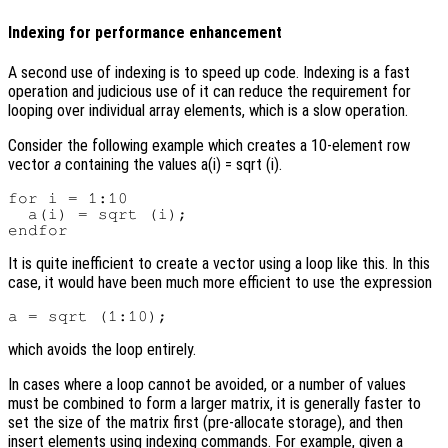
Indexing for performance enhancement
A second use of indexing is to speed up code. Indexing is a fast
operation and judicious use of it can reduce the requirement for
looping over individual array elements, which is a slow operation.
Consider the following example which creates a 10-element row
vector
a
containing the values a(i) = sqrt (i).
for i = 1:10

  a(i) = sqrt (i);

It is quite inefficient to create a vector using a loop like this. In this
case, it would have been much more efficient to use the expression
which avoids the loop entirely.
In cases where a loop cannot be avoided, or a number of values
must be combined to form a larger matrix, it is generally faster to
set the size of the matrix first (pre-allocate storage), and then
insert elements using indexing commands. For example, given a