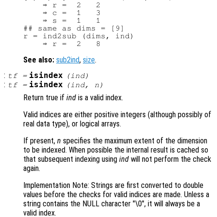
    ⇒ r =  2   2

    ⇒ c =  1   3

    ⇒ s =  1   1

## same as dims = [9]

r = ind2sub (dims, ind)

See also:
sub2ind
,
size
.
:
isindex
tf
=
(
ind
)
:
isindex
tf
=
(
ind
,
n
)
Return true if
ind
is a valid index.
Valid indices are either positive integers (although possibly of
real data type), or logical arrays.
If present,
n
specifies the maximum extent of the dimension
to be indexed. When possible the internal result is cached so
that subsequent indexing using
ind
will not perform the check
again.
Implementation Note: Strings are first converted to double
values before the checks for valid indices are made. Unless a
string contains the NULL character "\0", it will always be a
valid index.