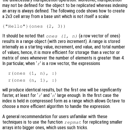
may not be defined for the object to be replicated whereas indexing
an array is always defined. The following code shows how to create
a 2x3 cell array from a base unit which is not itself a scalar.
It should be noted that
(a row vector of ones)
ones (1, n)
results in a range object (with zero increment). A range is stored
internally as a starting value, increment, end value, and total number
of values; hence, it is more efficient for storage than a vector or
matrix of ones whenever the number of elements is greater than 4.
In particular, when ‘
’ is a row vector, the expressions
r
will produce identical results, but the first one will be significantly
faster, at least for ‘
’ and ‘
’ large enough. In the first case the
r
n
index is held in compressed form as a range which allows Octave to
choose a more efficient algorithm to handle the expression.
A general recommendation for users unfamiliar with these
techniques is to use the function
for replicating smaller
repmat
arrays into bigger ones, which uses such tricks.