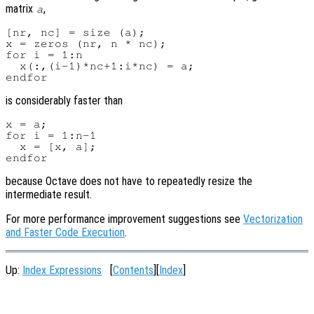
matrix
,
a
[nr, nc] = size (a);

x = zeros (nr, n * nc);

for i = 1:n

  x(:,(i-1)*nc+1:i*nc) = a;

is considerably faster than
x = a;

for i = 1:n-1

  x = [x, a];

because Octave does not have to repeatedly resize the
intermediate result.
For more performance improvement suggestions see
Vectorization
and Faster Code Execution
.
Up:
Index Expressions
[
Contents
][
Index
]