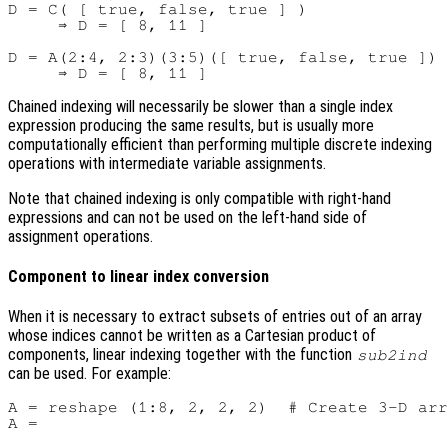
D = C( [ true, false, true ] )

     ⇒ D = [ 8, 11 ]

D = A(2:4, 2:3)(3:5)([ true, false, true ])

Chained indexing will necessarily be slower than a single index
expression producing the same results, but is usually more
computationally efficient than performing multiple discrete indexing
operations with intermediate variable assignments.
Note that chained indexing is only compatible with right-hand
expressions and can not be used on the left-hand side of
assignment operations.
Component to linear index conversion
When it is necessary to extract subsets of entries out of an array
whose indices cannot be written as a Cartesian product of
components, linear indexing together with the function
sub2ind
can be used. For example:
A = reshape (1:8, 2, 2, 2)  # Create 3-D arr
A =
