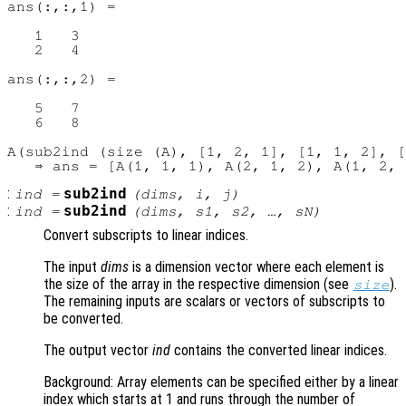
ans(:,:,1) =

   1   3

   2   4

ans(:,:,2) =

   5   7

   6   8

A(sub2ind (size (A), [1, 2, 1], [1, 1, 2], [
:
sub2ind
ind
=
(
dims
,
i
,
j
)
:
sub2ind
ind
=
(
dims
,
s1
,
s2
, …,
sN
)
Convert subscripts to linear indices.
The input
dims
is a dimension vector where each element is
the size of the array in the respective dimension (see
).
size
The remaining inputs are scalars or vectors of subscripts to
be converted.
The output vector
ind
contains the converted linear indices.
Background: Array elements can be specified either by a linear
index which starts at 1 and runs through the number of