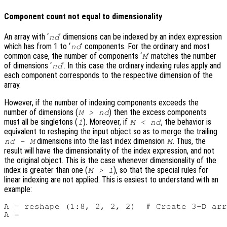
Component count not equal to dimensionality
An array with ‘
’ dimensions can be indexed by an index expression
nd
which has from 1 to ‘
’ components. For the ordinary and most
nd
common case, the number of components ‘
’ matches the number
M
of dimensions ‘
’. In this case the ordinary indexing rules apply and
nd
each component corresponds to the respective dimension of the
array.
However, if the number of indexing components exceeds the
number of dimensions (
) then the excess components
M > nd
must all be singletons (
). Moreover, if
, the behavior is
1
M < nd
equivalent to reshaping the input object so as to merge the trailing
dimensions into the last index dimension
. Thus, the
nd - M
M
result will have the dimensionality of the index expression, and not
the original object. This is the case whenever dimensionality of the
index is greater than one (
), so that the special rules for
M > 1
linear indexing are not applied. This is easiest to understand with an
example:
A = reshape (1:8, 2, 2, 2)  # Create 3-D arr
A =
