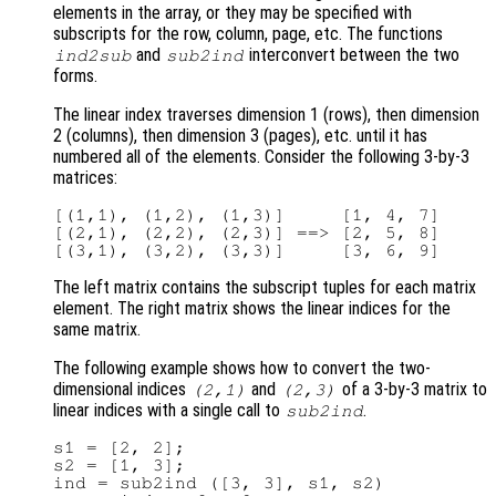
elements in the array, or they may be specified with
subscripts for the row, column, page, etc. The functions
and
interconvert between the two
ind2sub
sub2ind
forms.
The linear index traverses dimension 1 (rows), then dimension
2 (columns), then dimension 3 (pages), etc. until it has
numbered all of the elements. Consider the following 3-by-3
matrices:
[(1,1), (1,2), (1,3)]     [1, 4, 7]

[(2,1), (2,2), (2,3)] ==> [2, 5, 8]

The left matrix contains the subscript tuples for each matrix
element. The right matrix shows the linear indices for the
same matrix.
The following example shows how to convert the two-
dimensional indices
and
of a 3-by-3 matrix to
(2,1)
(2,3)
linear indices with a single call to
.
sub2ind
s1 = [2, 2];

s2 = [1, 3];

ind = sub2ind ([3, 3], s1, s2)
