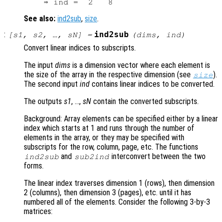
See also:
ind2sub
,
size
.
:
ind2sub
[
s1
,
s2
, …,
sN
] =
(
dims
,
ind
)
Convert linear indices to subscripts.
The input
dims
is a dimension vector where each element is
the size of the array in the respective dimension (see
).
size
The second input
ind
contains linear indices to be converted.
The outputs
s1
, …,
sN
contain the converted subscripts.
Background: Array elements can be specified either by a linear
index which starts at 1 and runs through the number of
elements in the array, or they may be specified with
subscripts for the row, column, page, etc. The functions
and
interconvert between the two
ind2sub
sub2ind
forms.
The linear index traverses dimension 1 (rows), then dimension
2 (columns), then dimension 3 (pages), etc. until it has
numbered all of the elements. Consider the following 3-by-3
matrices: