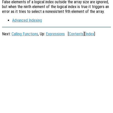
False elements of a logical index outside the array size are ignored,
but when the ninth element of the logical index is true it triggers an
error as it tries to select a nonexistent 9th element of the array.
Advanced Indexing
Next:
Calling Functions
, Up:
Expressions
[
Contents
][
Index
]