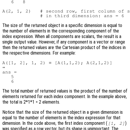
   6   8

A(2, 1, 2)   # second row, first column of s
The size of the returned object in a specific dimension is equal to
the number of elements in the corresponding component of the
index expression. When all components are scalars, the result is a
single output value. However, if any component is a vector or range
then the returned values are the Cartesian product of the indices in
the respective dimensions. For example:
A([1, 2], 1, 2) ≡ [A(1,1,2); A(2,1,2)]

⇒

ans =

   5

The total number of returned values is the product of the number of
elements returned for each index component. In the example above,
the total is 2*1*1 = 2 elements.
Notice that the size of the returned object in a given dimension is
equal to the number of elements in the index expression for that
dimension. In the code above, the first index component (
)
[1, 2]
was specified as a row vector, but its shape is unimportant. The