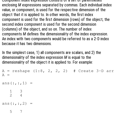
Component index expression consists of a set of parentheses
enclosing
M
expressions separated by commas. Each individual index
value, or component, is used for the respective dimension of the
object that it is applied to. In other words, the first index
component is used for the first dimension (rows) of the object, the
second index component is used for the second dimension
(columns) of the object, and so on. The number of index
components
M
defines the dimensionality of the index expression.
An index with two components would be referred to as a 2-D index
because it has two dimensions.
In the simplest case, 1) all components are scalars, and 2) the
dimensionality of the index expression
M
is equal to the
dimensionality of the object it is applied to. For example:
A = reshape (1:8, 2, 2, 2)  # Create 3-D arr
A =

ans(:,:,1) =

   1   3

   2   4

ans(:,:,2) =

   5   7
