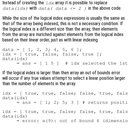
Instead of creating the
array it is possible to replace
idx
with
in the above code.
data(idx)
data( data <= 2 )
While the size of the logical index expressions is usually the same as
that of the array being indexed, this is not a necessary condition. If
the logical index is a different size than the array, then elements
from the array are matched against elements from the logical index
based on their linear order, just as with linear indexing.
data = [ 1, 2, 3; 4, 5, 6 ];

idx = [ true, false, false, true ];

data(idx)

If the logical index is larger than then array an out of bounds error
will occur if any true values attempt to select a linear position larger
than the number of elements in the array.
idx = [ true, true, false; false, true, fals
data(idx)

     ⇒ ans = [ 1; 2; 5; 3 ] # returns positi
idx = [ true, true, false; false, true, fals
data(idx)
