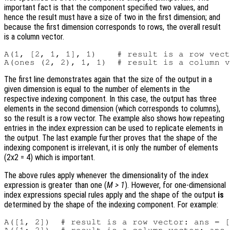
important fact is that the component specified two values, and
hence the result must have a size of two in the first dimension; and
because the first dimension corresponds to rows, the overall result
is a column vector.
A(1, [2, 1, 1], 1)    # result is a row vect
The first line demonstrates again that the size of the output in a
given dimension is equal to the number of elements in the
respective indexing component. In this case, the output has three
elements in the second dimension (which corresponds to columns),
so the result is a row vector. The example also shows how repeating
entries in the index expression can be used to replicate elements in
the output. The last example further proves that the shape of the
indexing component is irrelevant, it is only the number of elements
(2x2 = 4) which is important.
The above rules apply whenever the dimensionality of the index
expression is greater than one (
M > 1
). However, for one-dimensional
index expressions special rules apply and the shape of the output
is
determined by the shape of the indexing component. For example:
A([1, 2])  # result is a row vector: ans = [