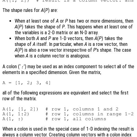
The shape rules for
A
(
P
) are:
When at least one of
A
or
P
has two or more dimensions, then
A
(
P
) takes the shape of
P
. This happens when at least one of
the variables is a 2-D matrix or an N-D array.
When both
A
and
P
are 1-D vectors, then
A
(
P
) takes the
shape of
A
itself. In particular, when
A
is a row vector, then
A
(
P
) is also a row vector irrespective of
P
’s shape. The case
when
A
is a column vector is analogous.
A colon (‘
’) may be used as an index component to select all of the
:
elements in a specified dimension. Given the matrix,
all of the following expressions are equivalent and select the first
row of the matrix.
A(1, [1, 2])  # row 1, columns 1 and 2

A(1, 1:2)     # row 1, columns in range 1-2

When a colon is used in the special case of 1-D indexing the result is
always a column vector. Creating column vectors with a colon index