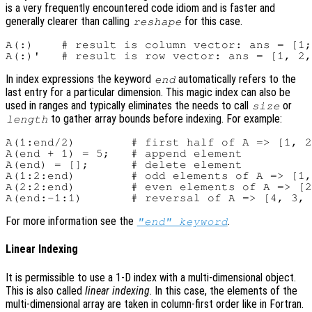
is a very frequently encountered code idiom and is faster and
generally clearer than calling
for this case.
reshape
A(:)    # result is column vector: ans = [1;
In index expressions the keyword
automatically refers to the
end
last entry for a particular dimension. This magic index can also be
used in ranges and typically eliminates the needs to call
or
size
to gather array bounds before indexing. For example:
length
A(1:end/2)        # first half of A => [1, 2
A(end + 1) = 5;   # append element

A(end) = [];      # delete element

A(1:2:end)        # odd elements of A => [1,
A(2:2:end)        # even elements of A => [2
For more information see the
.
"end" keyword
Linear Indexing
It is permissible to use a 1-D index with a multi-dimensional object.
This is also called
linear indexing
. In this case, the elements of the
multi-dimensional array are taken in column-first order like in Fortran.