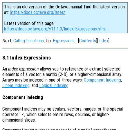
This is an old version of the Octave manual. Find the latest version
at:
https://docs.octave.org/latest
.
Latest version of this page:
https://docs.octave.org/v11.1.0/Index-Expressions.html
Next:
Calling Functions
, Up:
Expressions
[
Contents
][
Index
]
8.1 Index Expressions
An
index expression
allows you to reference or extract selected
elements of a vector, a matrix (2-D), or a higher-dimensional array.
Arrays may be indexed in one of three ways:
Component Indexing
,
Linear Indexing
, and
Logical Indexing
.
Component Indexing
Component indices may be scalars, vectors, ranges, or the special
operator ‘
’, which selects entire rows, columns, or higher-
:
dimensional slices.