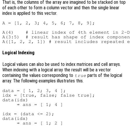
That is, the columns of the array are imagined to be stacked on top
of each other to form a column vector and then the single linear
index is applied to this vector.
A = [1, 2, 3; 4, 5, 6; 7, 8, 9];

A(4)    # linear index of 4th element in 2-D
A(3:5)  # result has shape of index componen
Logical Indexing
Logical values can also be used to index matrices and cell arrays.
When indexing with a logical array the result will be a vector
containing the values corresponding to
parts of the logical
true
array. The following examples illustrates this.
data = [ 1, 2; 3, 4 ];

idx = [true, false; false true];

data(idx)

     ⇒ ans = [ 1; 4 ]

idx = (data <= 2);

data(idx)
