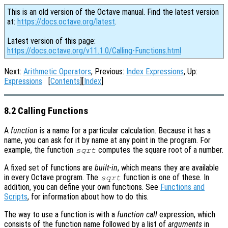
This is an old version of the Octave manual. Find the latest version
at:
https://docs.octave.org/latest
.
Latest version of this page:
https://docs.octave.org/v11.1.0/Calling-Functions.html
Next:
Arithmetic Operators
, Previous:
Index Expressions
, Up:
Expressions
[
Contents
][
Index
]
8.2 Calling Functions
A
function
is a name for a particular calculation. Because it has a
name, you can ask for it by name at any point in the program. For
example, the function
computes the square root of a number.
sqrt
A fixed set of functions are
built-in
, which means they are available
in every Octave program. The
function is one of these. In
sqrt
addition, you can define your own functions. See
Functions and
Scripts
, for information about how to do this.
The way to use a function is with a
function call
expression, which
consists of the function name followed by a list of
arguments
in