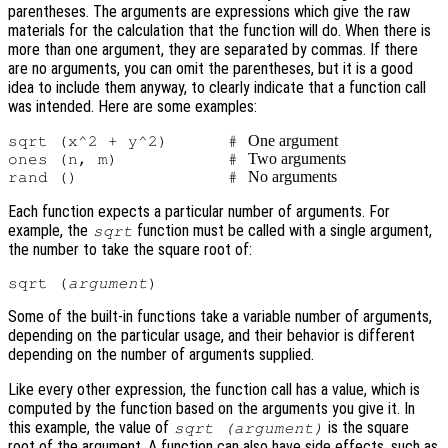
parentheses. The arguments are expressions which give the raw
materials for the calculation that the function will do. When there is
more than one argument, they are separated by commas. If there
are no arguments, you can omit the parentheses, but it is a good
idea to include them anyway, to clearly indicate that a function call
was intended. Here are some examples:
One argument
sqrt (x^2 + y^2)      # 
Two arguments
ones (n, m)           # 
No arguments
rand ()               # 
Each function expects a particular number of arguments. For
example, the
function must be called with a single argument,
sqrt
the number to take the square root of:
sqrt (
argument
Some of the built-in functions take a variable number of arguments,
depending on the particular usage, and their behavior is different
depending on the number of arguments supplied.
Like every other expression, the function call has a value, which is
computed by the function based on the arguments you give it. In
this example, the value of
is the square
sqrt (
argument
)
root of the argument. A function can also have side effects, such as