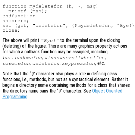
function mydeletefcn (h, ~, msg)

  printf (msg);

endfunction

sombrero;

set (gcf, "deletefcn", {@mydeletefcn, "Bye!\
The above will print
to the terminal upon the closing
"Bye!"
(deleting) of the figure. There are many graphics property actions
for which a callback function may be assigned, including,
,
,
buttondownfcn
windowscrollwheelfcn
,
,
, etc.
createfcn
deletefcn
keypressfcn
Note that the ‘
’ character also plays a role in defining class
@
functions, i.e., methods, but not as a syntactical element. Rather it
begins a directory name containing methods for a class that shares
the directory name sans the ‘
’ character. See
Object Oriented
@
Programming
.