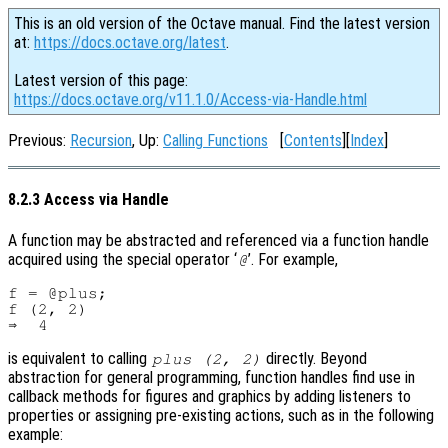
This is an old version of the Octave manual. Find the latest version
at:
https://docs.octave.org/latest
.
Latest version of this page:
https://docs.octave.org/v11.1.0/Access-via-Handle.html
Previous:
Recursion
, Up:
Calling Functions
[
Contents
][
Index
]
8.2.3 Access via Handle
A function may be abstracted and referenced via a function handle
acquired using the special operator ‘
’. For example,
@
f = @plus;

f (2, 2)

is equivalent to calling
directly. Beyond
plus (2, 2)
abstraction for general programming, function handles find use in
callback methods for figures and graphics by adding listeners to
properties or assigning pre-existing actions, such as in the following
example: