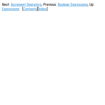
Next:
Increment Operators
, Previous:
Boolean Expressions
, Up:
Expressions
[
Contents
][
Index
]