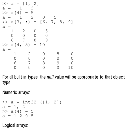
>> a = [1, 2]

a =   1   2

>> a(4) = 5

a =   1   2   0   5

>> a(3, :) = [6, 7, 8, 9]

a =

   1   2   0   5

   0   0   0   0

   6   7   8   9

>> a(4, 5) = 10

a =

    1    2    0    5    0

    0    0    0    0    0

    6    7    8    9    0

For all built-in types, the
null
value will be appropriate to that object
type.
Numeric arrays:
>> a = int32 ([1, 2])

a = 1, 2

>> a(4) = 5

Logical arrays: