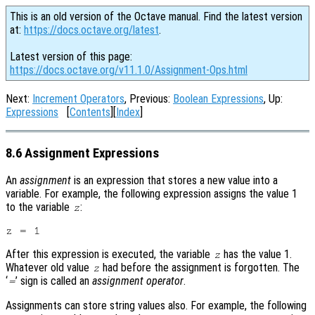
This is an old version of the Octave manual. Find the latest version
at:
https://docs.octave.org/latest
.
Latest version of this page:
https://docs.octave.org/v11.1.0/Assignment-Ops.html
Next:
Increment Operators
, Previous:
Boolean Expressions
, Up:
Expressions
[
Contents
][
Index
]
8.6 Assignment Expressions
An
assignment
is an expression that stores a new value into a
variable. For example, the following expression assigns the value 1
to the variable
:
z
After this expression is executed, the variable
has the value 1.
z
Whatever old value
had before the assignment is forgotten. The
z
‘
’ sign is called an
assignment operator
.
=
Assignments can store string values also. For example, the following