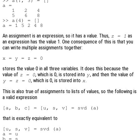
>> a(:, 3) = []

a =

   1   2   4

   5   6   8

>> a(4) = []

An assignment is an expression, so it has a value. Thus,
as
z = 1
an expression has the value 1. One consequence of this is that you
can write multiple assignments together:
stores the value 0 in all three variables. It does this because the
value of
, which is 0, is stored into
, and then the value of
z = 0
y
, which is 0, is stored into
.
y = z = 0
x
This is also true of assignments to lists of values, so the following is
a valid expression
that is exactly equivalent to
[u, s, v] = svd (a)

a = u

b = s
