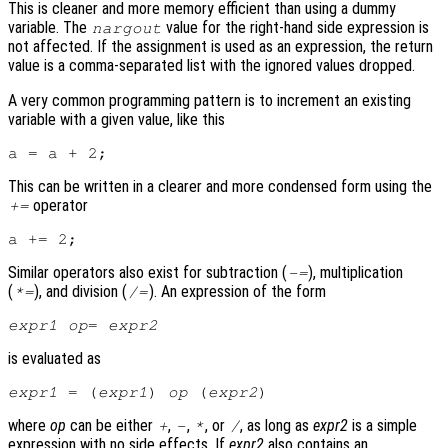
This is cleaner and more memory efficient than using a dummy
variable. The
value for the right-hand side expression is
nargout
not affected. If the assignment is used as an expression, the return
value is a comma-separated list with the ignored values dropped.
A very common programming pattern is to increment an existing
variable with a given value, like this
This can be written in a clearer and more condensed form using the
operator
+=
Similar operators also exist for subtraction (
), multiplication
-=
(
), and division (
). An expression of the form
*=
/=
expr1
op
= 
expr2
is evaluated as
expr1
 = (
expr1
) 
op
 (
expr2
where
op
can be either
,
,
, or
, as long as
expr2
is a simple
+
-
*
/
expression with no side effects. If
expr2
also contains an