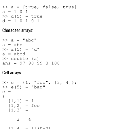
>> a = [true, false, true]

a = 1 0 1

>> d(5) = true

Character arrays:
>> a = "abc"

a = abc

>> a(5) = "d"

a = abcd

>> double (a)

Cell arrays:
>> e = {1, "foo", [3, 4]};

>> e(5) = "bar"

e =

{

  [1,1] = 1

  [1,2] = foo

  [1,3] =

     3   4

  [1,4] = [](0x0)
