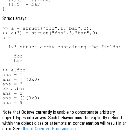
  [1,5] = bar

Struct arrays:
>> a = struct("foo",1,"bar",2);

>> a(3) = struct("foo",3,"bar",9)

a =

  1x3 struct array containing the fields:

    foo

    bar

>> a.foo

ans = 1

ans = [](0x0)

ans = 3

>> a.bar

ans = 2

ans = [](0x0)

Note that Octave currently is unable to concatenate arbitrary
object types into arrays. Such behavior must be explicitly defined
within the object class or attempts at concatenation will result in an
error. See
Object Oriented Programming
.