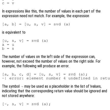
In expressions like this, the number of values in each part of the
expression need not match. For example, the expression
is equivalent to
[u, s, v] = svd (a)

a = u

The number of values on the left side of the expression can,
however, not exceed the number of values on the right side. For
example, the following will produce an error.
[a, b, c, d] = [u, s, v] = svd (a);

The symbol
may be used as a placeholder in the list of lvalues,
~
indicating that the corresponding return value should be ignored and
not stored anywhere: