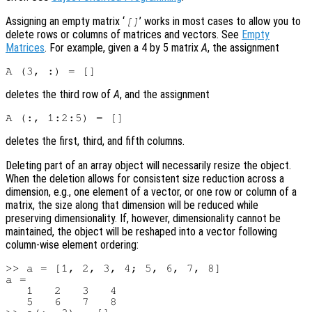
Assigning an empty matrix ‘
’ works in most cases to allow you to
[]
delete rows or columns of matrices and vectors. See
Empty
Matrices
. For example, given a 4 by 5 matrix
A
, the assignment
deletes the third row of
A
, and the assignment
deletes the first, third, and fifth columns.
Deleting part of an array object will necessarily resize the object.
When the deletion allows for consistent size reduction across a
dimension, e.g., one element of a vector, or one row or column of a
matrix, the size along that dimension will be reduced while
preserving dimensionality. If, however, dimensionality cannot be
maintained, the object will be reshaped into a vector following
column-wise element ordering:
>> a = [1, 2, 3, 4; 5, 6, 7, 8]

a =

   1   2   3   4

   5   6   7   8
