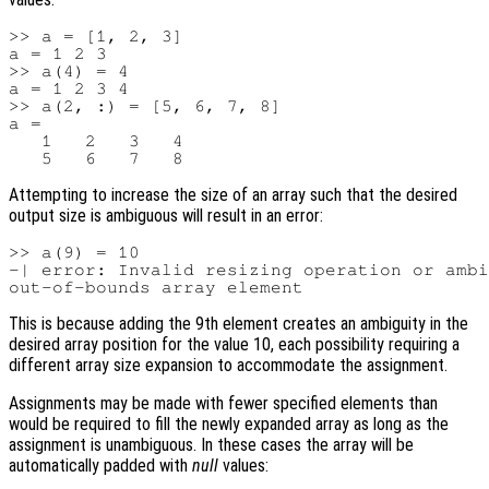
>> a = [1, 2, 3]

a = 1 2 3

>> a(4) = 4

a = 1 2 3 4

>> a(2, :) = [5, 6, 7, 8]

a =

   1   2   3   4

Attempting to increase the size of an array such that the desired
output size is ambiguous will result in an error:
>> a(9) = 10

-| error: Invalid resizing operation or ambi
This is because adding the 9th element creates an ambiguity in the
desired array position for the value 10, each possibility requiring a
different array size expansion to accommodate the assignment.
Assignments may be made with fewer specified elements than
would be required to fill the newly expanded array as long as the
assignment is unambiguous. In these cases the array will be
automatically padded with
null
values: