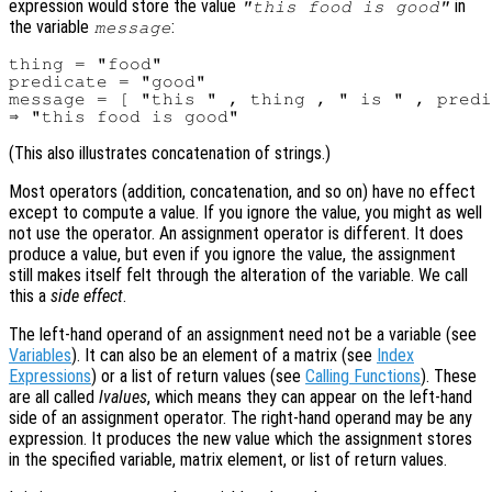
expression would store the value
in
"this food is good"
the variable
:
message
thing = "food"

predicate = "good"

message = [ "this " , thing , " is " , predi
(This also illustrates concatenation of strings.)
Most operators (addition, concatenation, and so on) have no effect
except to compute a value. If you ignore the value, you might as well
not use the operator. An assignment operator is different. It does
produce a value, but even if you ignore the value, the assignment
still makes itself felt through the alteration of the variable. We call
this a
side effect
.
The left-hand operand of an assignment need not be a variable (see
Variables
). It can also be an element of a matrix (see
Index
Expressions
) or a list of return values (see
Calling Functions
). These
are all called
lvalues
, which means they can appear on the left-hand
side of an assignment operator. The right-hand operand may be any
expression. It produces the new value which the assignment stores
in the specified variable, matrix element, or list of return values.