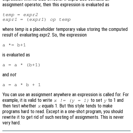
assignment operator, then this expression is evaluated as
temp
 = 
expr2
expr1
 = (
expr1
) 
op
temp
where
temp
is a placeholder temporary value storing the computed
result of evaluating
expr2
. So, the expression
is evaluated as
and
not
You can use an assignment anywhere an expression is called for. For
example, it is valid to write
to set
to 1 and
x != (y = 1)
y
then test whether
equals 1. But this style tends to make
x
programs hard to read. Except in a one-shot program, you should
rewrite it to get rid of such nesting of assignments. This is never
very hard.