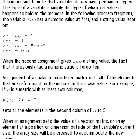
It is important to note that variables do
not
have permanent types.
The type of a variable is simply the type of whatever value it
happens to hold at the moment. In the following program fragment,
the variable
has a numeric value at first, and a string value later
foo
on:
>> foo = 1

foo = 1

>> foo = "bar"

When the second assignment gives
a string value, the fact
foo
that it previously had a numeric value is forgotten.
Assignment of a scalar to an indexed matrix sets all of the elements
that are referenced by the indices to the scalar value. For example,
if
is a matrix with at least two columns,
a
sets all the elements in the second column of
to 5.
a
When an assignment sets the value of a vector, matrix, or array
element at a position or dimension outside of that variable’s current
size, the array size will be increased to accommodate the new
values: