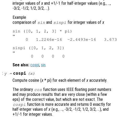
integer values of
x
and +1/-1 for half-integer values (e.g., …,
-3/2, -1/2, 1/2, 3/2, …).
Example
comparison of
and
for integer values of
x
sin
sinpi
sin ([0, 1, 2, 3] * pi)

⇒

     0   1.2246e-16  -2.4493e-16   3.673
sinpi ([0, 1, 2, 3])

⇒

See also:
cospi
,
sin
.
:
cospi
y
=
(
x
)
Compute cosine (
x
* pi) for each element of
x
accurately.
The ordinary
function uses IEEE floating point numbers
cos
and may produce results that are very close (within a few
eps) of the correct value, but which are not exact. The
function is more accurate and returns 0 exactly for
cospi
half-integer values of
x
(e.g., …, -3/2, -1/2, 1/2, 3/2, …), and
+1/-1 for integer values.