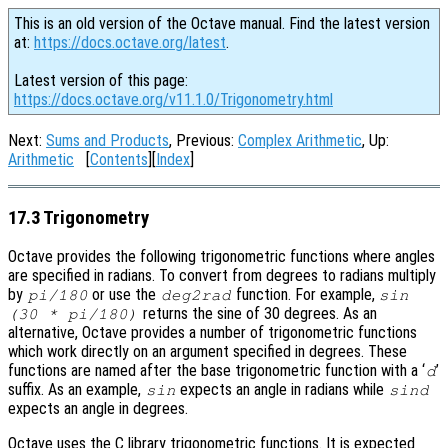
This is an old version of the Octave manual. Find the latest version
at:
https://docs.octave.org/latest
.
Latest version of this page:
https://docs.octave.org/v11.1.0/Trigonometry.html
Next:
Sums and Products
, Previous:
Complex Arithmetic
, Up:
Arithmetic
[
Contents
][
Index
]
17.3 Trigonometry
Octave provides the following trigonometric functions where angles
are specified in radians. To convert from degrees to radians multiply
by
or use the
function. For example,
pi/180
deg2rad
sin
returns the sine of 30 degrees. As an
(30 * pi/180)
alternative, Octave provides a number of trigonometric functions
which work directly on an argument specified in degrees. These
functions are named after the base trigonometric function with a ‘
’
d
suffix. As an example,
expects an angle in radians while
sin
sind
expects an angle in degrees.
Octave uses the C library trigonometric functions. It is expected