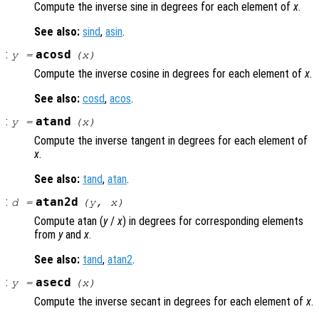
Compute the inverse sine in degrees for each element of
x
.
See also:
sind
,
asin
.
:
acosd
y
=
(
x
)
Compute the inverse cosine in degrees for each element of
x
.
See also:
cosd
,
acos
.
:
atand
y
=
(
x
)
Compute the inverse tangent in degrees for each element of
x
.
See also:
tand
,
atan
.
:
atan2d
d
=
(
y
,
x
)
Compute atan (
y
/
x
) in degrees for corresponding elements
from
y
and
x
.
See also:
tand
,
atan2
.
:
asecd
y
=
(
x
)
Compute the inverse secant in degrees for each element of
x
.