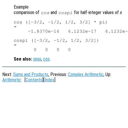
Example
comparison of
and
for half-integer values of
x
cos
cospi
cos ([-3/2, -1/2, 1/2, 3/2] * pi)

⇒

     -1.8370e-16   6.1232e-17   6.1232e-
cospi ([-3/2, -1/2, 1/2, 3/2])

⇒

See also:
sinpi
,
cos
.
Next:
Sums and Products
, Previous:
Complex Arithmetic
, Up:
Arithmetic
[
Contents
][
Index
]