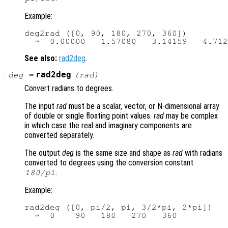
Example:
deg2rad ([0, 90, 180, 270, 360])

See also:
rad2deg
.
:
rad2deg
deg
=
(
rad
)
Convert radians to degrees.
The input
rad
must be a scalar, vector, or N-dimensional array
of double or single floating point values.
rad
may be complex
in which case the real and imaginary components are
converted separately.
The output
deg
is the same size and shape as
rad
with radians
converted to degrees using the conversion constant
.
180/pi
Example:
rad2deg ([0, pi/2, pi, 3/2*pi, 2*pi])
