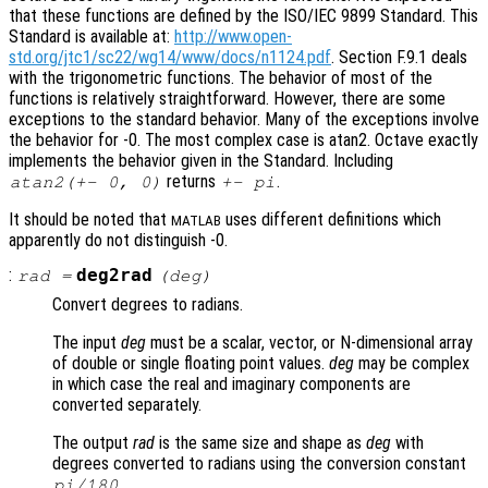
that these functions are defined by the ISO/IEC 9899 Standard. This
Standard is available at:
http://www.open-
std.org/jtc1/sc22/wg14/www/docs/n1124.pdf
. Section F.9.1 deals
with the trigonometric functions. The behavior of most of the
functions is relatively straightforward. However, there are some
exceptions to the standard behavior. Many of the exceptions involve
the behavior for -0. The most complex case is atan2. Octave exactly
implements the behavior given in the Standard. Including
returns
.
atan2(+- 0, 0)
+- pi
It should be noted that
uses different definitions which
MATLAB
apparently do not distinguish -0.
:
deg2rad
rad
=
(
deg
)
Convert degrees to radians.
The input
deg
must be a scalar, vector, or N-dimensional array
of double or single floating point values.
deg
may be complex
in which case the real and imaginary components are
converted separately.
The output
rad
is the same size and shape as
deg
with
degrees converted to radians using the conversion constant
.
pi/180