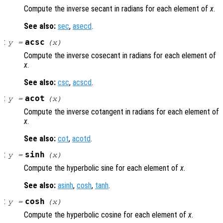
Compute the inverse secant in radians for each element of
x
.
See also:
sec
,
asecd
.
:
acsc
y
=
(
x
)
Compute the inverse cosecant in radians for each element of
x
.
See also:
csc
,
acscd
.
:
acot
y
=
(
x
)
Compute the inverse cotangent in radians for each element of
x
.
See also:
cot
,
acotd
.
:
sinh
y
=
(
x
)
Compute the hyperbolic sine for each element of
x
.
See also:
asinh
,
cosh
,
tanh
.
:
cosh
y
=
(
x
)
Compute the hyperbolic cosine for each element of
x
.