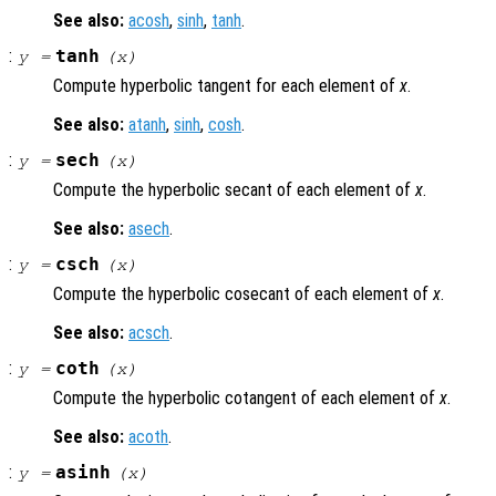
See also:
acosh
,
sinh
,
tanh
.
:
tanh
y
=
(
x
)
Compute hyperbolic tangent for each element of
x
.
See also:
atanh
,
sinh
,
cosh
.
:
sech
y
=
(
x
)
Compute the hyperbolic secant of each element of
x
.
See also:
asech
.
:
csch
y
=
(
x
)
Compute the hyperbolic cosecant of each element of
x
.
See also:
acsch
.
:
coth
y
=
(
x
)
Compute the hyperbolic cotangent of each element of
x
.
See also:
acoth
.
:
asinh
y
=
(
x
)