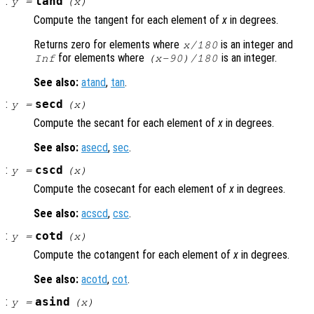
:
tand
y
=
(
x
)
Compute the tangent for each element of
x
in degrees.
Returns zero for elements where
is an integer and
x
/180
for elements where
is an integer.
Inf
(
x
-90)/180
See also:
atand
,
tan
.
:
secd
y
=
(
x
)
Compute the secant for each element of
x
in degrees.
See also:
asecd
,
sec
.
:
cscd
y
=
(
x
)
Compute the cosecant for each element of
x
in degrees.
See also:
acscd
,
csc
.
:
cotd
y
=
(
x
)
Compute the cotangent for each element of
x
in degrees.
See also:
acotd
,
cot
.
:
asind
y
=
(
x
)