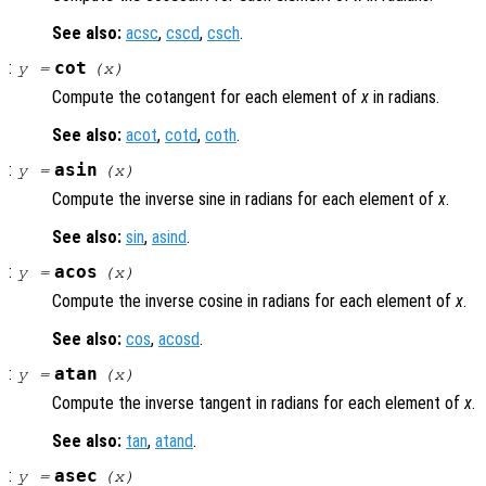
See also:
acsc
,
cscd
,
csch
.
:
cot
y
=
(
x
)
Compute the cotangent for each element of
x
in radians.
See also:
acot
,
cotd
,
coth
.
:
asin
y
=
(
x
)
Compute the inverse sine in radians for each element of
x
.
See also:
sin
,
asind
.
:
acos
y
=
(
x
)
Compute the inverse cosine in radians for each element of
x
.
See also:
cos
,
acosd
.
:
atan
y
=
(
x
)
Compute the inverse tangent in radians for each element of
x
.
See also:
tan
,
atand
.
:
asec
y
=
(
x
)