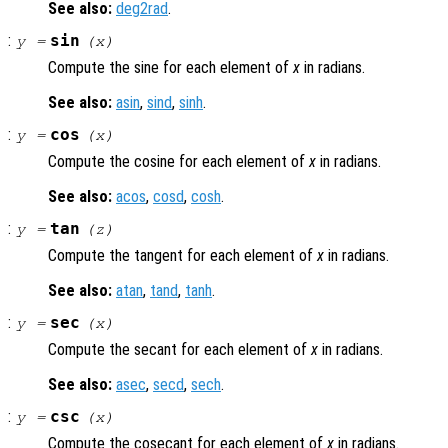
See also:
deg2rad
.
:
sin
y
=
(
x
)
Compute the sine for each element of
x
in radians.
See also:
asin
,
sind
,
sinh
.
:
cos
y
=
(
x
)
Compute the cosine for each element of
x
in radians.
See also:
acos
,
cosd
,
cosh
.
:
tan
y
=
(
z
)
Compute the tangent for each element of
x
in radians.
See also:
atan
,
tand
,
tanh
.
:
sec
y
=
(
x
)
Compute the secant for each element of
x
in radians.
See also:
asec
,
secd
,
sech
.
:
csc
y
=
(
x
)
Compute the cosecant for each element of
x
in radians.