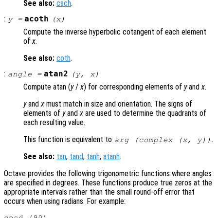
See also:
csch
.
:
acoth
y
=
(
x
)
Compute the inverse hyperbolic cotangent of each element
of
x
.
See also:
coth
.
:
atan2
angle
=
(
y
,
x
)
Compute atan (
y
/
x
) for corresponding elements of
y
and
x
.
y
and
x
must match in size and orientation. The signs of
elements of
y
and
x
are used to determine the quadrants of
each resulting value.
This function is equivalent to
.
arg (complex (
x
,
y
))
See also:
tan
,
tand
,
tanh
,
atanh
.
Octave provides the following trigonometric functions where angles
are specified in degrees. These functions produce true zeros at the
appropriate intervals rather than the small round-off error that
occurs when using radians. For example:
cosd (90)
