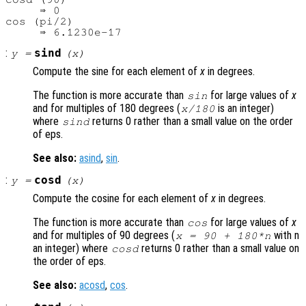
     ⇒ 0

cos (pi/2)

:
sind
y
=
(
x
)
Compute the sine for each element of
x
in degrees.
The function is more accurate than
for large values of
x
sin
and for multiples of 180 degrees (
is an integer)
x
/180
where
returns 0 rather than a small value on the order
sind
of eps.
See also:
asind
,
sin
.
:
cosd
y
=
(
x
)
Compute the cosine for each element of
x
in degrees.
The function is more accurate than
for large values of
x
cos
and for multiples of 90 degrees (
with n
x
= 90 + 180*n
an integer) where
returns 0 rather than a small value on
cosd
the order of eps.
See also:
acosd
,
cos
.