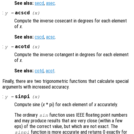
See also:
secd
,
asec
.
:
acscd
y
=
(
x
)
Compute the inverse cosecant in degrees for each element
of
x
.
See also:
cscd
,
acsc
.
:
acotd
y
=
(
x
)
Compute the inverse cotangent in degrees for each element
of
x
.
See also:
cotd
,
acot
.
Finally, there are two trigonometric functions that calculate special
arguments with increased accuracy.
:
sinpi
y
=
(
x
)
Compute sine (
x
* pi) for each element of
x
accurately.
The ordinary
function uses IEEE floating point numbers
sin
and may produce results that are very close (within a few
eps) of the correct value, but which are not exact. The
function is more accurate and returns 0 exactly for
sinpi