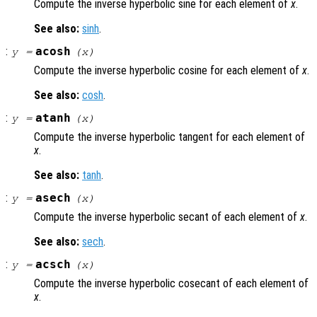
Compute the inverse hyperbolic sine for each element of
x
.
See also:
sinh
.
:
acosh
y
=
(
x
)
Compute the inverse hyperbolic cosine for each element of
x
.
See also:
cosh
.
:
atanh
y
=
(
x
)
Compute the inverse hyperbolic tangent for each element of
x
.
See also:
tanh
.
:
asech
y
=
(
x
)
Compute the inverse hyperbolic secant of each element of
x
.
See also:
sech
.
:
acsch
y
=
(
x
)
Compute the inverse hyperbolic cosecant of each element of
x
.