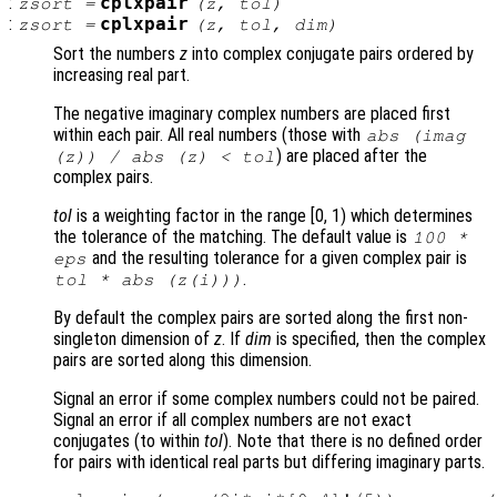
:
cplxpair
zsort
=
(
z
,
tol
)
:
cplxpair
zsort
=
(
z
,
tol
,
dim
)
Sort the numbers
z
into complex conjugate pairs ordered by
increasing real part.
The negative imaginary complex numbers are placed first
within each pair. All real numbers (those with
abs (imag
) are placed after the
(
z
)) / abs (
z
) <
tol
complex pairs.
tol
is a weighting factor in the range [0, 1) which determines
the tolerance of the matching. The default value is
100 *
and the resulting tolerance for a given complex pair is
eps
.
tol
* abs (
z
(i)))
By default the complex pairs are sorted along the first non-
singleton dimension of
z
. If
dim
is specified, then the complex
pairs are sorted along this dimension.
Signal an error if some complex numbers could not be paired.
Signal an error if all complex numbers are not exact
conjugates (to within
tol
). Note that there is no defined order
for pairs with identical real parts but differing imaginary parts.