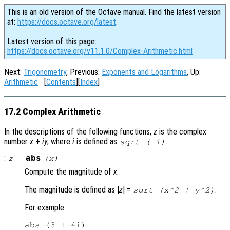
This is an old version of the Octave manual. Find the latest version
at:
https://docs.octave.org/latest
.
Latest version of this page:
https://docs.octave.org/v11.1.0/Complex-Arithmetic.html
Next:
Trigonometry
, Previous:
Exponents and Logarithms
, Up:
Arithmetic
[
Contents
][
Index
]
17.2 Complex Arithmetic
In the descriptions of the following functions,
z
is the complex
number
x
+
i
y
, where
i
is defined as
.
sqrt (-1)
:
abs
z
=
(
x
)
Compute the magnitude of
x
.
The magnitude is defined as |
z
| =
.
sqrt (x^2 + y^2)
For example:
abs (3 + 4i)
