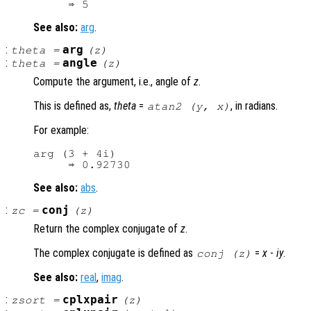
See also:
arg
.
:
arg
theta
=
(
z
)
:
angle
theta
=
(
z
)
Compute the argument, i.e., angle of
z
.
This is defined as,
theta
=
, in radians.
atan2 (
y
,
x
)
For example:
arg (3 + 4i)

See also:
abs
.
:
conj
zc
=
(
z
)
Return the complex conjugate of
z
.
The complex conjugate is defined as
=
x
-
i
y
.
conj (
z
)
See also:
real
,
imag
.
:
cplxpair
zsort
=
(
z
)