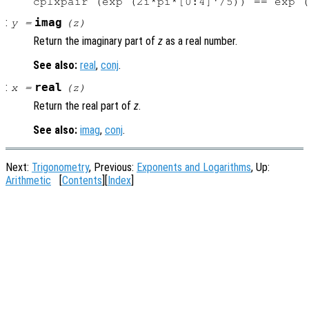
:
imag
y
=
(
z
)
Return the imaginary part of
z
as a real number.
See also:
real
,
conj
.
:
real
x
=
(
z
)
Return the real part of
z
.
See also:
imag
,
conj
.
Next:
Trigonometry
, Previous:
Exponents and Logarithms
, Up:
Arithmetic
[
Contents
][
Index
]