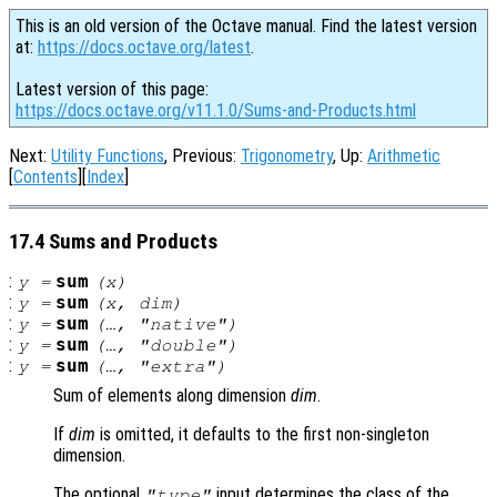
This is an old version of the Octave manual. Find the latest version
at:
https://docs.octave.org/latest
.
Latest version of this page:
https://docs.octave.org/v11.1.0/Sums-and-Products.html
Next:
Utility Functions
, Previous:
Trigonometry
, Up:
Arithmetic
[
Contents
][
Index
]
17.4 Sums and Products
:
sum
y
=
(
x
)
:
sum
y
=
(
x
,
dim
)
:
sum
y
=
(…, "native")
:
sum
y
=
(…, "double")
:
sum
y
=
(…, "extra")
Sum of elements along dimension
dim
.
If
dim
is omitted, it defaults to the first non-singleton
dimension.
The optional
input determines the class of the
"type"