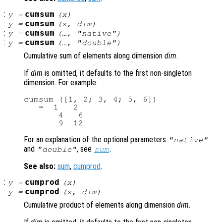
:
cumsum
y
=
(
x
)
:
cumsum
y
=
(
x
,
dim
)
:
cumsum
y
=
(…, "native")
:
cumsum
y
=
(…, "double")
Cumulative sum of elements along dimension
dim
.
If
dim
is omitted, it defaults to the first non-singleton
dimension. For example:
cumsum ([1, 2; 3, 4; 5, 6])

   ⇒  1   2

       4   6

For an explanation of the optional parameters
"native"
and
, see
.
"double"
sum
See also:
sum
,
cumprod
.
:
cumprod
y
=
(
x
)
:
cumprod
y
=
(
x
,
dim
)
Cumulative product of elements along dimension
dim
.