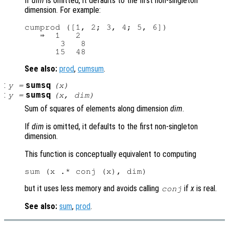
If
dim
is omitted, it defaults to the first non-singleton
dimension. For example:
cumprod ([1, 2; 3, 4; 5, 6])

   ⇒  1   2

       3   8

See also:
prod
,
cumsum
.
:
sumsq
y
=
(
x
)
:
sumsq
y
=
(
x
,
dim
)
Sum of squares of elements along dimension
dim
.
If
dim
is omitted, it defaults to the first non-singleton
dimension.
This function is conceptually equivalent to computing
but it uses less memory and avoids calling
if
x
is real.
conj
See also:
sum
,
prod
.