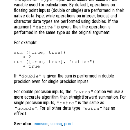
variable used for calculations. By default, operations on
floating point inputs (double or single) are performed in their
native data type, while operations on integer, logical, and
character data types are performed using doubles. If the
argument
is given, then the operation is
"native"
performed in the same type as the original argument.
For example:
sum ([true, true])

   ⇒ 2

sum ([true, true], "native")

If
is given the sum is performed in double
"double"
precision even for single precision inputs.
For double precision inputs, the
option will use a
"extra"
more accurate algorithm than straightforward summation. For
single precision inputs,
is the same as
"extra"
. For all other data type
has no
"double"
"extra"
effect.
See also:
cumsum
,
sumsq
,
prod
.