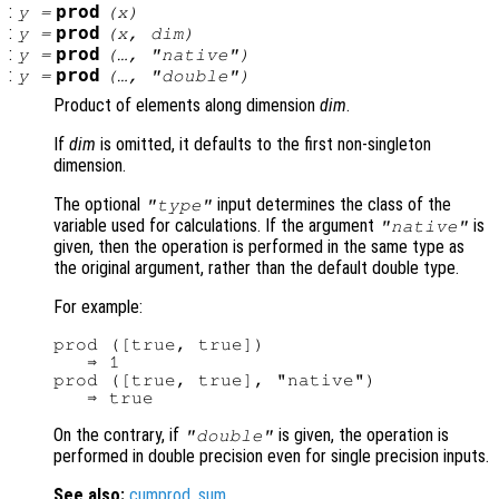
:
prod
y
=
(
x
)
:
prod
y
=
(
x
,
dim
)
:
prod
y
=
(…, "native")
:
prod
y
=
(…, "double")
Product of elements along dimension
dim
.
If
dim
is omitted, it defaults to the first non-singleton
dimension.
The optional
input determines the class of the
"type"
variable used for calculations. If the argument
is
"native"
given, then the operation is performed in the same type as
the original argument, rather than the default double type.
For example:
prod ([true, true])

   ⇒ 1

prod ([true, true], "native")

On the contrary, if
is given, the operation is
"double"
performed in double precision even for single precision inputs.
See also:
cumprod
,
sum
.