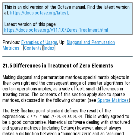
This is an old version of the Octave manual. Find the latest version
at:
https://docs.octave.org/latest
.
Latest version of this page:
https://docs.octave.org/v11.1.0/Zeros-Treatment.html
Previous:
Examples of Usage
, Up:
Diagonal and Permutation
Matrices
[
Contents
][
Index
]
21.5 Differences in Treatment of Zero Elements
Making diagonal and permutation matrices special matrix objects in
their own right and the consequent usage of smarter algorithms for
certain operations implies, as a side effect, small differences in
treating zeros. The contents of this section apply also to sparse
matrices, discussed in the following chapter. (see
Sparse Matrices
)
The IEEE floating point standard defines the result of the
expressions
and
as
. This is widely agreed to
0*Inf
0*NaN
NaN
be a good compromise. Numerical software dealing with structured
and sparse matrices (including Octave) however, almost always
makes a distinction between a "numerical zero" and an "assumed