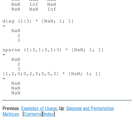
   NaN   Inf   NaN

   NaN   NaN   Inf

diag (1:3) * [NaN; 1; 1]

⇒

   NaN

     2

     3

sparse (1:3,1:3,1:3) * [NaN; 1; 1]

⇒

   NaN

     2

     3

[1,0,0;0,2,0;0,0,3] * [NaN; 1; 1]

⇒

   NaN

   NaN

Previous:
Examples of Usage
, Up:
Diagonal and Permutation
Matrices
[
Contents
][
Index
]