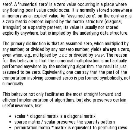
zero". A "numerical zero" is a zero value occurring in a place where
any floating-point value could occur. It is normally stored somewhere
in memory as an explicit value. An "assumed zero", on the contrary, is
a zero matrix element implied by the matrix structure (diagonal,
triangular) or a sparsity pattern; its value is usually not stored
explicitly anywhere, but is implied by the underlying data structure.
The primary distinction is that an assumed zero, when multiplied by
any number, or divided by any nonzero number, yields
always
a zero,
even when, e.g., multiplied by
or divided by
. The reason
Inf
NaN
for this behavior is that the numerical multiplication is not actually
performed anywhere by the underlying algorithm; the result is just
assumed to be zero. Equivalently, one can say that the part of the
computation involving assumed zeros is performed symbolically, not
numerically.
This behavior not only facilitates the most straightforward and
efficient implementation of algorithms, but also preserves certain
useful invariants, like:
scalar * diagonal matrix is a diagonal matrix
sparse matrix / scalar preserves the sparsity pattern
permutation matrix * matrix is equivalent to permuting rows