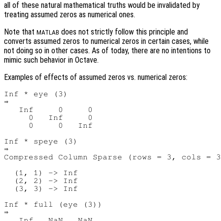
all of these natural mathematical truths would be invalidated by
treating assumed zeros as numerical ones.
Note that
does not strictly follow this principle and
MATLAB
converts assumed zeros to numerical zeros in certain cases, while
not doing so in other cases. As of today, there are no intentions to
mimic such behavior in Octave.
Examples of effects of assumed zeros vs. numerical zeros:
Inf * eye (3)

⇒

   Inf     0     0

     0   Inf     0

     0     0   Inf

Inf * speye (3)

⇒

Compressed Column Sparse (rows = 3, cols = 3
  (1, 1) -> Inf

  (2, 2) -> Inf

  (3, 3) -> Inf

Inf * full (eye (3))

⇒

   Inf   NaN   NaN
