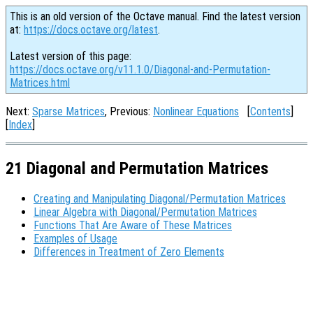
This is an old version of the Octave manual. Find the latest version
at:
https://docs.octave.org/latest
.
Latest version of this page:
https://docs.octave.org/v11.1.0/Diagonal-and-Permutation-
Matrices.html
Next:
Sparse Matrices
, Previous:
Nonlinear Equations
[
Contents
]
[
Index
]
21 Diagonal and Permutation Matrices
Creating and Manipulating Diagonal/Permutation Matrices
Linear Algebra with Diagonal/Permutation Matrices
Functions That Are Aware of These Matrices
Examples of Usage
Differences in Treatment of Zero Elements