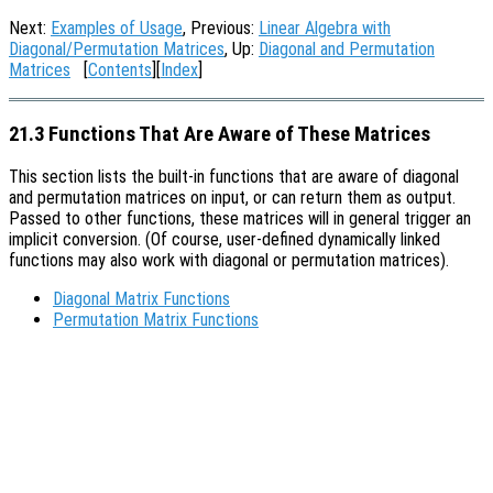
Next:
Examples of Usage
, Previous:
Linear Algebra with
Diagonal/Permutation Matrices
, Up:
Diagonal and Permutation
Matrices
[
Contents
][
Index
]
21.3 Functions That Are Aware of These Matrices
This section lists the built-in functions that are aware of diagonal
and permutation matrices on input, or can return them as output.
Passed to other functions, these matrices will in general trigger an
implicit conversion. (Of course, user-defined dynamically linked
functions may also work with diagonal or permutation matrices).
Diagonal Matrix Functions
Permutation Matrix Functions