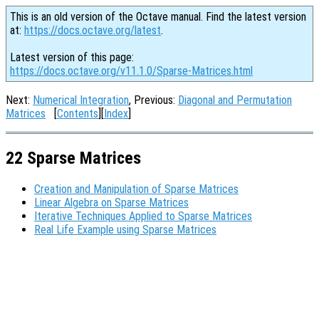
This is an old version of the Octave manual. Find the latest version
at:
https://docs.octave.org/latest
.
Latest version of this page:
https://docs.octave.org/v11.1.0/Sparse-Matrices.html
Next:
Numerical Integration
, Previous:
Diagonal and Permutation
Matrices
[
Contents
][
Index
]
22 Sparse Matrices
Creation and Manipulation of Sparse Matrices
Linear Algebra on Sparse Matrices
Iterative Techniques Applied to Sparse Matrices
Real Life Example using Sparse Matrices