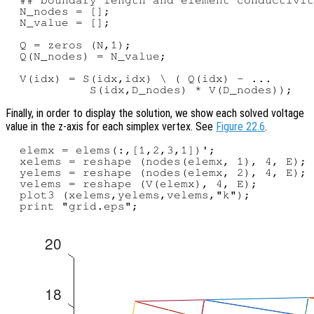
  N_nodes = [];

  N_value = [];

  Q = zeros (N,1);

  Q(N_nodes) = N_value;

  V(idx) = S(idx,idx) \ ( Q(idx) - ...

Finally, in order to display the solution, we show each solved voltage
value in the z-axis for each simplex vertex. See
Figure 22.6
.
  elemx = elems(:,[1,2,3,1])';

  xelems = reshape (nodes(elemx, 1), 4, E);

  yelems = reshape (nodes(elemx, 2), 4, E);

  velems = reshape (V(elemx), 4, E);

  plot3 (xelems,yelems,velems,"k");
