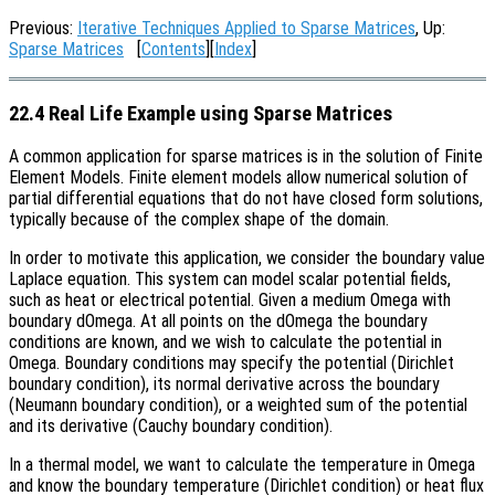
Previous:
Iterative Techniques Applied to Sparse Matrices
, Up:
Sparse Matrices
[
Contents
][
Index
]
22.4 Real Life Example using Sparse Matrices
A common application for sparse matrices is in the solution of Finite
Element Models. Finite element models allow numerical solution of
partial differential equations that do not have closed form solutions,
typically because of the complex shape of the domain.
In order to motivate this application, we consider the boundary value
Laplace equation. This system can model scalar potential fields,
such as heat or electrical potential. Given a medium Omega with
boundary dOmega. At all points on the dOmega the boundary
conditions are known, and we wish to calculate the potential in
Omega. Boundary conditions may specify the potential (Dirichlet
boundary condition), its normal derivative across the boundary
(Neumann boundary condition), or a weighted sum of the potential
and its derivative (Cauchy boundary condition).
In a thermal model, we want to calculate the temperature in Omega
and know the boundary temperature (Dirichlet condition) or heat flux