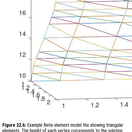
Figure 22.6:
Example finite element model the showing triangular
elements. The height of each vertex corresponds to the solution