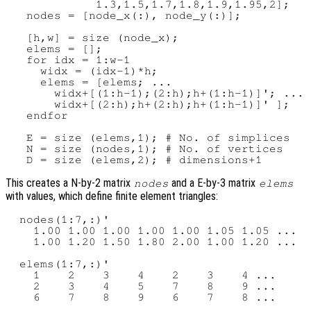
             1.3,1.5,1.7,1.8,1.9,1.95,2];

   nodes = [node_x(:), node_y(:)];

   [h,w] = size (node_x);

   elems = [];

   for idx = 1:w-1

     widx = (idx-1)*h;

     elems = [elems; ...

       widx+[(1:h-1);(2:h);h+(1:h-1)]'; ...

       widx+[(2:h);h+(2:h);h+(1:h-1)]' ];

   endfor

   E = size (elems,1); # No. of simplices

   N = size (nodes,1); # No. of vertices

This creates a N-by-2 matrix
and a E-by-3 matrix
nodes
elems
with values, which define finite element triangles:
  nodes(1:7,:)'

    1.00 1.00 1.00 1.00 1.00 1.05 1.05 ...

    1.00 1.20 1.50 1.80 2.00 1.00 1.20 ...

  elems(1:7,:)'

    1    2    3    4    2    3    4 ...

    2    3    4    5    7    8    9 ...
