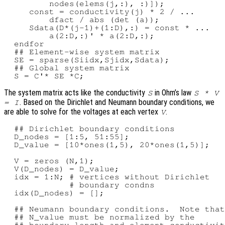
         nodes(elems(j,:), :)]);

     const = conductivity(j) * 2 / ...

         dfact / abs (det (a));

     Sdata(D*(j-1)+(1:D),:) = const * ...

         a(2:D,:)' * a(2:D,:);

  endfor

  ## Element-wise system matrix

  SE = sparse(Siidx,Sjidx,Sdata);

  ## Global system matrix

The system matrix acts like the conductivity
in Ohm’s law
S
S * V
. Based on the Dirichlet and Neumann boundary conditions, we
= I
are able to solve for the voltages at each vertex
.
V
  ## Dirichlet boundary conditions

  D_nodes = [1:5, 51:55];

  D_value = [10*ones(1,5), 20*ones(1,5)];

  V = zeros (N,1);

  V(D_nodes) = D_value;

  idx = 1:N; # vertices without Dirichlet

             # boundary condns

  idx(D_nodes) = [];

  ## Neumann boundary conditions.  Note that

  ## N_value must be normalized by the

  ## boundary length and element conductivit