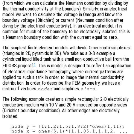
(from which we can calculate the Neumann condition by dividing by
the thermal conductivity at the boundary). Similarly, in an electrical
model, we want to calculate the voltage in Omega and know the
boundary voltage (Dirichlet) or current (Neumann condition after
diving by the electrical conductivity). In an electrical model, it is
common for much of the boundary to be electrically isolated; this is
a Neumann boundary condition with the current equal to zero.
The simplest finite element models will divide Omega into simplexes
(triangles in 2D, pyramids in 3D). We take as a 3-D example a
cylindrical liquid filled tank with a small non-conductive ball from the
11
EIDORS project
. This is model is designed to reflect an application
of electrical impedance tomography, where current patterns are
applied to such a tank in order to image the internal conductivity
distribution. In order to describe the FEM geometry, we have a
matrix of vertices
and simplices
.
nodes
elems
The following example creates a simple rectangular 2-D electrically
conductive medium with 10 V and 20 V imposed on opposite sides
(Dirichlet boundary conditions). All other edges are electrically
isolated.
   node_y = [1;1.2;1.5;1.8;2]*ones(1,11);

   node_x = ones(5,1)*[1,1.05,1.1,1.2, ...
