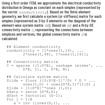
Using a first order FEM, we approximate the electrical conductivity
distribution in Omega as constant on each simplex (represented by
the vector
). Based on the finite element
conductivity
geometry, we first calculate a system (or stiffness) matrix for each
simplex (represented as 3-by-3 elements on the diagonal of the
element-wise system matrix
). Based on
and a N-by-DE
SE
SE
connectivity matrix
, representing the connections between
C
simplices and vertices, the global connectivity matrix
is
S
calculated.
  ## Element conductivity

  conductivity = [1*ones(1,16), ...

         2*ones(1,48), 1*ones(1,16)];

  ## Connectivity matrix

  C = sparse ((1:D*E), reshape (elems', ...

         D*E, 1), 1, D*E, N);

  ## Calculate system matrix

  Siidx = floor ([0:D*E-1]'/D) * D * ...

         ones(1,D) + ones(D*E,1)*(1:D) ;

  Sjidx = [1:D*E]'*ones (1,D);

  Sdata = zeros (D*E,D);

  dfact = factorial (D-1);

  for j = 1:E

     a = inv ([ones(D,1), ...
