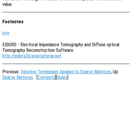
value.
Footnotes
(11)
EIDORS - Electrical Impedance Tomography and Diffuse optical
Tomography Reconstruction Software
http://eidors3d.sourceforge.net
Previous:
Iterative Techniques Applied to Sparse Matrices
, Up:
Sparse Matrices
[
Contents
][
Index
]