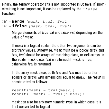
Finally, the ternary operator (?:) is not supported in Octave. If short-
circuiting is not important, it can be replaced by the
ifelse
function.
:
merge
M
=
(
mask
,
tval
,
fval
)
:
ifelse
M
=
(
mask
,
tval
,
fval
)
Merge elements of
true_val
and
false_val
, depending on the
value of
mask
.
If
mask
is a logical scalar, the other two arguments can be
arbitrary values. Otherwise,
mask
must be a logical array, and
tval
,
fval
should be arrays of matching class, or cell arrays. In
the scalar mask case,
tval
is returned if
mask
is true,
otherwise
fval
is returned.
In the array mask case, both
tval
and
fval
must be either
scalars or arrays with dimensions equal to
mask
. The result is
constructed as follows:
result(mask) = tval(mask);

mask
can also be arbitrary numeric type, in which case it is
first converted to logical.