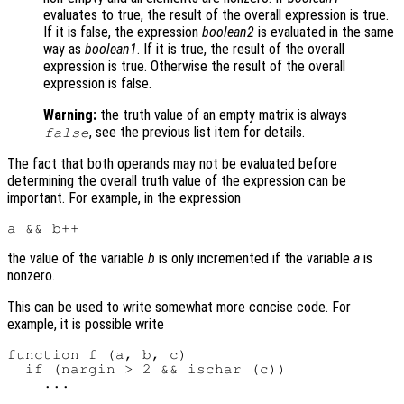
evaluates to true, the result of the overall expression is true.
If it is false, the expression
boolean2
is evaluated in the same
way as
boolean1
. If it is true, the result of the overall
expression is true. Otherwise the result of the overall
expression is false.
Warning:
the truth value of an empty matrix is always
, see the previous list item for details.
false
The fact that both operands may not be evaluated before
determining the overall truth value of the expression can be
important. For example, in the expression
the value of the variable
b
is only incremented if the variable
a
is
nonzero.
This can be used to write somewhat more concise code. For
example, it is possible write
function f (a, b, c)

  if (nargin > 2 && ischar (c))
