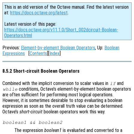
This is an old version of the Octave manual. Find the latest version
at:
https://docs.octave.org/latest
.
Latest version of this page:
https://docs.octave.org/v11.1.0/Short_002dcircuit-Boolean-
Operators.html
Previous:
Element-by-element Boolean Operators
, Up:
Boolean
Expressions
[
Contents
][
Index
]
8.5.2 Short-circuit Boolean Operators
Combined with the implicit conversion to scalar values in
and
if
conditions, Octave’s element-by-element boolean operators
while
are often sufficient for performing most logical operations.
However, it is sometimes desirable to stop evaluating a boolean
expression as soon as the overall truth value can be determined.
Octave’s
short-circuit
boolean operators work this way.
boolean1
&&
boolean2
The expression
boolean1
is evaluated and converted to a