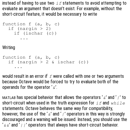
instead of having to use two
statements to avoid attempting to
if
evaluate an argument that doesn’t exist. For example, without the
short-circuit feature, it would be necessary to write
function f (a, b, c)

  if (nargin > 2)

    if (ischar (c))

Writing
function f (a, b, c)

  if (nargin > 2 & ischar (c))

would result in an error if
were called with one or two arguments
f
because Octave would be forced to try to evaluate both of the
operands for the operator ‘
’.
&
has special behavior that allows the operators ‘
’ and ‘
’ to
&
|
MATLAB
short-circuit when used in the truth expression for
and
if
while
statements. Octave behaves the same way for compatibility,
however, the use of the ‘
’ and ‘
’ operators in this way is strongly
&
|
discouraged and a warning will be issued. Instead, you should use the
‘
’ and ‘
’ operators that always have short-circuit behavior.
&&
||