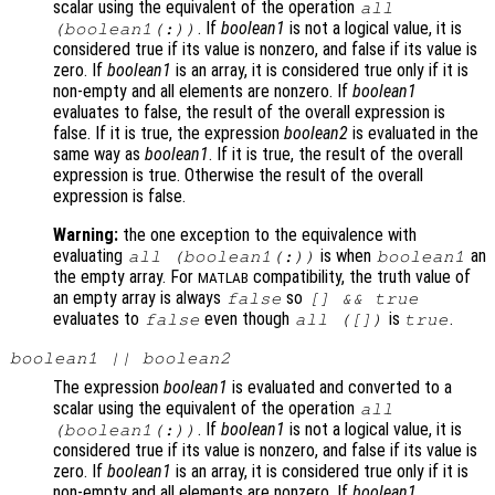
scalar using the equivalent of the operation
all
. If
boolean1
is not a logical value, it is
(
boolean1
(:))
considered true if its value is nonzero, and false if its value is
zero. If
boolean1
is an array, it is considered true only if it is
non-empty and all elements are nonzero. If
boolean1
evaluates to false, the result of the overall expression is
false. If it is true, the expression
boolean2
is evaluated in the
same way as
boolean1
. If it is true, the result of the overall
expression is true. Otherwise the result of the overall
expression is false.
Warning:
the one exception to the equivalence with
evaluating
is when
an
all (
boolean1
(:))
boolean1
the empty array. For
compatibility, the truth value of
MATLAB
an empty array is always
so
false
[] && true
evaluates to
even though
is
.
false
all ([])
true
boolean1
||
boolean2
The expression
boolean1
is evaluated and converted to a
scalar using the equivalent of the operation
all
. If
boolean1
is not a logical value, it is
(
boolean1
(:))
considered true if its value is nonzero, and false if its value is
zero. If
boolean1
is an array, it is considered true only if it is
non-empty and all elements are nonzero. If
boolean1