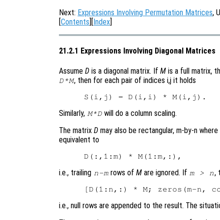
Next:
Expressions Involving Permutation Matrices
, 
[
Contents
][
Index
]
21.2.1 Expressions Involving Diagonal Matrices
Assume
D
is a diagonal matrix. If
M
is a full matrix, 
, then for each pair of indices i,j it holds
D*M
Similarly,
will do a column scaling.
M*D
The matrix
D
may also be rectangular, m-by-n where
equivalent to
i.e., trailing
rows of
M
are ignored. If
,
n-m
m > n
i.e., null rows are appended to the result. The situati