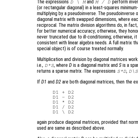
The expressions
and
perform invers
D \ M
M / D
(or rectangular diagonal) in a least-squares minimum-
multiplying by a pseudoinverse. The pseudoinverse of
diagonal matrix with swapped dimensions, where eac
reciprocal. The matrix division algorithms do, in fact,
for better numerical accuracy; otherwise, they honor
never truncated due to ill-conditioning; otherwise, it
consistent with linear algebra needs. A full matrix t
special object) is of course treated normally.
Multiplication and division by diagonal matrices wor
i.e.,
, where
D
is a diagonal matrix and
S
is a spa
D*S
returns a sparse matrix. The expressions
,
S*D
D\S
If
D1
and
D2
are both diagonal matrices, then the e
D1 + D2

D1 - D2

D1 * D2

D1 / D2

again produce diagonal matrices, provided that norm
used are same as described above.