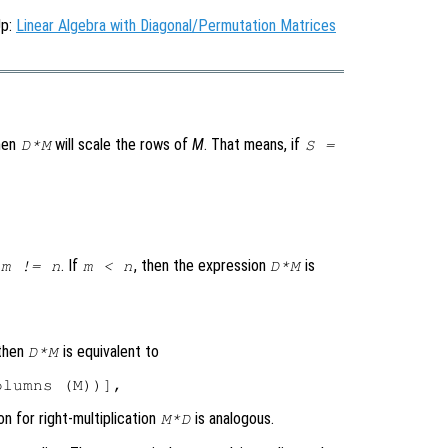
Up:
Linear Algebra with Diagonal/Permutation Matrices
then
will scale the rows of
M
. That means, if
D*M
S =
. If
, then the expression
is
m != n
m < n
D*M
 then
is equivalent to
D*M
on for right-multiplication
is analogous.
M*D