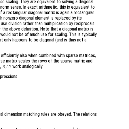
e scaling. They are equivalent to solving a diagonal
norm sense. In exact arithmetic, this is equivalent to
 a rectangular diagonal matrix is again a rectangular
h nonzero diagonal element is replaced by its
 use division rather than multiplication by reciprocals
 the above definition. Note that a diagonal matrix is
 would not be of much use for scaling. This is typically
hat only happens to be diagonal (and is thus not a
k efficiently also when combined with sparse matrices,
rse matrix scales the rows of the sparse matrix and
,
work analogically.
S/D
xpressions
al dimension matching rules are obeyed. The relations