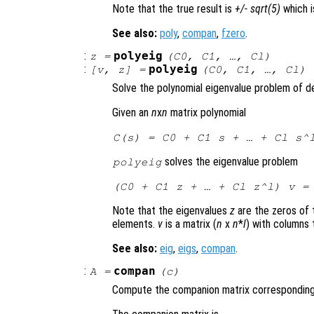
Note that the true result is
+/- sqrt(5)
which i
See also:
poly
,
compan
,
fzero
.
:
polyeig
z
=
(
C0
,
C1
, …,
Cl
)
:
polyeig
[
v
,
z
] =
(
C0
,
C1
, …,
Cl
)
Solve the polynomial eigenvalue problem of 
Given an
n
x
n
matrix polynomial
C
(
s
) =
C0
+
C1
s
+ … +
Cl
s
^
solves the eigenvalue problem
polyeig
(
C0
+
C1
z
+ … +
Cl
z
^
l
)
v
= 
Note that the eigenvalues
z
are the zeros of 
elements.
v
is a matrix (
n
x
n
*
l
) with columns 
See also:
eig
,
eigs
,
compan
.
:
compan
A
=
(
c
)
Compute the companion matrix corresponding 