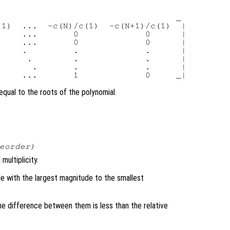
                                  _

1)  ...  -c(N)/c(1)  -c(N+1)/c(1)  |

    ...       0             0      |

    ...       0             0      |

    .         .             .      |

     .        .             .      |

      .       .             .      |

qual to the roots of the polynomial.
eorder
)
multiplicity.
le with the largest magnitude to the smallest
he difference between them is less than the relative