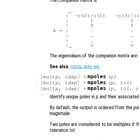
The companion matrix is
     _                      
    |  -c(2)/c(1)   -c(3)/c(
    |       1            0  
    |       0            1  
A = |       .            .  
    |       .            .  
    |       .            .  
The eigenvalues of the companion matrix are e
See also:
roots
,
poly
,
eig
.
:
mpoles
[
multp
,
idxp
] =
(
p
)
:
mpoles
[
multp
,
idxp
] =
(
p
,
tol
)
:
mpoles
[
multp
,
idxp
] =
(
p
,
tol
,
r
Identify unique poles in
p
and their associated 
By default, the output is ordered from the po
magnitude.
Two poles are considered to be multiples if t
tolerance
tol
.