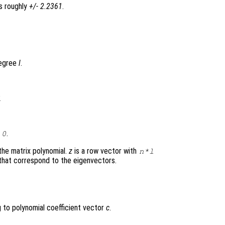
s roughly
+/- 2.2361
.
degree
l
.
l
.
0
the matrix polynomial.
z
is a row vector with
n
*
l
that correspond to the eigenvectors.
to polynomial coefficient vector
c
.