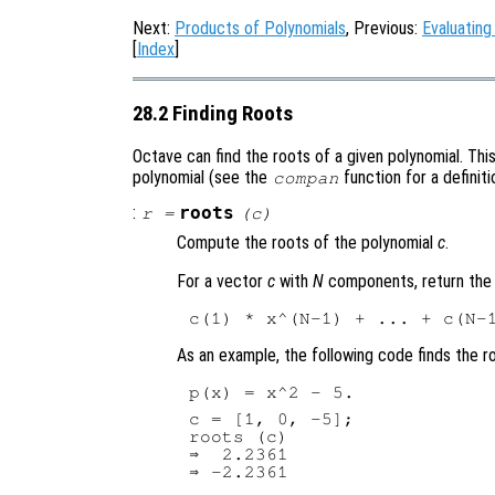
Next:
Products of Polynomials
, Previous:
Evaluating
[
Index
]
28.2 Finding Roots
Octave can find the roots of a given polynomial. Th
polynomial (see the
function for a definiti
compan
:
roots
r
=
(
c
)
Compute the roots of the polynomial
c
.
For a vector
c
with
N
components, return the 
As an example, the following code finds the r
c = [1, 0, -5];

roots (c)

⇒  2.2361
