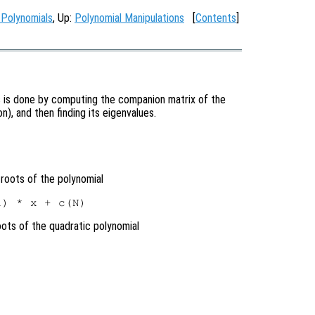
 Polynomials
, Up:
Polynomial Manipulations
[
Contents
]
is is done by computing the companion matrix of the
on), and then finding its eigenvalues.
roots of the polynomial
oots of the quadratic polynomial