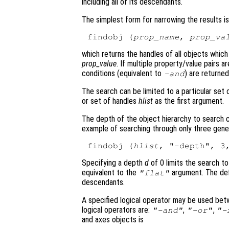
including all of its descendants.
The simplest form for narrowing the results is
findobj (
prop_name
, 
prop_va
which returns the handles of all objects whi
prop_value
. If multiple property/value pairs a
conditions (equivalent to
) are returned
-and
The search can be limited to a particular set
or set of handles
hlist
as the first argument.
The depth of the object hierarchy to search 
example of searching through only three genera
findobj (
hlist
, "-depth", 3
Specifying a depth
d
of 0 limits the search t
equivalent to the
argument. The def
"flat"
descendants.
A specified logical operator may be used be
logical operators are:
,
,
"-and"
"-or"
"-
and axes objects is