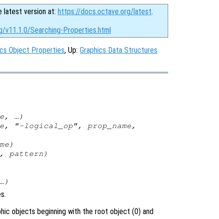
e latest version at:
https://docs.octave.org/latest
.
g/v11.1.0/Searching-Properties.html
cs Object Properties
, Up:
Graphics Data Structures
e
, …)
e
, "-
logical_op
",
prop_name
,
me
)
,
pattern
)
…)
s.
phic objects beginning with the root object (0) and