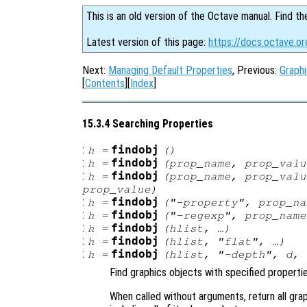
This is an old version of the Octave manual. Find th
Latest version of this page:
https://docs.octave.or
Next:
Managing Default Properties
, Previous:
Graphi
[
Contents
][
Index
]
15.3.4 Searching Properties
:
findobj
h
=
()
:
findobj
h
=
(
prop_name
,
prop_valu
:
findobj
h
=
(
prop_name
,
prop_valu
prop_value
)
:
findobj
h
=
("-property",
prop_na
:
findobj
h
=
("-regexp",
prop_name
:
findobj
h
=
(
hlist
, …)
:
findobj
h
=
(
hlist
, "flat", …)
:
findobj
h
=
(
hlist
, "-depth",
d
, 
Find graphics objects with specified propertie
When called without arguments, return all gra