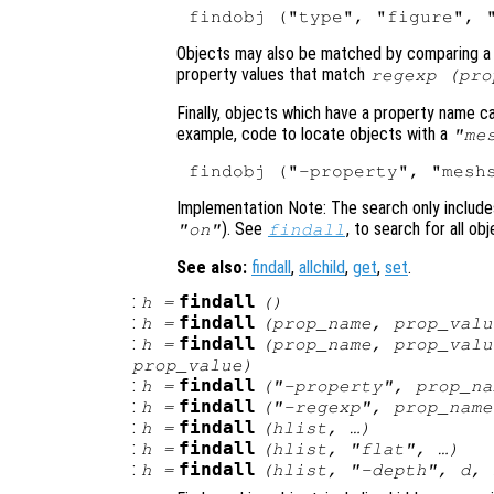
Objects may also be matched by comparing a r
property values that match
regexp (
pro
Finally, objects which have a property name c
example, code to locate objects with a
"me
Implementation Note: The search only includes 
). See
, to search for all ob
"on"
findall
See also:
findall
,
allchild
,
get
,
set
.
:
findall
h
=
()
:
findall
h
=
(
prop_name
,
prop_valu
:
findall
h
=
(
prop_name
,
prop_valu
prop_value
)
:
findall
h
=
("-property",
prop_na
:
findall
h
=
("-regexp",
prop_name
:
findall
h
=
(
hlist
, …)
:
findall
h
=
(
hlist
, "flat", …)
:
findall
h
=
(
hlist
, "-depth",
d
, 