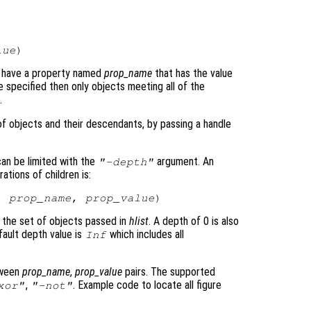
lue
ch have a property named
prop_name
that has the value
re specified then only objects meeting all of the
.
 of objects and their descendants, by passing a handle
can be limited with the
argument. An
"-depth"
tions of children is:
, 
prop_name
, 
prop_value
o the set of objects passed in
hlist
. A depth of 0 is also
ault depth value is
which includes all
Inf
tween
prop_name
,
prop_value
pairs. The supported
,
. Example code to locate all figure
xor"
"-not"