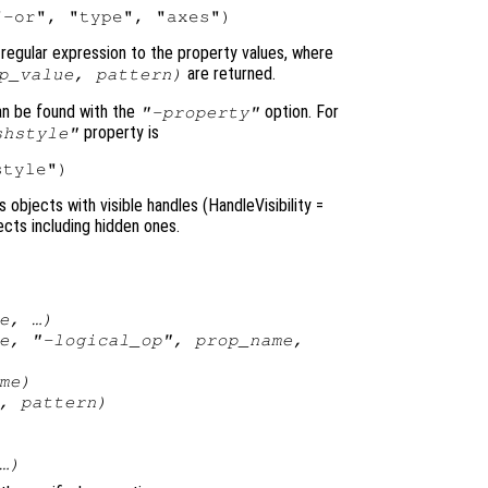
egular expression to the property values, where
are returned.
p_value
,
pattern
)
an be found with the
option. For
"-property"
property is
shstyle"
objects with visible handles (HandleVisibility
=
jects including hidden ones.
e
, …)
e
, "-
logical_op
",
prop_name
,
me
)
,
pattern
)
…)