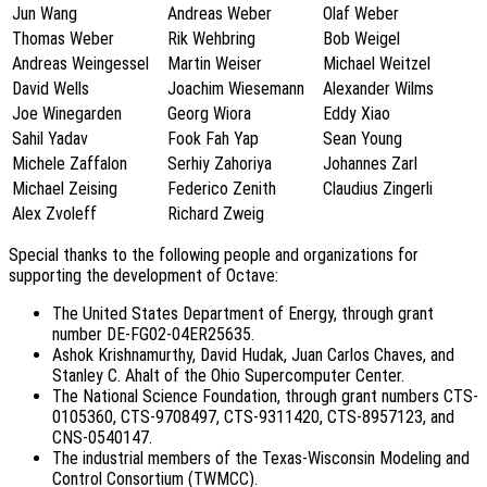
Jun Wang
Andreas Weber
Olaf Weber
Thomas Weber
Rik Wehbring
Bob Weigel
Andreas Weingessel
Martin Weiser
Michael Weitzel
David Wells
Joachim Wiesemann
Alexander Wilms
Joe Winegarden
Georg Wiora
Eddy Xiao
Sahil Yadav
Fook Fah Yap
Sean Young
Michele Zaffalon
Serhiy Zahoriya
Johannes Zarl
Michael Zeising
Federico Zenith
Claudius Zingerli
Alex Zvoleff
Richard Zweig
Special thanks to the following people and organizations for
supporting the development of Octave:
The United States Department of Energy, through grant
number DE-FG02-04ER25635.
Ashok Krishnamurthy, David Hudak, Juan Carlos Chaves, and
Stanley C. Ahalt of the Ohio Supercomputer Center.
The National Science Foundation, through grant numbers CTS-
0105360, CTS-9708497, CTS-9311420, CTS-8957123, and
CNS-0540147.
The industrial members of the Texas-Wisconsin Modeling and
Control Consortium (TWMCC).