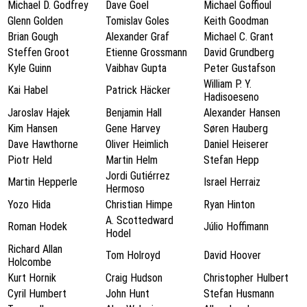
Michael D. Godfrey
Dave Goel
Michael Goffioul
Glenn Golden
Tomislav Goles
Keith Goodman
Brian Gough
Alexander Graf
Michael C. Grant
Steffen Groot
Etienne Grossmann
David Grundberg
Kyle Guinn
Vaibhav Gupta
Peter Gustafson
William P. Y.
Kai Habel
Patrick Häcker
Hadisoeseno
Jaroslav Hajek
Benjamin Hall
Alexander Hansen
Kim Hansen
Gene Harvey
Søren Hauberg
Dave Hawthorne
Oliver Heimlich
Daniel Heiserer
Piotr Held
Martin Helm
Stefan Hepp
Jordi Gutiérrez
Martin Hepperle
Israel Herraiz
Hermoso
Yozo Hida
Christian Himpe
Ryan Hinton
A. Scottedward
Roman Hodek
Júlio Hoffimann
Hodel
Richard Allan
Tom Holroyd
David Hoover
Holcombe
Kurt Hornik
Craig Hudson
Christopher Hulbert
Cyril Humbert
John Hunt
Stefan Husmann