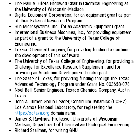
The Paul A. Elfers Endowed Chair in Chemical Engineering at
the University of Wisconsin-Madison.
Digital Equipment Corporation, for an equipment grant as part
of their External Research Program.
Sun Microsystems, Inc., for an Academic Equipment grant.
International Business Machines, Inc., for providing equipment
as part of a grant to the University of Texas College of
Engineering.
Texaco Chemical Company, for providing funding to continue
the development of this software.
The University of Texas College of Engineering, for providing a
Challenge for Excellence Research Supplement, and for
providing an Academic Development Funds grant.
The State of Texas, for providing funding through the Texas
Advanced Technology Program under Grant No. 003658-078.
Noel Bell, Senior Engineer, Texaco Chemical Company, Austin
Texas.
John A. Turner, Group Leader, Continuum Dynamics (CCS-2),
Los Alamos National Laboratory, for registering the
https://octave.org
domain name.
James B. Rawlings, Professor, University of Wisconsin-
Madison, Department of Chemical and Biological Engineering.
Richard Stallman, for writing GNU.