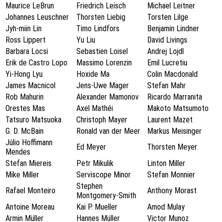
Maurice LeBrun
Friedrich Leisch
Michael Leitner
Johannes Leuschner
Thorsten Liebig
Torsten Lilge
Jyh-miin Lin
Timo Lindfors
Benjamin Lindner
Ross Lippert
Yu Liu
David Livings
Barbara Locsi
Sebastien Loisel
Andrej Lojdl
Erik de Castro Lopo
Massimo Lorenzin
Emil Lucretiu
Yi-Hong Lyu
Hoxide Ma
Colin Macdonald
James Macnicol
Jens-Uwe Mager
Stefan Mahr
Rob Mahurin
Alexander Mamonov
Ricardo Marranita
Orestes Mas
Axel Mathéi
Makoto Matsumoto
Tatsuro Matsuoka
Christoph Mayer
Laurent Mazet
G. D. McBain
Ronald van der Meer
Markus Meisinger
Júlio Hoffimann
Ed Meyer
Thorsten Meyer
Mendes
Stefan Miereis
Petr Mikulik
Linton Miller
Mike Miller
Serviscope Minor
Stefan Monnier
Stephen
Rafael Monteiro
Anthony Morast
Montgomery-Smith
Antoine Moreau
Kai P. Mueller
Amod Mulay
Armin Müller
Hannes Müller
Victor Munoz