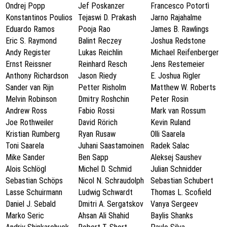
Ondrej Popp
Jef Poskanzer
Francesco Potortì
Konstantinos Poulios
Tejaswi D. Prakash
Jarno Rajahalme
Eduardo Ramos
Pooja Rao
James B. Rawlings
Eric S. Raymond
Balint Reczey
Joshua Redstone
Andy Register
Lukas Reichlin
Michael Reifenberger
Ernst Reissner
Reinhard Resch
Jens Restemeier
Anthony Richardson
Jason Riedy
E. Joshua Rigler
Sander van Rijn
Petter Risholm
Matthew W. Roberts
Melvin Robinson
Dmitry Roshchin
Peter Rosin
Andrew Ross
Fabio Rossi
Mark van Rossum
Joe Rothweiler
David Rörich
Kevin Ruland
Kristian Rumberg
Ryan Rusaw
Olli Saarela
Toni Saarela
Juhani Saastamoinen
Radek Salac
Mike Sander
Ben Sapp
Aleksej Saushev
Alois Schlögl
Michel D. Schmid
Julian Schnidder
Sebastian Schöps
Nicol N. Schraudolph
Sebastian Schubert
Lasse Schuirmann
Ludwig Schwardt
Thomas L. Scofield
Daniel J. Sebald
Dmitri A. Sergatskov
Vanya Sergeev
Marko Seric
Ahsan Ali Shahid
Baylis Shanks