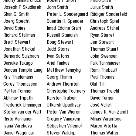
Andriy Shinkarchuck
Robert T. Short
Paulo Silva
Joseph P. Skudlarek
John Smith
Julius Smith
Shan G. Smith
Peter L. Sondergaard
Rüdiger Sonderfeld
Joerg Specht
Quentin H. Spencer
Christoph Spiel
David Spies
Imad-Eddine Srairi
Andreas Stahel
Richard Stallman
Russell Standish
Ryan Starret
Brett Stewart
Doug Stewart
Jen Stewart
Jonathan Stickel
Judd Storrs
Thomas Stuart
Bernardo Sulzbach
Ivan Sutoris
John Swensen
Daisuke Takago
Ariel Tankus
Falk Tannhäuser
Duncan Temple Lang
Matthew Tennyhg
Remi Thebault
Kris Thielemans
Georg Thimm
Paul Thomas
Corey Thomasson
Andrew Thornton
Olaf Till
Petter Tomner
Christophe Tournery
Thomas Treichl
Abhinav Tripathi
Karsten Trulsen
David Turner
Frederick Umminger
Utkarsh Upadhyay
José Vallet
Stefan van der Walt
Peter Van Wieren
James R. Van Zandt
Risto Vanhanen
Gregory Vanuxem
Mihas Varantsou
Ivana Varekova
Sébastien Villemot
Marco Vitetta
Daniel Wagenaar
Steven Waldrip
Thomas Walter