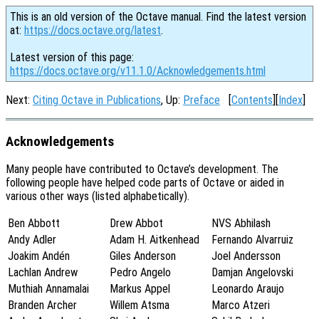
This is an old version of the Octave manual. Find the latest version
at:
https://docs.octave.org/latest
.
Latest version of this page:
https://docs.octave.org/v11.1.0/Acknowledgements.html
Next:
Citing Octave in Publications
, Up:
Preface
[
Contents
][
Index
]
Acknowledgements
Many people have contributed to Octave’s development. The
following people have helped code parts of Octave or aided in
various other ways (listed alphabetically).
Ben Abbott
Drew Abbot
NVS Abhilash
Andy Adler
Adam H. Aitkenhead
Fernando Alvarruiz
Joakim Andén
Giles Anderson
Joel Andersson
Lachlan Andrew
Pedro Angelo
Damjan Angelovski
Muthiah Annamalai
Markus Appel
Leonardo Araujo
Branden Archer
Willem Atsma
Marco Atzeri