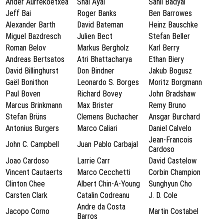
Ander Aurrekoetxea
Shai Ayal
Sahil Badyal
Jeff Bai
Roger Banks
Ben Barrowes
Alexander Barth
David Bateman
Heinz Bauschke
Miguel Bazdresch
Julien Bect
Stefan Beller
Roman Belov
Markus Bergholz
Karl Berry
Andreas Bertsatos
Atri Bhattacharya
Ethan Biery
David Billinghurst
Don Bindner
Jakub Bogusz
Gaël Bonithon
Leonardo S. Borges
Moritz Borgmann
Paul Boven
Richard Bovey
John Bradshaw
Marcus Brinkmann
Max Brister
Remy Bruno
Stefan Brüns
Clemens Buchacher
Ansgar Burchard
Antonius Burgers
Marco Caliari
Daniel Calvelo
Jean-Francois
John C. Campbell
Juan Pablo Carbajal
Cardoso
Joao Cardoso
Larrie Carr
David Castelow
Vincent Cautaerts
Marco Cecchetti
Corbin Champion
Clinton Chee
Albert Chin-A-Young
Sunghyun Cho
Carsten Clark
Catalin Codreanu
J. D. Cole
Andre da Costa
Jacopo Corno
Martin Costabel
Barros