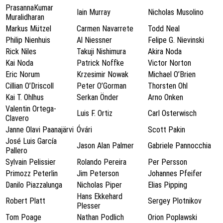
PrasannaKumar
Iain Murray
Nicholas Musolino
Muralidharan
Markus Mützel
Carmen Navarrete
Todd Neal
Philip Nienhuis
Al Niessner
Felipe G. Nievinski
Rick Niles
Takuji Nishimura
Akira Noda
Kai Noda
Patrick Noffke
Victor Norton
Eric Norum
Krzesimir Nowak
Michael O’Brien
Cillian O’Driscoll
Peter O’Gorman
Thorsten Ohl
Kai T. Ohlhus
Serkan Önder
Arno Onken
Valentin Ortega-
Luis F. Ortiz
Carl Osterwisch
Clavero
Janne Olavi Paanajärvi
Óvári
Scott Pakin
José Luis García
Jason Alan Palmer
Gabriele Pannocchia
Pallero
Sylvain Pelissier
Rolando Pereira
Per Persson
Primozz Peterlin
Jim Peterson
Johannes Pfeifer
Danilo Piazzalunga
Nicholas Piper
Elias Pipping
Hans Ekkehard
Robert Platt
Sergey Plotnikov
Plesser
Tom Poage
Nathan Podlich
Orion Poplawski