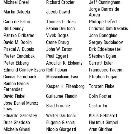
Michael Creel
Richard Crozier
Jeff Cunningham
Jorge Barros de
Martin Dalecki
Jacob Dawid
Abreu
Carlo de Falco
Thomas D. Dean
Philippe Defert
Bill Denney
Fabian Deutsch
Christos Dimitrakakis
Pantxo Diribarne
Vivek Dogra
John Donoghue
David M. Doolin
Carnë Draug
Sergey Dudoladov
Pascal A. Dupuis
John W. Eaton
Dirk Eddelbuettel
Pieter Eendebak
Paul Eggert
Stephen Eglen
Peter Ekberg
Abdallah K. Elshamy
Garrett Euler
Edmund Grimley Evans
Rolf Fabian
Francesco Faccio
Gunnar Farnebäck
Massimiliano Fasi
Stephen Fegan
Ramon Garcia
Kasper H. Filtenborg
Torsten Finke
Fernandez
David Finkel
Guillaume Flandin
Colin Foster
Jose Daniel Munoz
Brad Froehle
Castor Fu
Frias
Eduardo Gallestey
Walter Gautschi
Klaus Gebhardt
Driss Ghaddab
Eugenio Gianniti
Hartmut Gimpel
Michele Ginesi
Nicolo Giorgetti
Arun Giridhar