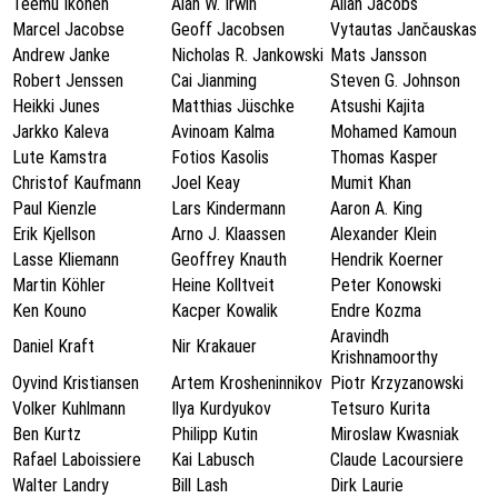
Teemu Ikonen
Alan W. Irwin
Allan Jacobs
Marcel Jacobse
Geoff Jacobsen
Vytautas Jančauskas
Andrew Janke
Nicholas R. Jankowski
Mats Jansson
Robert Jenssen
Cai Jianming
Steven G. Johnson
Heikki Junes
Matthias Jüschke
Atsushi Kajita
Jarkko Kaleva
Avinoam Kalma
Mohamed Kamoun
Lute Kamstra
Fotios Kasolis
Thomas Kasper
Christof Kaufmann
Joel Keay
Mumit Khan
Paul Kienzle
Lars Kindermann
Aaron A. King
Erik Kjellson
Arno J. Klaassen
Alexander Klein
Lasse Kliemann
Geoffrey Knauth
Hendrik Koerner
Martin Köhler
Heine Kolltveit
Peter Konowski
Ken Kouno
Kacper Kowalik
Endre Kozma
Aravindh
Daniel Kraft
Nir Krakauer
Krishnamoorthy
Oyvind Kristiansen
Artem Krosheninnikov
Piotr Krzyzanowski
Volker Kuhlmann
Ilya Kurdyukov
Tetsuro Kurita
Ben Kurtz
Philipp Kutin
Miroslaw Kwasniak
Rafael Laboissiere
Kai Labusch
Claude Lacoursiere
Walter Landry
Bill Lash
Dirk Laurie