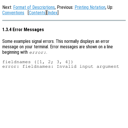
Next:
Format of Descriptions
, Previous:
Printing Notation
, Up:
Conventions
[
Contents
][
Index
]
1.3.4 Error Messages
Some examples signal errors. This normally displays an error
message on your terminal. Error messages are shown on a line
beginning with
.
error:
fieldnames ([1, 2; 3, 4])
