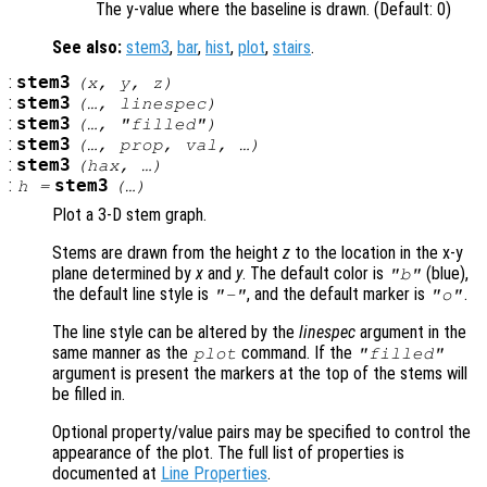
The y-value where the baseline is drawn. (Default: 0)
See also:
stem3
,
bar
,
hist
,
plot
,
stairs
.
:
stem3
(
x
,
y
,
z
)
:
stem3
(…,
linespec
)
:
stem3
(…, "filled")
:
stem3
(…,
prop
,
val
, …)
:
stem3
(
hax
, …)
:
stem3
h
=
(…)
Plot a 3-D stem graph.
Stems are drawn from the height
z
to the location in the x-y
plane determined by
x
and
y
. The default color is
(blue),
"b"
the default line style is
, and the default marker is
.
"-"
"o"
The line style can be altered by the
linespec
argument in the
same manner as the
command. If the
plot
"filled"
argument is present the markers at the top of the stems will
be filled in.
Optional property/value pairs may be specified to control the
appearance of the plot. The full list of properties is
documented at
Line Properties
.