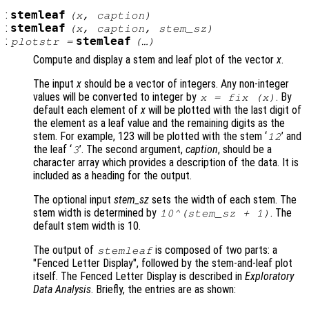
:
stemleaf
(
x
,
caption
)
:
stemleaf
(
x
,
caption
,
stem_sz
)
:
stemleaf
plotstr
=
(…)
Compute and display a stem and leaf plot of the vector
x
.
The input
x
should be a vector of integers. Any non-integer
values will be converted to integer by
. By
x
= fix (
x
)
default each element of
x
will be plotted with the last digit of
the element as a leaf value and the remaining digits as the
stem. For example, 123 will be plotted with the stem ‘
’ and
12
the leaf ‘
’. The second argument,
caption
, should be a
3
character array which provides a description of the data. It is
included as a heading for the output.
The optional input
stem_sz
sets the width of each stem. The
stem width is determined by
. The
10^(
stem_sz
+ 1)
default stem width is 10.
The output of
is composed of two parts: a
stemleaf
"Fenced Letter Display", followed by the stem-and-leaf plot
itself. The Fenced Letter Display is described in
Exploratory
Data Analysis
. Briefly, the entries are as shown: