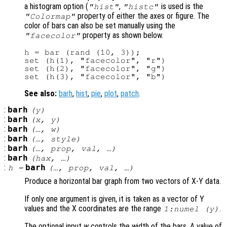
a histogram option (
,
is used is the
"hist"
"histc"
property of either the axes or figure. The
"Colormap"
color of bars can also be set manually using the
property as shown below.
"facecolor"
h = bar (rand (10, 3));

set (h(1), "facecolor", "r")

set (h(2), "facecolor", "g")

See also:
barh
,
hist
,
pie
,
plot
,
patch
.
:
barh
(
y
)
:
barh
(
x
,
y
)
:
barh
(…,
w
)
:
barh
(…,
style
)
:
barh
(…,
prop
,
val
, …)
:
barh
(
hax
, …)
:
barh
h
=
(…,
prop
,
val
, …)
Produce a horizontal bar graph from two vectors of X-Y data.
If only one argument is given, it is taken as a vector of Y
values and the X coordinates are the range
.
1:numel (
y
)
The optional input
w
controls the width of the bars. A value of