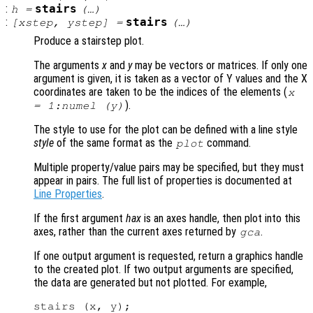
:
stairs
h
=
(…)
:
stairs
[
xstep
,
ystep
] =
(…)
Produce a stairstep plot.
The arguments
x
and
y
may be vectors or matrices. If only one
argument is given, it is taken as a vector of Y values and the X
coordinates are taken to be the indices of the elements (
x
).
= 1:numel (
y
)
The style to use for the plot can be defined with a line style
style
of the same format as the
command.
plot
Multiple property/value pairs may be specified, but they must
appear in pairs. The full list of properties is documented at
Line Properties
.
If the first argument
hax
is an axes handle, then plot into this
axes, rather than the current axes returned by
.
gca
If one output argument is requested, return a graphics handle
to the created plot. If two output arguments are specified,
the data are generated but not plotted. For example,