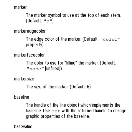
marker
The marker symbol to use at the top of each stem.
(Default:
)
"o"
markeredgecolor
The edge color of the marker. (Default:
"color"
property)
markerfacecolor
The color to use for "filling" the marker. (Default:
[unfilled])
"none"
markersize
The size of the marker. (Default: 6)
baseline
The handle of the line object which implements the
baseline. Use
with the returned handle to change
set
graphic properties of the baseline.
basevalue