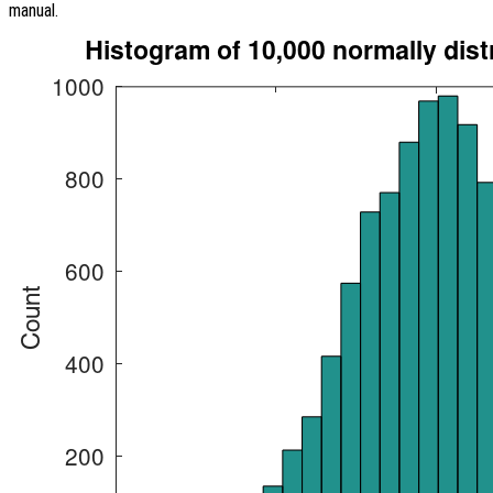
manual.