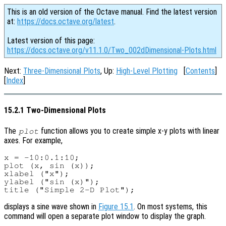
This is an old version of the Octave manual. Find the latest version
at:
https://docs.octave.org/latest
.
Latest version of this page:
https://docs.octave.org/v11.1.0/Two_002dDimensional-Plots.html
Next:
Three-Dimensional Plots
, Up:
High-Level Plotting
[
Contents
]
[
Index
]
15.2.1 Two-Dimensional Plots
The
function allows you to create simple x-y plots with linear
plot
axes. For example,
x = -10:0.1:10;

plot (x, sin (x));

xlabel ("x");

ylabel ("sin (x)");

displays a sine wave shown in
Figure 15.1
. On most systems, this
command will open a separate plot window to display the graph.