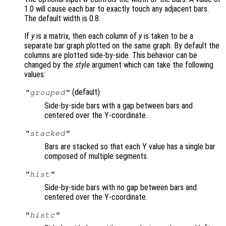
1.0 will cause each bar to exactly touch any adjacent bars.
The default width is 0.8.
If
y
is a matrix, then each column of
y
is taken to be a
separate bar graph plotted on the same graph. By default the
columns are plotted side-by-side. This behavior can be
changed by the
style
argument which can take the following
values:
(default)
"grouped"
Side-by-side bars with a gap between bars and
centered over the Y-coordinate.
"stacked"
Bars are stacked so that each Y value has a single bar
composed of multiple segments.
"hist"
Side-by-side bars with no gap between bars and
centered over the Y-coordinate.
"histc"