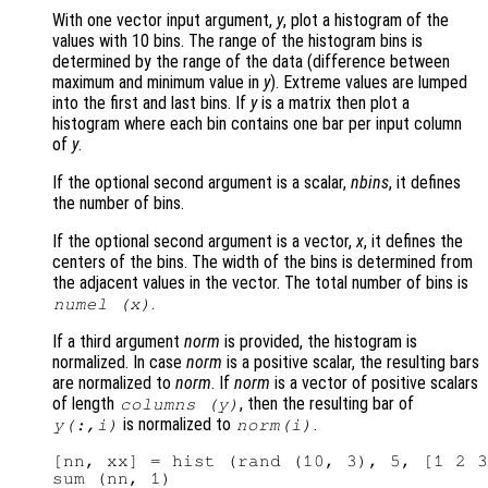
With one vector input argument,
y
, plot a histogram of the
values with 10 bins. The range of the histogram bins is
determined by the range of the data (difference between
maximum and minimum value in
y
). Extreme values are lumped
into the first and last bins. If
y
is a matrix then plot a
histogram where each bin contains one bar per input column
of
y
.
If the optional second argument is a scalar,
nbins
, it defines
the number of bins.
If the optional second argument is a vector,
x
, it defines the
centers of the bins. The width of the bins is determined from
the adjacent values in the vector. The total number of bins is
.
numel (
x
)
If a third argument
norm
is provided, the histogram is
normalized. In case
norm
is a positive scalar, the resulting bars
are normalized to
norm
. If
norm
is a vector of positive scalars
of length
, then the resulting bar of
columns (
y
)
is normalized to
.
y
(:,i)
norm
(i)
[nn, xx] = hist (rand (10, 3), 5, [1 2 3
sum (nn, 1)
