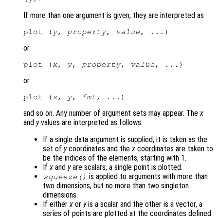
If more than one argument is given, they are interpreted as
plot (
y
, 
property
, 
value
or
plot (
x
, 
y
, 
property
, 
value
or
plot (
x
, 
y
, 
fmt
and so on. Any number of argument sets may appear. The
x
and
y
values are interpreted as follows:
If a single data argument is supplied, it is taken as the
set of
y
coordinates and the
x
coordinates are taken to
be the indices of the elements, starting with 1.
If
x
and
y
are scalars, a single point is plotted.
is applied to arguments with more than
squeeze()
two dimensions, but no more than two singleton
dimensions.
If either
x
or
y
is a scalar and the other is a vector, a
series of points are plotted at the coordinates defined