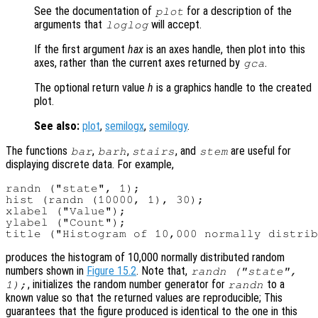
See the documentation of
for a description of the
plot
arguments that
will accept.
loglog
If the first argument
hax
is an axes handle, then plot into this
axes, rather than the current axes returned by
.
gca
The optional return value
h
is a graphics handle to the created
plot.
See also:
plot
,
semilogx
,
semilogy
.
The functions
,
,
, and
are useful for
bar
barh
stairs
stem
displaying discrete data. For example,
randn ("state", 1);

hist (randn (10000, 1), 30);

xlabel ("Value");

ylabel ("Count");

produces the histogram of 10,000 normally distributed random
numbers shown in
Figure 15.2
. Note that,
randn ("state",
, initializes the random number generator for
to a
1);
randn
known value so that the returned values are reproducible; This
guarantees that the figure produced is identical to the one in this