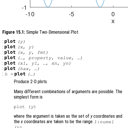
Figure 15.1:
Simple Two-Dimensional Plot.
:
plot
(
y
)
:
plot
(
x
,
y
)
:
plot
(
x
,
y
,
fmt
)
:
plot
(…,
property
,
value
, …)
:
plot
(
x1
,
y1
, …,
xn
,
yn
)
:
plot
(
hax
, …)
:
plot
h
=
(…)
Produce 2-D plots.
Many different combinations of arguments are possible. The
simplest form is
plot (
y
where the argument is taken as the set of
y
coordinates and
the
x
coordinates are taken to be the range
1:numel
.
(
y
)