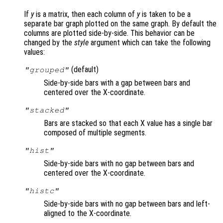
If
y
is a matrix, then each column of
y
is taken to be a
separate bar graph plotted on the same graph. By default the
columns are plotted side-by-side. This behavior can be
changed by the
style
argument which can take the following
values:
(default)
"grouped"
Side-by-side bars with a gap between bars and
centered over the X-coordinate.
"stacked"
Bars are stacked so that each X value has a single bar
composed of multiple segments.
"hist"
Side-by-side bars with no gap between bars and
centered over the X-coordinate.
"histc"
Side-by-side bars with no gap between bars and left-
aligned to the X-coordinate.