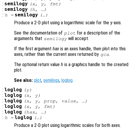
:
semilogy
(
x
,
y
,
fmt
)
:
semilogy
(
h
, …)
:
semilogy
h
=
(…)
Produce a 2-D plot using a logarithmic scale for the y-axis.
See the documentation of
for a description of the
plot
arguments that
will accept.
semilogy
If the first argument
hax
is an axes handle, then plot into this
axes, rather than the current axes returned by
.
gca
The optional return value
h
is a graphics handle to the created
plot.
See also:
plot
,
semilogx
,
loglog
.
:
loglog
(
y
)
:
loglog
(
x
,
y
)
:
loglog
(
x
,
y
,
prop
,
value
, …)
:
loglog
(
x
,
y
,
fmt
)
:
loglog
(
hax
, …)
:
loglog
h
=
(…)
Produce a 2-D plot using logarithmic scales for both axes.