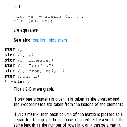
and
[xs, ys] = stairs (x, y);

are equivalent.
See also:
bar
,
hist
,
plot
,
stem
.
:
stem
(
y
)
:
stem
(
x
,
y
)
:
stem
(…,
linespec
)
:
stem
(…, "filled")
:
stem
(…,
prop
,
val
, …)
:
stem
(
hax
, …)
:
stem
h
=
(…)
Plot a 2-D stem graph.
If only one argument is given, it is taken as the y-values and
the x-coordinates are taken from the indices of the elements.
If
y
is a matrix, then each column of the matrix is plotted as a
separate stem graph. In this case
x
can either be a vector, the
same length as the number of rows in
y
, or it can be a matrix