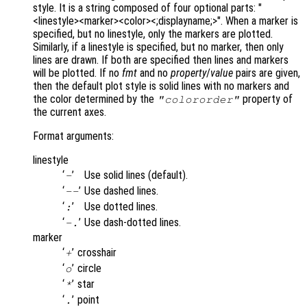
style. It is a string composed of four optional parts: "
<linestyle><marker><color><;displayname;>". When a marker is
specified, but no linestyle, only the markers are plotted.
Similarly, if a linestyle is specified, but no marker, then only
lines are drawn. If both are specified then lines and markers
will be plotted. If no
fmt
and no
property
/
value
pairs are given,
then the default plot style is solid lines with no markers and
the color determined by the
property of
"colororder"
the current axes.
Format arguments:
linestyle
‘
’
Use solid lines (default).
-
‘
’
Use dashed lines.
--
‘
’
Use dotted lines.
:
‘
’
Use dash-dotted lines.
-.
marker
‘
’
crosshair
+
‘
’
circle
o
‘
’
star
*
‘
’
point
.