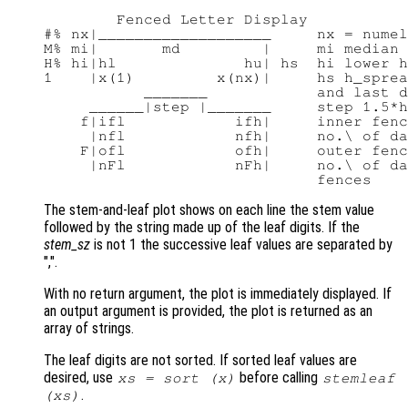
        Fenced Letter Display

#% nx|___________________     nx = numel
M% mi|       md         |     mi median 
H% hi|hl              hu| hs  hi lower h
1    |x(1)         x(nx)|     hs h_sprea
           _______            and last d
     ______|step |_______     step 1.5*h
    f|ifl            ifh|     inner fenc
     |nfl            nfh|     no.\ of da
    F|ofl            ofh|     outer fenc
     |nFl            nFh|     no.\ of da
The stem-and-leaf plot shows on each line the stem value
followed by the string made up of the leaf digits. If the
stem_sz
is not 1 the successive leaf values are separated by
",".
With no return argument, the plot is immediately displayed. If
an output argument is provided, the plot is returned as an
array of strings.
The leaf digits are not sorted. If sorted leaf values are
desired, use
before calling
xs
= sort (
x
)
stemleaf
.
(
xs
)