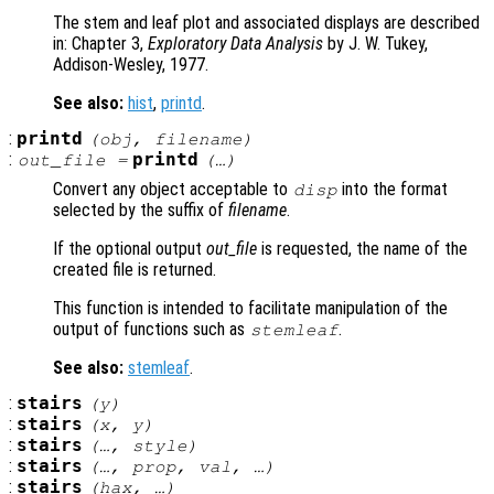
The stem and leaf plot and associated displays are described
in: Chapter 3,
Exploratory Data Analysis
by J. W. Tukey,
Addison-Wesley, 1977.
See also:
hist
,
printd
.
:
printd
(
obj
,
filename
)
:
printd
out_file
=
(…)
Convert any object acceptable to
into the format
disp
selected by the suffix of
filename
.
If the optional output
out_file
is requested, the name of the
created file is returned.
This function is intended to facilitate manipulation of the
output of functions such as
.
stemleaf
See also:
stemleaf
.
:
stairs
(
y
)
:
stairs
(
x
,
y
)
:
stairs
(…,
style
)
:
stairs
(…,
prop
,
val
, …)
:
stairs
(
hax
, …)