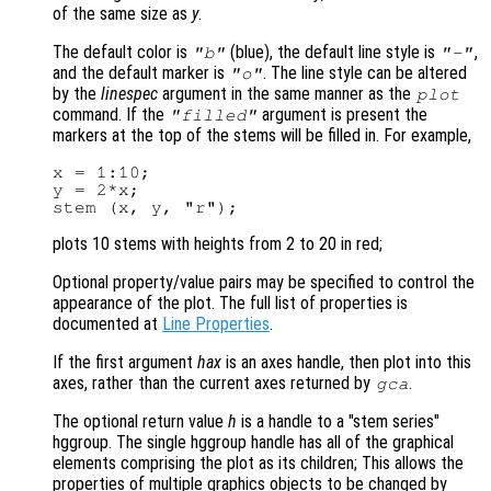
of the same size as
y
.
The default color is
(blue), the default line style is
,
"b"
"-"
and the default marker is
. The line style can be altered
"o"
by the
linespec
argument in the same manner as the
plot
command. If the
argument is present the
"filled"
markers at the top of the stems will be filled in. For example,
x = 1:10;

y = 2*x;

plots 10 stems with heights from 2 to 20 in red;
Optional property/value pairs may be specified to control the
appearance of the plot. The full list of properties is
documented at
Line Properties
.
If the first argument
hax
is an axes handle, then plot into this
axes, rather than the current axes returned by
.
gca
The optional return value
h
is a handle to a "stem series"
hggroup. The single hggroup handle has all of the graphical
elements comprising the plot as its children; This allows the
properties of multiple graphics objects to be changed by