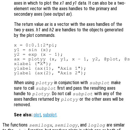
axes in which to plot the
x1
and
y1
data. It can also be a two-
element vector with the axes handles to the primary and
secondary axes (see output
ax
).
The return value
ax
is a vector with the axes handles of the
two y-axes.
h1
and
h2
are handles to the objects generated
by the plot commands.
x = 0:0.1:2*pi;

y1 = sin (x);

y2 = exp (x - 1);

ax = plotyy (x, y1, x - 1, y2, @plot, @s
xlabel ("X");

ylabel (ax(1), "Axis 1");

When using
in conjunction with
make
plotyy
subplot
sure to call
first and pass the resulting axes
subplot
handle to
. Do not call
with any of the
plotyy
subplot
axes handles returned by
or the other axes will be
plotyy
removed.
See also:
plot
,
subplot
.
The functions
,
, and
are similar
semilogx
semilogy
loglog