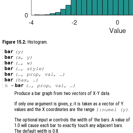
Figure 15.2:
Histogram.
:
bar
(
y
)
:
bar
(
x
,
y
)
:
bar
(…,
w
)
:
bar
(…,
style
)
:
bar
(…,
prop
,
val
, …)
:
bar
(
hax
, …)
:
bar
h
=
(…,
prop
,
val
, …)
Produce a bar graph from two vectors of X-Y data.
If only one argument is given,
y
, it is taken as a vector of Y
values and the X coordinates are the range
.
1:numel (
y
)
The optional input
w
controls the width of the bars. A value of
1.0 will cause each bar to exactly touch any adjacent bars.
The default width is 0.8.