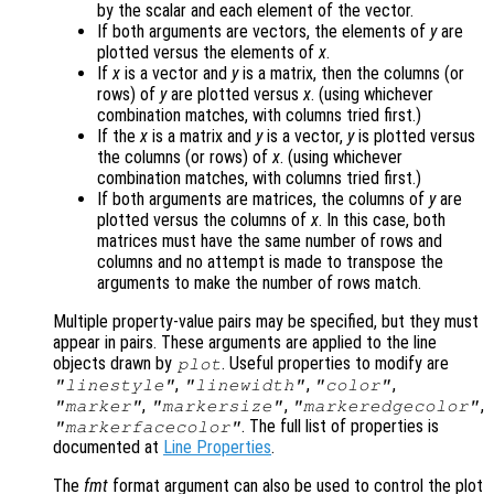
by the scalar and each element of the vector.
If both arguments are vectors, the elements of
y
are
plotted versus the elements of
x
.
If
x
is a vector and
y
is a matrix, then the columns (or
rows) of
y
are plotted versus
x
. (using whichever
combination matches, with columns tried first.)
If the
x
is a matrix and
y
is a vector,
y
is plotted versus
the columns (or rows) of
x
. (using whichever
combination matches, with columns tried first.)
If both arguments are matrices, the columns of
y
are
plotted versus the columns of
x
. In this case, both
matrices must have the same number of rows and
columns and no attempt is made to transpose the
arguments to make the number of rows match.
Multiple property-value pairs may be specified, but they must
appear in pairs. These arguments are applied to the line
objects drawn by
. Useful properties to modify are
plot
,
,
,
"linestyle"
"linewidth"
"color"
,
,
,
"marker"
"markersize"
"markeredgecolor"
. The full list of properties is
"markerfacecolor"
documented at
Line Properties
.
The
fmt
format argument can also be used to control the plot