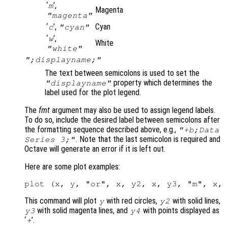
‘
’,
m
Magenta
"magenta"
‘
’,
Cyan
c
"cyan"
‘
’,
w
White
"white"
";displayname;"
The text between semicolons is used to set the
property which determines the
"displayname"
label used for the plot legend.
The
fmt
argument may also be used to assign legend labels.
To do so, include the desired label between semicolons after
the formatting sequence described above, e.g.,
"+b;Data
. Note that the last semicolon is required and
Series 3;"
Octave will generate an error if it is left out.
Here are some plot examples:
This command will plot
with red circles,
with solid lines,
y
y2
with solid magenta lines, and
with points displayed as
y3
y4
‘
’.
+