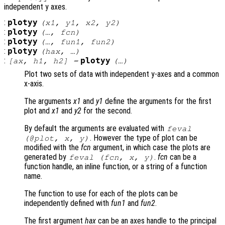
independent y axes.
:
plotyy
(
x1
,
y1
,
x2
,
y2
)
:
plotyy
(…,
fcn
)
:
plotyy
(…,
fun1
,
fun2
)
:
plotyy
(
hax
, …)
:
plotyy
[
ax
,
h1
,
h2
] =
(…)
Plot two sets of data with independent y-axes and a common
x-axis.
The arguments
x1
and
y1
define the arguments for the first
plot and
x1
and
y2
for the second.
By default the arguments are evaluated with
feval
. However the type of plot can be
(@plot,
x
,
y
)
modified with the
fcn
argument, in which case the plots are
generated by
.
fcn
can be a
feval (
fcn
,
x
,
y
)
function handle, an inline function, or a string of a function
name.
The function to use for each of the plots can be
independently defined with
fun1
and
fun2
.
The first argument
hax
can be an axes handle to the principal