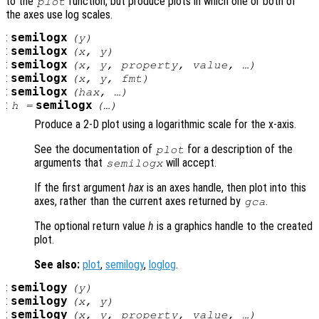
to the
function, but produce plots in which one or both of
plot
the axes use log scales.
:
semilogx
(
y
)
:
semilogx
(
x
,
y
)
:
semilogx
(
x
,
y
,
property
,
value
, …)
:
semilogx
(
x
,
y
,
fmt
)
:
semilogx
(
hax
, …)
:
semilogx
h
=
(…)
Produce a 2-D plot using a logarithmic scale for the x-axis.
See the documentation of
for a description of the
plot
arguments that
will accept.
semilogx
If the first argument
hax
is an axes handle, then plot into this
axes, rather than the current axes returned by
.
gca
The optional return value
h
is a graphics handle to the created
plot.
See also:
plot
,
semilogy
,
loglog
.
:
semilogy
(
y
)
:
semilogy
(
x
,
y
)
:
semilogy
(
x
,
y
,
property
,
value
, …)