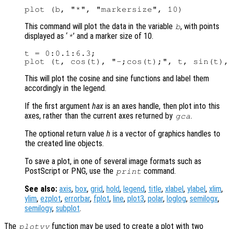
This command will plot the data in the variable
, with points
b
displayed as ‘
’ and a marker size of 10.
*
t = 0:0.1:6.3;

This will plot the cosine and sine functions and label them
accordingly in the legend.
If the first argument
hax
is an axes handle, then plot into this
axes, rather than the current axes returned by
.
gca
The optional return value
h
is a vector of graphics handles to
the created line objects.
To save a plot, in one of several image formats such as
PostScript or PNG, use the
command.
print
See also:
axis
,
box
,
grid
,
hold
,
legend
,
title
,
xlabel
,
ylabel
,
xlim
,
ylim
,
ezplot
,
errorbar
,
fplot
,
line
,
plot3
,
polar
,
loglog
,
semilogx
,
semilogy
,
subplot
.
The
function may be used to create a plot with two
plotyy