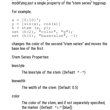
modifying just a single property of the "stem series" hggroup.
For example,
x = [0:10]';

y = [sin(x), cos(x)]

h = stem (x, y);

set (h(2), "color", "g");

changes the color of the second "stem series" and moves the
base line of the first.
Stem Series Properties
linestyle
The linestyle of the stem. (Default:
)
"-"
linewidth
The width of the stem. (Default: 0.5)
color
The color of the stem, and if not separately specified,
the marker. (Default:
[blue])
"b"