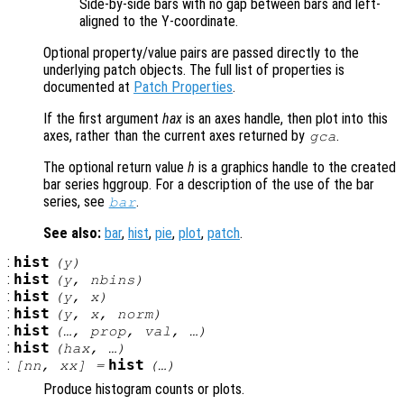
Side-by-side bars with no gap between bars and left-
aligned to the Y-coordinate.
Optional property/value pairs are passed directly to the
underlying patch objects. The full list of properties is
documented at
Patch Properties
.
If the first argument
hax
is an axes handle, then plot into this
axes, rather than the current axes returned by
.
gca
The optional return value
h
is a graphics handle to the created
bar series hggroup. For a description of the use of the bar
series, see
.
bar
See also:
bar
,
hist
,
pie
,
plot
,
patch
.
:
hist
(
y
)
:
hist
(
y
,
nbins
)
:
hist
(
y
,
x
)
:
hist
(
y
,
x
,
norm
)
:
hist
(…,
prop
,
val
, …)
:
hist
(
hax
, …)
:
hist
[
nn
,
xx
] =
(…)
Produce histogram counts or plots.