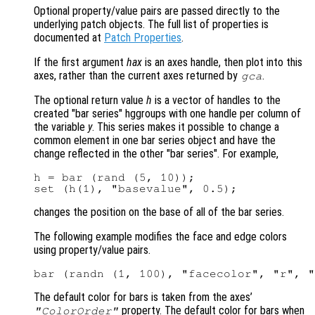
Optional property/value pairs are passed directly to the
underlying patch objects. The full list of properties is
documented at
Patch Properties
.
If the first argument
hax
is an axes handle, then plot into this
axes, rather than the current axes returned by
.
gca
The optional return value
h
is a vector of handles to the
created "bar series" hggroups with one handle per column of
the variable
y
. This series makes it possible to change a
common element in one bar series object and have the
change reflected in the other "bar series". For example,
h = bar (rand (5, 10));

changes the position on the base of all of the bar series.
The following example modifies the face and edge colors
using property/value pairs.
The default color for bars is taken from the axes’
property. The default color for bars when
"ColorOrder"