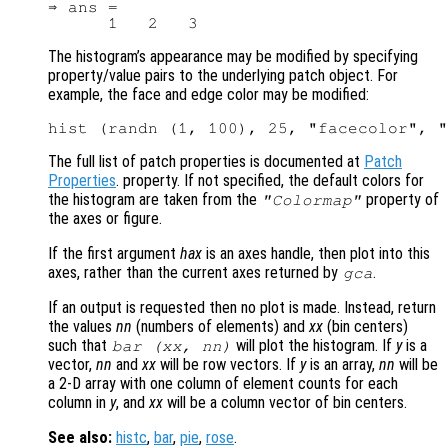
⇒ ans =

The histogram’s appearance may be modified by specifying
property/value pairs to the underlying patch object. For
example, the face and edge color may be modified:
The full list of patch properties is documented at
Patch
Properties
. property. If not specified, the default colors for
the histogram are taken from the
property of
"Colormap"
the axes or figure.
If the first argument
hax
is an axes handle, then plot into this
axes, rather than the current axes returned by
.
gca
If an output is requested then no plot is made. Instead, return
the values
nn
(numbers of elements) and
xx
(bin centers)
such that
will plot the histogram. If
y
is a
bar (
xx
,
nn
)
vector,
nn
and
xx
will be row vectors. If
y
is an array,
nn
will be
a 2-D array with one column of element counts for each
column in
y
, and
xx
will be a column vector of bin centers.
See also:
histc
,
bar
,
pie
,
rose
.