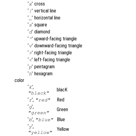
‘
’
cross
x
‘
’
vertical line
|
‘
’
horizontal line
_
‘
’
square
s
‘
’
diamond
d
‘
’
upward-facing triangle
^
‘
’
downward-facing triangle
v
‘
’
right-facing triangle
>
‘
’
left-facing triangle
<
‘
’
pentagram
p
‘
’
hexagram
h
color
‘
’,
k
blacK
"black"
‘
’,
Red
r
"red"
‘
’,
g
Green
"green"
‘
’,
Blue
b
"blue"
‘
’,
y
Yellow
"yellow"