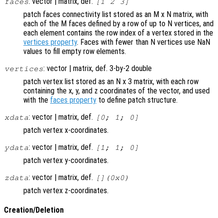
: vector | matrix, def.
faces
[1 2 3]
patch faces connectivity list stored as an M x N matrix, with
each of the M faces defined by a row of up to N vertices, and
each element contains the row index of a vertex stored in the
vertices property
. Faces with fewer than N vertices use NaN
values to fill empty row elements.
: vector | matrix, def. 3-by-2 double
vertices
patch vertex list stored as an N x 3 matrix, with each row
containing the x, y, and z coordinates of the vector, and used
with the
faces property
to define patch structure.
: vector | matrix, def.
xdata
[0; 1; 0]
patch vertex x-coordinates.
: vector | matrix, def.
ydata
[1; 1; 0]
patch vertex y-coordinates.
: vector | matrix, def.
zdata
[](0x0)
patch vertex z-coordinates.
Creation/Deletion