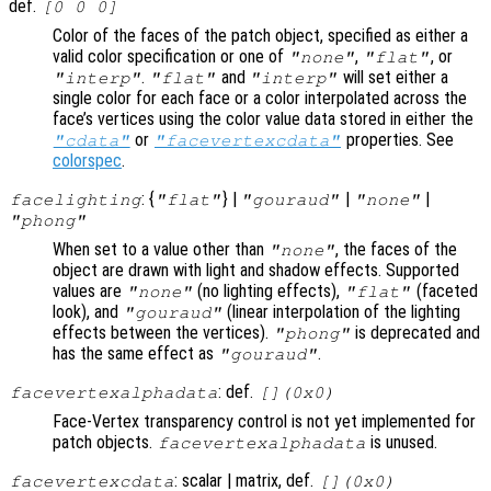
def.
[0 0 0]
Color of the faces of the patch object, specified as either a
valid color specification or one of
,
, or
"none"
"flat"
.
and
will set either a
"interp"
"flat"
"interp"
single color for each face or a color interpolated across the
face’s vertices using the color value data stored in either the
or
properties. See
"cdata"
"facevertexcdata"
colorspec
.
: {
} |
|
|
facelighting
"flat"
"gouraud"
"none"
"phong"
When set to a value other than
, the faces of the
"none"
object are drawn with light and shadow effects. Supported
values are
(no lighting effects),
(faceted
"none"
"flat"
look), and
(linear interpolation of the lighting
"gouraud"
effects between the vertices).
is deprecated and
"phong"
has the same effect as
.
"gouraud"
: def.
facevertexalphadata
[](0x0)
Face-Vertex transparency control is not yet implemented for
patch objects.
is unused.
facevertexalphadata
: scalar | matrix, def.
facevertexcdata
[](0x0)