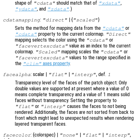
shape of
should match that of
,
"cdata"
"xdata"
, and
.)
"ydata"
"zdata"
:
| {
}
cdatamapping
"direct"
"scaled"
Sets the method for mapping data from the
or
"cdata"
property to the current colormap.
"cdata"
"Direct"
mapping selects the color using the
or
"cdata"
value as an index to the current
"facevertexcdata"
colormap.
mapping scales the
or
"Scaled"
"cdata"
values to the range specified in
"facevertexcdata"
the
axes property
.
"clim"
: scalar |
|
, def.
facealpha
"flat"
"interp"
1
Transparency level of the faces of the patch object. Only
double values are supported at present where a value of 0
means complete transparency and a value of 1 means solid
faces without transparency. Setting the property to
or
causes the faces to not being
"flat"
"interp"
rendered. Additionally, the faces are not sorted from back to
front which might lead to unexpected results when rendering
layered transparent faces.
: {colorspec} |
|
|
,
facecolor
"none"
"flat"
"interp"