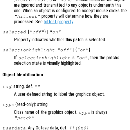
are ignored and transmitted to any objects underneath this
one. When an object is configured to accept mouse clicks the
property will determine how they are
"hittest"
processed. See
hittest property
.
: {
} |
selected
"off"
"on"
Property indicates whether this patch is selected.
:
| {
}
selectionhighlight
"off"
"on"
If
is
, then the patch’s
selectionhighlight
"on"
selection state is visually highlighted.
Object Identification
: string, def.
tag
""
A user-defined string to label the graphics object.
(read-only): string
type
Class name of the graphics object.
is always
type
.
"patch"
: Any Octave data, def.
userdata
[](0x0)