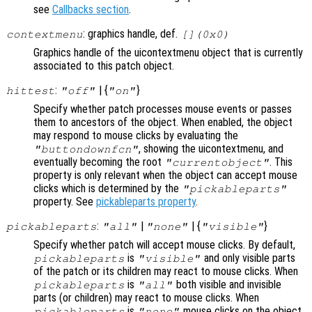
see
Callbacks section
.
: graphics handle, def.
contextmenu
[](0x0)
Graphics handle of the uicontextmenu object that is currently
associated to this patch object.
:
| {
}
hittest
"off"
"on"
Specify whether patch processes mouse events or passes
them to ancestors of the object. When enabled, the object
may respond to mouse clicks by evaluating the
, showing the uicontextmenu, and
"buttondownfcn"
eventually becoming the root
. This
"currentobject"
property is only relevant when the object can accept mouse
clicks which is determined by the
"pickableparts"
property. See
pickableparts property
.
:
|
| {
}
pickableparts
"all"
"none"
"visible"
Specify whether patch will accept mouse clicks. By default,
is
and only visible parts
pickableparts
"visible"
of the patch or its children may react to mouse clicks. When
is
both visible and invisible
pickableparts
"all"
parts (or children) may react to mouse clicks. When
is
mouse clicks on the object
pickableparts
"none"