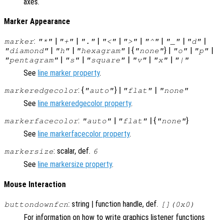
axes.
Marker Appearance
:
|
|
|
|
|
|
|
|
marker
"*"
"+"
"."
"<"
">"
"^"
"_"
"d"
|
|
| {
} |
|
|
"diamond"
"h"
"hexagram"
"none"
"o"
"p"
|
|
|
|
|
"pentagram"
"s"
"square"
"v"
"x"
"|"
See
line marker property
.
: {
} |
|
markeredgecolor
"auto"
"flat"
"none"
See
line markeredgecolor property
.
:
|
| {
}
markerfacecolor
"auto"
"flat"
"none"
See
line markerfacecolor property
.
: scalar, def.
markersize
6
See
line markersize property
.
Mouse Interaction
: string | function handle, def.
buttondownfcn
[](0x0)
For information on how to write graphics listener functions