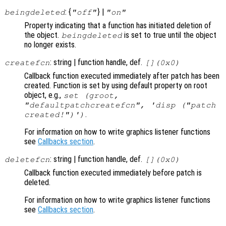
: {
} |
beingdeleted
"off"
"on"
Property indicating that a function has initiated deletion of
the object.
is set to true until the object
beingdeleted
no longer exists.
: string | function handle, def.
createfcn
[](0x0)
Callback function executed immediately after patch has been
created. Function is set by using default property on root
object, e.g.,
set (groot,
"defaultpatchcreatefcn", 'disp ("patch
.
created!")')
For information on how to write graphics listener functions
see
Callbacks section
.
: string | function handle, def.
deletefcn
[](0x0)
Callback function executed immediately before patch is
deleted.
For information on how to write graphics listener functions
see
Callbacks section
.