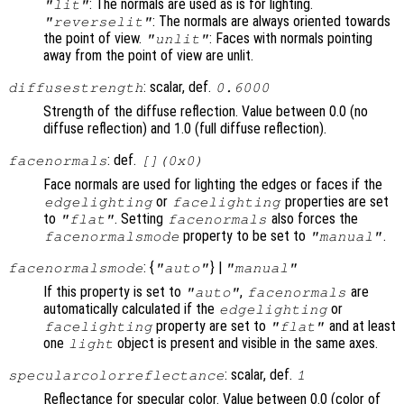
: The normals are used as is for lighting.
"lit"
: The normals are always oriented towards
"reverselit"
the point of view.
: Faces with normals pointing
"unlit"
away from the point of view are unlit.
: scalar, def.
diffusestrength
0.6000
Strength of the diffuse reflection. Value between 0.0 (no
diffuse reflection) and 1.0 (full diffuse reflection).
: def.
facenormals
[](0x0)
Face normals are used for lighting the edges or faces if the
or
properties are set
edgelighting
facelighting
to
. Setting
also forces the
"flat"
facenormals
property to be set to
.
facenormalsmode
"manual"
: {
} |
facenormalsmode
"auto"
"manual"
If this property is set to
,
are
"auto"
facenormals
automatically calculated if the
or
edgelighting
property are set to
and at least
facelighting
"flat"
one
object is present and visible in the same axes.
light
: scalar, def.
specularcolorreflectance
1
Reflectance for specular color. Value between 0.0 (color of