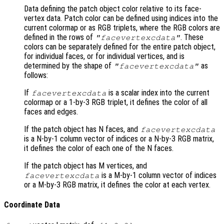
Data defining the patch object color relative to its face-
vertex data. Patch color can be defined using indices into the
current colormap or as RGB triplets, where the RGB colors are
defined in the rows of
. These
"facevertexcdata"
colors can be separately defined for the entire patch object,
for individual faces, or for individual vertices, and is
determined by the shape of
as
"facevertexcdata"
follows:
If
is a scalar index into the current
facevertexcdata
colormap or a 1-by-3 RGB triplet, it defines the color of all
faces and edges.
If the patch object has N faces, and
facevertexcdata
is a N-by-1 column vector of indices or a N-by-3 RGB matrix,
it defines the color of each one of the N faces.
If the patch object has M vertices, and
is a M-by-1 column vector of indices
facevertexcdata
or a M-by-3 RGB matrix, it defines the color at each vertex.
Coordinate Data