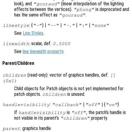
look), and
(linear interpolation of the lighting
"gouraud"
effects between the vertices).
is deprecated and
"phong"
has the same effect as
.
"gouraud"
: {
} |
|
|
|
linestyle
"-"
"--"
"-."
":"
"none"
See
Line Styles
.
: scalar, def.
linewidth
0.5000
See
line linewidth property
.
Parent/Children
(read-only): vector of graphics handles, def.
children
[]
(0x1)
Child objects for Patch objects is not yet implemented for
patch objects.
is unused.
children
:
|
| {
}
handlevisibility
"callback"
"off"
"on"
If
is
, the patch’s handle is
handlevisibility
"off"
not visible in its parent’s
property.
"children"
: graphics handle
parent