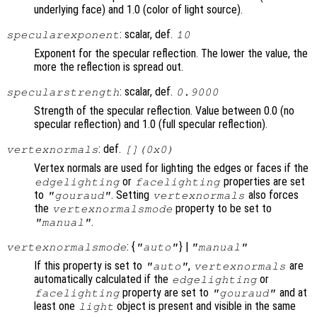
underlying face) and 1.0 (color of light source).
: scalar, def.
specularexponent
10
Exponent for the specular reflection. The lower the value, the
more the reflection is spread out.
: scalar, def.
specularstrength
0.9000
Strength of the specular reflection. Value between 0.0 (no
specular reflection) and 1.0 (full specular reflection).
: def.
vertexnormals
[](0x0)
Vertex normals are used for lighting the edges or faces if the
or
properties are set
edgelighting
facelighting
to
. Setting
also forces
"gouraud"
vertexnormals
the
property to be set to
vertexnormalsmode
.
"manual"
: {
} |
vertexnormalsmode
"auto"
"manual"
If this property is set to
,
are
"auto"
vertexnormals
automatically calculated if the
or
edgelighting
property are set to
and at
facelighting
"gouraud"
least one
object is present and visible in the same
light