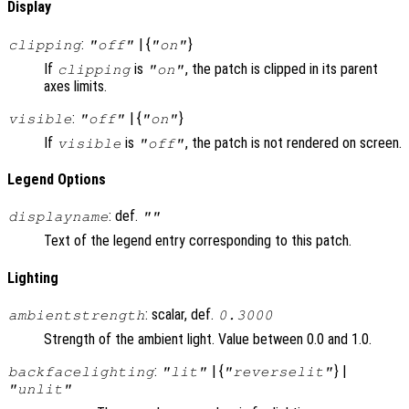
Display
:
| {
}
clipping
"off"
"on"
If
is
, the patch is clipped in its parent
clipping
"on"
axes limits.
:
| {
}
visible
"off"
"on"
If
is
, the patch is not rendered on screen.
visible
"off"
Legend Options
: def.
displayname
""
Text of the legend entry corresponding to this patch.
Lighting
: scalar, def.
ambientstrength
0.3000
Strength of the ambient light. Value between 0.0 and 1.0.
:
| {
} |
backfacelighting
"lit"
"reverselit"
"unlit"