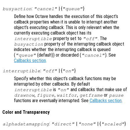
:
| {
}
busyaction
"cancel"
"queue"
Define how Octave handles the execution of this object’s
callback properties when it is unable to interrupt another
object’s executing callback. This is only relevant when the
currently executing callback object has its
property set to
. The
interruptible
"off"
property of the interrupting callback object
busyaction
indicates whether the interrupting callback is queued
(
(default)) or discarded (
). See
"queue"
"cancel"
Callbacks section
.
:
| {
}
interruptible
"off"
"on"
Specify whether this object’s callback functions may be
interrupted by other callbacks. By default
is
and callbacks that make use of
interruptible
"on"
,
,
,
or
drawnow
figure
waitfor
getframe
pause
functions are eventually interrupted. See
Callbacks section
.
Color and Transparency
:
|
| {
}
alphadatamapping
"direct"
"none"
"scaled"