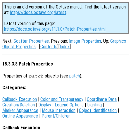
This is an old version of the Octave manual. Find the latest version
at:
https://docs.octave.org/latest
.
Latest version of this page:
https://docs.octave.org/v11.1.0/Patch-Properties.html
Next:
Scatter Properties
, Previous:
Image Properties
, Up:
Graphics
Object Properties
[
Contents
][
Index
]
15.3.3.8 Patch Properties
Properties of
objects (see
patch
):
patch
Categories:
Callback Execution
|
Color and Transparency
|
Coordinate Data
|
Creation/Deletion
|
Display
|
Legend Options
|
Lighting
|
Marker Appearance
|
Mouse Interaction
|
Object Identification
|
Outline Appearance
|
Parent/Children
Callback Execution