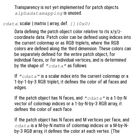
Transparency is not yet implemented for patch objects.
is unused.
alphadatamapping
: scalar | matrix | array, def.
cdata
[](0x0)
Data defining the patch object color relative to its x/y/z-
coordinate data. Patch color can be defined using indices into
the current colormap or as RGB triplets, where the RGB
colors are defined along the third dimension. These colors can
be separately defined for the entire patch object, for
individual faces, or for individual vertices, and is determined
by the shape of
as follows:
"cdata"
If
is a scalar index into the current colormap or a
"cdata"
1-by-1-by-3 RGB triplet, it defines the color of all faces and
edges.
If the patch object has N faces, and
is a 1-by-N
"cdata"
vector of colormap indices or a 1-by-N-by-3 RGB array, it
defines the color of each face.
If the patch object has N faces and M vertices per face, and
is a M-by-N matrix of colormap indices or a M-by-N-
cdata
by-3 RGB array, it defines the color at each vertex. (The