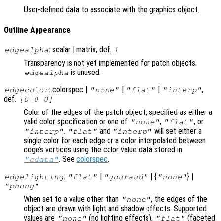
User-defined data to associate with the graphics object.
Outline Appearance
: scalar | matrix, def.
edgealpha
1
Transparency is not yet implemented for patch objects.
is unused.
edgealpha
: colorspec |
|
|
,
edgecolor
"none"
"flat"
"interp"
def.
[0 0 0]
Color of the edges of the patch object, specified as either a
valid color specification or one of
,
, or
"none"
"flat"
.
and
will set either a
"interp"
"flat"
"interp"
single color for each edge or a color interpolated between
edge’s vertices using the color value data stored in
. See
colorspec
.
"cdata"
:
|
| {
} |
edgelighting
"flat"
"gouraud"
"none"
"phong"
When set to a value other than
, the edges of the
"none"
object are drawn with light and shadow effects. Supported
values are
(no lighting effects),
(faceted
"none"
"flat"