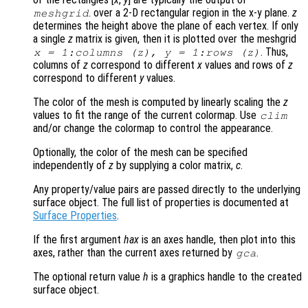
. over a 2-D rectangular region in the x-y plane.
z
meshgrid
determines the height above the plane of each vertex. If only
a single
z
matrix is given, then it is plotted over the meshgrid
. Thus,
x
= 1:columns (
z
),
y
= 1:rows (
z
)
columns of
z
correspond to different
x
values and rows of
z
correspond to different
y
values.
The color of the mesh is computed by linearly scaling the
z
values to fit the range of the current colormap. Use
clim
and/or change the colormap to control the appearance.
Optionally, the color of the mesh can be specified
independently of
z
by supplying a color matrix,
c
.
Any property/value pairs are passed directly to the underlying
surface object. The full list of properties is documented at
Surface Properties
.
If the first argument
hax
is an axes handle, then plot into this
axes, rather than the current axes returned by
.
gca
The optional return value
h
is a graphics handle to the created
surface object.