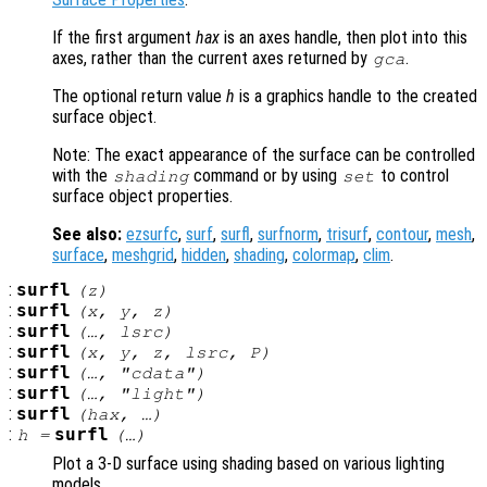
If the first argument
hax
is an axes handle, then plot into this
axes, rather than the current axes returned by
.
gca
The optional return value
h
is a graphics handle to the created
surface object.
Note: The exact appearance of the surface can be controlled
with the
command or by using
to control
shading
set
surface object properties.
See also:
ezsurfc
,
surf
,
surfl
,
surfnorm
,
trisurf
,
contour
,
mesh
,
surface
,
meshgrid
,
hidden
,
shading
,
colormap
,
clim
.
:
surfl
(
z
)
:
surfl
(
x
,
y
,
z
)
:
surfl
(…,
lsrc
)
:
surfl
(
x
,
y
,
z
,
lsrc
,
P
)
:
surfl
(…, "cdata")
:
surfl
(…, "light")
:
surfl
(
hax
, …)
:
surfl
h
=
(…)
Plot a 3-D surface using shading based on various lighting
models.