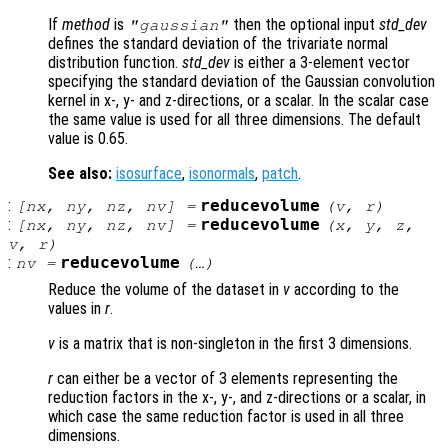
If
method
is
then the optional input
std_dev
"gaussian"
defines the standard deviation of the trivariate normal
distribution function.
std_dev
is either a 3-element vector
specifying the standard deviation of the Gaussian convolution
kernel in x-, y- and z-directions, or a scalar. In the scalar case
the same value is used for all three dimensions. The default
value is 0.65.
See also:
isosurface
,
isonormals
,
patch
.
:
reducevolume
[
nx
,
ny
,
nz
,
nv
] =
(
v
,
r
)
:
reducevolume
[
nx
,
ny
,
nz
,
nv
] =
(
x
,
y
,
z
,
v
,
r
)
:
reducevolume
nv
=
(…)
Reduce the volume of the dataset in
v
according to the
values in
r
.
v
is a matrix that is non-singleton in the first 3 dimensions.
r
can either be a vector of 3 elements representing the
reduction factors in the x-, y-, and z-directions or a scalar, in
which case the same reduction factor is used in all three
dimensions.