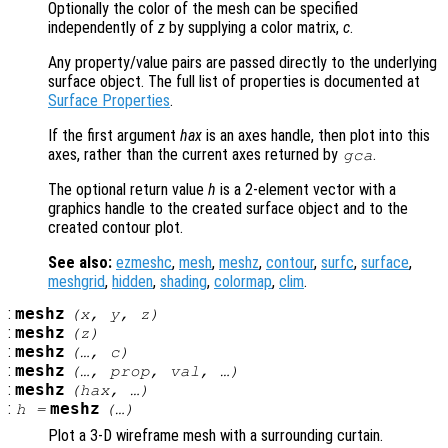
Optionally the color of the mesh can be specified
independently of
z
by supplying a color matrix,
c
.
Any property/value pairs are passed directly to the underlying
surface object. The full list of properties is documented at
Surface Properties
.
If the first argument
hax
is an axes handle, then plot into this
axes, rather than the current axes returned by
.
gca
The optional return value
h
is a 2-element vector with a
graphics handle to the created surface object and to the
created contour plot.
See also:
ezmeshc
,
mesh
,
meshz
,
contour
,
surfc
,
surface
,
meshgrid
,
hidden
,
shading
,
colormap
,
clim
.
:
meshz
(
x
,
y
,
z
)
:
meshz
(
z
)
:
meshz
(…,
c
)
:
meshz
(…,
prop
,
val
, …)
:
meshz
(
hax
, …)
:
meshz
h
=
(…)
Plot a 3-D wireframe mesh with a surrounding curtain.