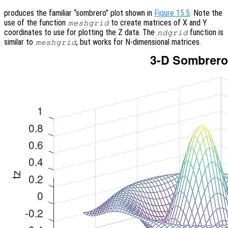
produces the familiar “sombrero” plot shown in
Figure 15.5
. Note the
use of the function
to create matrices of X and Y
meshgrid
coordinates to use for plotting the Z data. The
function is
ndgrid
similar to
, but works for N-dimensional matrices.
meshgrid