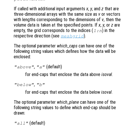
If called with additional input arguments
x
,
y
, and
z
that are
three-dimensional arrays with the same size as
v
or vectors
with lengths corresponding to the dimensions of
v
, then the
volume data is taken at the specified points. If
x
,
y
, or
z
are
empty, the grid corresponds to the indices (
) in the
1:n
respective direction (see
).
meshgrid
The optional parameter
which_caps
can have one of the
following string values which defines how the data will be
enclosed:
,
(default)
"above"
"a"
for end-caps that enclose the data above
isoval
.
,
"below"
"b"
for end-caps that enclose the data below
isoval
.
The optional parameter
which_plane
can have one of the
following string values to define which end-cap should be
drawn:
(default)
"all"