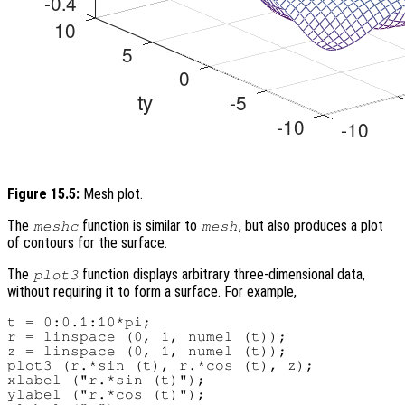
Figure 15.5:
Mesh plot.
The
function is similar to
, but also produces a plot
meshc
mesh
of contours for the surface.
The
function displays arbitrary three-dimensional data,
plot3
without requiring it to form a surface. For example,
t = 0:0.1:10*pi;

r = linspace (0, 1, numel (t));

z = linspace (0, 1, numel (t));

plot3 (r.*sin (t), r.*cos (t), z);

xlabel ("r.*sin (t)");

ylabel ("r.*cos (t)");
