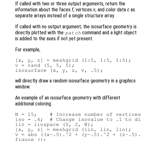
If called with two or three output arguments, return the
information about the faces
f
, vertices
v
, and color data
c
as
separate arrays instead of a single structure array.
If called with no output argument, the isosurface geometry is
directly plotted with the
command and a light object
patch
is added to the axes if not yet present.
For example,
[x, y, z] = meshgrid (1:5, 1:5, 1:5);

v = rand (5, 5, 5);

will directly draw a random isosurface geometry in a graphics
window.
An example of an isosurface geometry with different
additional coloring:
N = 15;    # Increase number of vertices
iso = .4;  # Change isovalue to .1 to di
lin = linspace (0, 2, N);

[x, y, z] = meshgrid (lin, lin, lin);

v = abs ((x-.5).^2 + (y-.5).^2 + (z-.5).
figure ();
