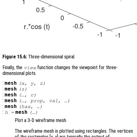
Figure 15.6:
Three-dimensional spiral.
Finally, the
function changes the viewpoint for three-
view
dimensional plots.
:
mesh
(
x
,
y
,
z
)
:
mesh
(
z
)
:
mesh
(…,
c
)
:
mesh
(…,
prop
,
val
, …)
:
mesh
(
hax
, …)
:
mesh
h
=
(…)
Plot a 3-D wireframe mesh.
The wireframe mesh is plotted using rectangles. The vertices
of the rectangles [
x
,
y
] are typically the output of