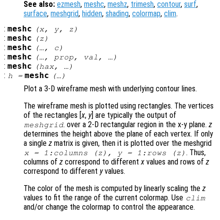
See also:
ezmesh
,
meshc
,
meshz
,
trimesh
,
contour
,
surf
,
surface
,
meshgrid
,
hidden
,
shading
,
colormap
,
clim
.
:
meshc
(
x
,
y
,
z
)
:
meshc
(
z
)
:
meshc
(…,
c
)
:
meshc
(…,
prop
,
val
, …)
:
meshc
(
hax
, …)
:
meshc
h
=
(…)
Plot a 3-D wireframe mesh with underlying contour lines.
The wireframe mesh is plotted using rectangles. The vertices
of the rectangles [
x
,
y
] are typically the output of
. over a 2-D rectangular region in the x-y plane.
z
meshgrid
determines the height above the plane of each vertex. If only
a single
z
matrix is given, then it is plotted over the meshgrid
. Thus,
x
= 1:columns (
z
),
y
= 1:rows (
z
)
columns of
z
correspond to different
x
values and rows of
z
correspond to different
y
values.
The color of the mesh is computed by linearly scaling the
z
values to fit the range of the current colormap. Use
clim
and/or change the colormap to control the appearance.