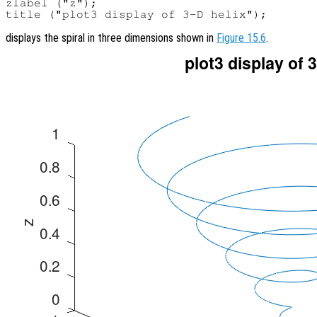
zlabel ("z");

displays the spiral in three dimensions shown in
Figure 15.6
.