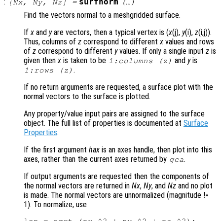
:
surfnorm
[
Nx
,
Ny
,
Nz
] =
(…)
Find the vectors normal to a meshgridded surface.
If
x
and
y
are vectors, then a typical vertex is (
x
(j),
y
(i),
z
(i,j)).
Thus, columns of
z
correspond to different
x
values and rows
of
z
correspond to different
y
values. If only a single input
z
is
given then
x
is taken to be
and
y
is
1:columns (
z
)
.
1:rows (
z
)
If no return arguments are requested, a surface plot with the
normal vectors to the surface is plotted.
Any property/value input pairs are assigned to the surface
object. The full list of properties is documented at
Surface
Properties
.
If the first argument
hax
is an axes handle, then plot into this
axes, rather than the current axes returned by
.
gca
If output arguments are requested then the components of
the normal vectors are returned in
Nx
,
Ny
, and
Nz
and no plot
is made. The normal vectors are unnormalized (magnitude !=
1). To normalize, use