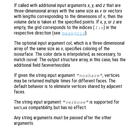
If called with additional input arguments
x
,
y
, and
z
that are
three-dimensional arrays with the same size as
v
or vectors
with lengths corresponding to the dimensions of
v
, then the
volume data is taken at the specified points. If
x
,
y
, or
z
are
empty, the grid corresponds to the indices (
) in the
1:n
respective direction (see
).
meshgrid
The optional input argument
col
, which is a three-dimensional
array of the same size as
v
, specifies coloring of the
isosurface. The color data is interpolated, as necessary, to
match
isoval
. The output structure array, in this case, has the
additional field
facevertexcdata
.
If given the string input argument
, vertices
"noshare"
may be returned multiple times for different faces. The
default behavior is to eliminate vertices shared by adjacent
faces.
The string input argument
is supported for
"verbose"
compatibility, but has no effect.
MATLAB
Any string arguments must be passed after the other
arguments.