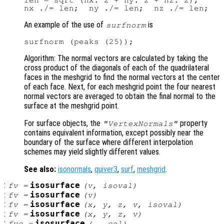
len = sqrt (nx.^2 + ny.^2 + nz.^2);

An example of the use of
is
surfnorm
Algorithm: The normal vectors are calculated by taking the
cross product of the diagonals of each of the quadrilateral
faces in the meshgrid to find the normal vectors at the center
of each face. Next, for each meshgrid point the four nearest
normal vectors are averaged to obtain the final normal to the
surface at the meshgrid point.
For surface objects, the
property
"VertexNormals"
contains equivalent information, except possibly near the
boundary of the surface where different interpolation
schemes may yield slightly different values.
See also:
isonormals
,
quiver3
,
surf
,
meshgrid
.
:
isosurface
fv
=
(
v
,
isoval
)
:
isosurface
fv
=
(
v
)
:
isosurface
fv
=
(
x
,
y
,
z
,
v
,
isoval
)
:
isosurface
fv
=
(
x
,
y
,
z
,
v
)
:
isosurface
fvc
=
(…,
col
)