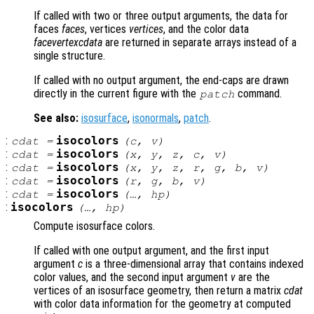
If called with two or three output arguments, the data for
faces
faces
, vertices
vertices
, and the color data
facevertexcdata
are returned in separate arrays instead of a
single structure.
If called with no output argument, the end-caps are drawn
directly in the current figure with the
command.
patch
See also:
isosurface
,
isonormals
,
patch
.
:
isocolors
cdat
=
(
c
,
v
)
:
isocolors
cdat
=
(
x
,
y
,
z
,
c
,
v
)
:
isocolors
cdat
=
(
x
,
y
,
z
,
r
,
g
,
b
,
v
)
:
isocolors
cdat
=
(
r
,
g
,
b
,
v
)
:
isocolors
cdat
=
(…,
hp
)
:
isocolors
(…,
hp
)
Compute isosurface colors.
If called with one output argument, and the first input
argument
c
is a three-dimensional array that contains indexed
color values, and the second input argument
v
are the
vertices of an isosurface geometry, then return a matrix
cdat
with color data information for the geometry at computed