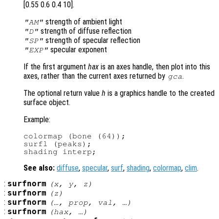
[0.55 0.6 0.4 10].
strength of ambient light
"AM"
strength of diffuse reflection
"D"
strength of specular reflection
"SP"
specular exponent
"EXP"
If the first argument
hax
is an axes handle, then plot into this
axes, rather than the current axes returned by
.
gca
The optional return value
h
is a graphics handle to the created
surface object.
Example:
colormap (bone (64));

surfl (peaks);

See also:
diffuse
,
specular
,
surf
,
shading
,
colormap
,
clim
.
:
surfnorm
(
x
,
y
,
z
)
:
surfnorm
(
z
)
:
surfnorm
(…,
prop
,
val
, …)
:
surfnorm
(
hax
, …)