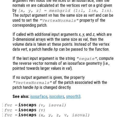
argument
vert
holds the vertices of an isosurface, then the
normals
vn
are calculated at the vertices
vert
on a grid given
by
.
[x, y, z] = meshgrid (1:l, 1:m, 1:n)
The output argument
vn
has the same size as
vert
and can be
used to set the
property of the
"VertexNormals"
corresponding patch.
If called with additional input arguments
x
,
y
, and
z
, which are
3-dimensional arrays with the same size as
val
, then the
volume data is taken at these points. Instead of the vertex
data
vert
, a patch handle
hp
can be passed to the function.
If the last input argument is the string
, compute
"negate"
the reverse vector normals of an isosurface geometry (i.e.,
pointed towards larger values in
val
).
If no output argument is given, the property
of the patch associated with the
"VertexNormals"
patch handle
hp
is changed directly.
See also:
isosurface
,
isocolors
,
smooth3
.
:
isocaps
fvc
=
(
v
,
isoval
)
:
isocaps
fvc
=
(
v
)
:
isocaps
fvc
=
(
x
,
y
,
z
,
v
,
isoval
)