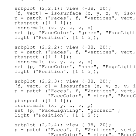
subplot (2,2,1); view (-38, 20);

[f, vert] = isosurface (x, y, z, v, iso)
p = patch ("Faces", f, "Vertices", vert,
pbaspect ([1 1 1]);

isonormals (x, y, z, v, p)

set (p, "FaceColor", "green", "FaceLight
light ("Position", [1 1 5]);

subplot (2,2,2); view (-38, 20);

p = patch ("Faces", f, "Vertices", vert,
pbaspect ([1 1 1]);

isonormals (x, y, z, v, p)

set (p, "FaceColor", "none", "EdgeLighti
light ("Position", [1 1 5]);

subplot (2,2,3); view (-38, 20);

[f, vert, c] = isosurface (x, y, z, v, i
p = patch ("Faces", f, "Vertices", vert,
           "FaceColor", "interp", "EdgeC
pbaspect ([1 1 1]);

isonormals (x, y, z, v, p)

set (p, "FaceLighting", "gouraud");

light ("Position", [1 1 5]);

subplot (2,2,4); view (-38, 20);

p = patch ("Faces", f, "Vertices", vert,
           "FaceColor", "interp", "EdgeC