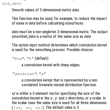
std_dev
)
Smooth values of 3-dimensional matrix
data
.
This function may be used, for example, to reduce the impact
of noise in
data
before calculating isosurfaces.
data
must be a non-singleton 3-dimensional matrix. The output
smoothed_data
is a matrix of the same size as
data
.
The option input
method
determines which convolution kernel
is used for the smoothing process. Possible choices:
,
(default)
"box"
"b"
a convolution kernel with sharp edges.
,
"gaussian"
"g"
a convolution kernel that is represented by a non-
correlated trivariate normal distribution function.
sz
is either a 3-element vector specifying the size of the
convolution kernel in the x-, y- and z-directions, or a scalar. In
the scalar case the same size is used for all three dimensions
(
). The default value is 3.
[
sz
,
sz
,
sz
]