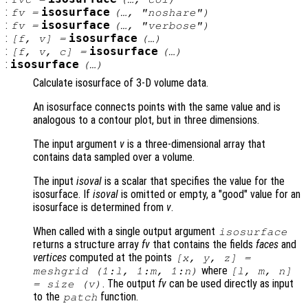
:
isosurface
fv
=
(…, "noshare")
:
isosurface
fv
=
(…, "verbose")
:
isosurface
[
f
,
v
] =
(…)
:
isosurface
[
f
,
v
,
c
] =
(…)
:
isosurface
(…)
Calculate isosurface of 3-D volume data.
An isosurface connects points with the same value and is
analogous to a contour plot, but in three dimensions.
The input argument
v
is a three-dimensional array that
contains data sampled over a volume.
The input
isoval
is a scalar that specifies the value for the
isosurface. If
isoval
is omitted or empty, a "good" value for an
isosurface is determined from
v
.
When called with a single output argument
isosurface
returns a structure array
fv
that contains the fields
faces
and
vertices
computed at the points
[
x
,
y
,
z
] =
where
meshgrid (1:l, 1:m, 1:n)
[l, m, n]
. The output
fv
can be used directly as input
= size (
v
)
to the
function.
patch