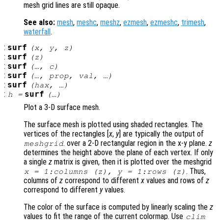
mesh grid lines are still opaque.
See also:
mesh
,
meshc
,
meshz
,
ezmesh
,
ezmeshc
,
trimesh
,
waterfall
.
:
surf
(
x
,
y
,
z
)
:
surf
(
z
)
:
surf
(…,
c
)
:
surf
(…,
prop
,
val
, …)
:
surf
(
hax
, …)
:
surf
h
=
(…)
Plot a 3-D surface mesh.
The surface mesh is plotted using shaded rectangles. The
vertices of the rectangles [
x
,
y
] are typically the output of
. over a 2-D rectangular region in the x-y plane.
z
meshgrid
determines the height above the plane of each vertex. If only
a single
z
matrix is given, then it is plotted over the meshgrid
. Thus,
x
= 1:columns (
z
),
y
= 1:rows (
z
)
columns of
z
correspond to different
x
values and rows of
z
correspond to different
y
values.
The color of the surface is computed by linearly scaling the
z
values to fit the range of the current colormap. Use
clim