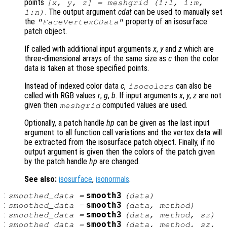
points
[x, y, z] = meshgrid (1:l, 1:m,
. The output argument
cdat
can be used to manually set
1:n)
the
property of an isosurface
"FaceVertexCData"
patch object.
If called with additional input arguments
x
,
y
and
z
which are
three-dimensional arrays of the same size as
c
then the color
data is taken at those specified points.
Instead of indexed color data
c
,
can also be
isocolors
called with RGB values
r
,
g
,
b
. If input arguments
x
,
y
,
z
are not
given then
computed values are used.
meshgrid
Optionally, a patch handle
hp
can be given as the last input
argument to all function call variations and the vertex data will
be extracted from the isosurface patch object. Finally, if no
output argument is given then the colors of the patch given
by the patch handle
hp
are changed.
See also:
isosurface
,
isonormals
.
:
smooth3
smoothed_data
=
(
data
)
:
smooth3
smoothed_data
=
(
data
,
method
)
:
smooth3
smoothed_data
=
(
data
,
method
,
sz
)
:
smooth3
smoothed_data
=
(
data
,
method
,
sz
,