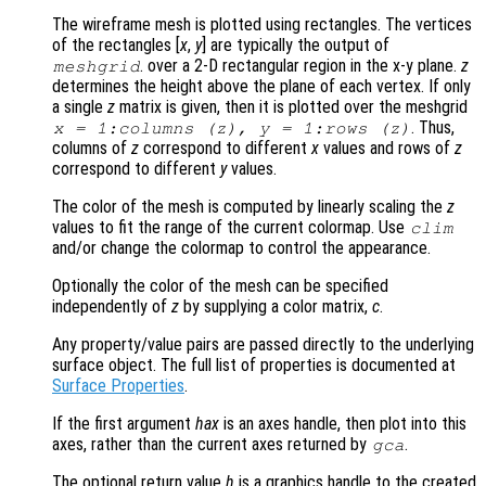
The wireframe mesh is plotted using rectangles. The vertices
of the rectangles [
x
,
y
] are typically the output of
. over a 2-D rectangular region in the x-y plane.
z
meshgrid
determines the height above the plane of each vertex. If only
a single
z
matrix is given, then it is plotted over the meshgrid
. Thus,
x
= 1:columns (
z
),
y
= 1:rows (
z
)
columns of
z
correspond to different
x
values and rows of
z
correspond to different
y
values.
The color of the mesh is computed by linearly scaling the
z
values to fit the range of the current colormap. Use
clim
and/or change the colormap to control the appearance.
Optionally the color of the mesh can be specified
independently of
z
by supplying a color matrix,
c
.
Any property/value pairs are passed directly to the underlying
surface object. The full list of properties is documented at
Surface Properties
.
If the first argument
hax
is an axes handle, then plot into this
axes, rather than the current axes returned by
.
gca
The optional return value
h
is a graphics handle to the created