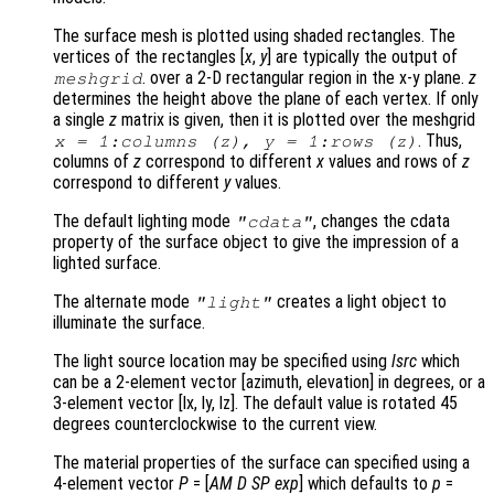
The surface mesh is plotted using shaded rectangles. The
vertices of the rectangles [
x
,
y
] are typically the output of
. over a 2-D rectangular region in the x-y plane.
z
meshgrid
determines the height above the plane of each vertex. If only
a single
z
matrix is given, then it is plotted over the meshgrid
. Thus,
x
= 1:columns (
z
),
y
= 1:rows (
z
)
columns of
z
correspond to different
x
values and rows of
z
correspond to different
y
values.
The default lighting mode
, changes the cdata
"cdata"
property of the surface object to give the impression of a
lighted surface.
The alternate mode
creates a light object to
"light"
illuminate the surface.
The light source location may be specified using
lsrc
which
can be a 2-element vector [azimuth, elevation] in degrees, or a
3-element vector [lx, ly, lz]. The default value is rotated 45
degrees counterclockwise to the current view.
The material properties of the surface can specified using a
4-element vector
P
= [
AM
D
SP
exp
] which defaults to
p
=