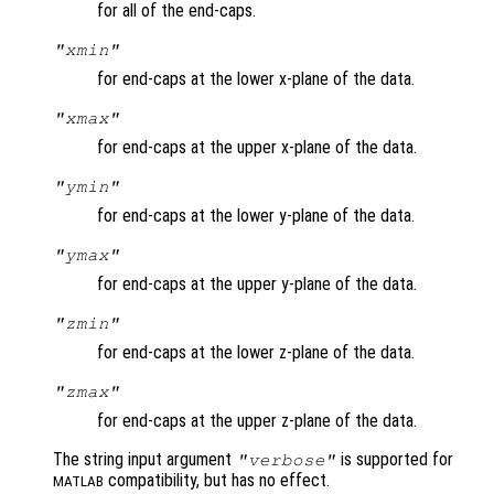
for all of the end-caps.
"xmin"
for end-caps at the lower x-plane of the data.
"xmax"
for end-caps at the upper x-plane of the data.
"ymin"
for end-caps at the lower y-plane of the data.
"ymax"
for end-caps at the upper y-plane of the data.
"zmin"
for end-caps at the lower z-plane of the data.
"zmax"
for end-caps at the upper z-plane of the data.
The string input argument
is supported for
"verbose"
compatibility, but has no effect.
MATLAB