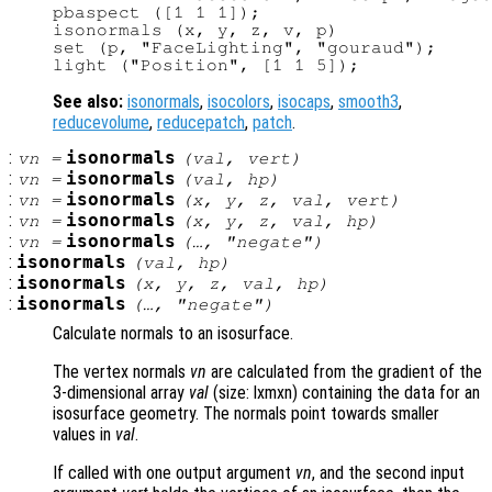
pbaspect ([1 1 1]);

isonormals (x, y, z, v, p)

set (p, "FaceLighting", "gouraud");

See also:
isonormals
,
isocolors
,
isocaps
,
smooth3
,
reducevolume
,
reducepatch
,
patch
.
:
isonormals
vn
=
(
val
,
vert
)
:
isonormals
vn
=
(
val
,
hp
)
:
isonormals
vn
=
(
x
,
y
,
z
,
val
,
vert
)
:
isonormals
vn
=
(
x
,
y
,
z
,
val
,
hp
)
:
isonormals
vn
=
(…, "negate")
:
isonormals
(
val
,
hp
)
:
isonormals
(
x
,
y
,
z
,
val
,
hp
)
:
isonormals
(…, "negate")
Calculate normals to an isosurface.
The vertex normals
vn
are calculated from the gradient of the
3-dimensional array
val
(size: lxmxn) containing the data for an
isosurface geometry. The normals point towards smaller
values in
val
.
If called with one output argument
vn
, and the second input