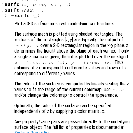
:
surfc
(…,
prop
,
val
, …)
:
surfc
(
hax
, …)
:
surfc
h
=
(…)
Plot a 3-D surface mesh with underlying contour lines.
The surface mesh is plotted using shaded rectangles. The
vertices of the rectangles [
x
,
y
] are typically the output of
. over a 2-D rectangular region in the x-y plane.
z
meshgrid
determines the height above the plane of each vertex. If only
a single
z
matrix is given, then it is plotted over the meshgrid
. Thus,
x
= 1:columns (
z
),
y
= 1:rows (
z
)
columns of
z
correspond to different
x
values and rows of
z
correspond to different
y
values.
The color of the surface is computed by linearly scaling the
z
values to fit the range of the current colormap. Use
clim
and/or change the colormap to control the appearance.
Optionally, the color of the surface can be specified
independently of
z
by supplying a color matrix,
c
.
Any property/value pairs are passed directly to the underlying
surface object. The full list of properties is documented at
Surface Properties
.