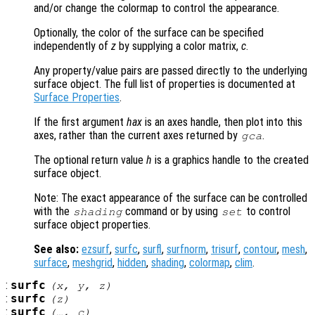
and/or change the colormap to control the appearance.
Optionally, the color of the surface can be specified
independently of
z
by supplying a color matrix,
c
.
Any property/value pairs are passed directly to the underlying
surface object. The full list of properties is documented at
Surface Properties
.
If the first argument
hax
is an axes handle, then plot into this
axes, rather than the current axes returned by
.
gca
The optional return value
h
is a graphics handle to the created
surface object.
Note: The exact appearance of the surface can be controlled
with the
command or by using
to control
shading
set
surface object properties.
See also:
ezsurf
,
surfc
,
surfl
,
surfnorm
,
trisurf
,
contour
,
mesh
,
surface
,
meshgrid
,
hidden
,
shading
,
colormap
,
clim
.
:
surfc
(
x
,
y
,
z
)
:
surfc
(
z
)
:
surfc
(…,
c
)