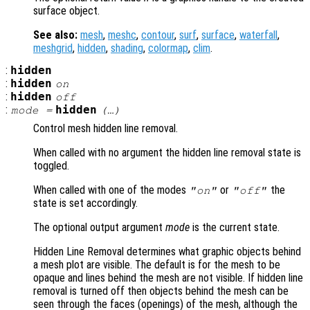
surface object.
See also:
mesh
,
meshc
,
contour
,
surf
,
surface
,
waterfall
,
meshgrid
,
hidden
,
shading
,
colormap
,
clim
.
:
hidden
:
hidden
on
:
hidden
off
:
hidden
mode
=
(…)
Control mesh hidden line removal.
When called with no argument the hidden line removal state is
toggled.
When called with one of the modes
or
the
"on"
"off"
state is set accordingly.
The optional output argument
mode
is the current state.
Hidden Line Removal determines what graphic objects behind
a mesh plot are visible. The default is for the mesh to be
opaque and lines behind the mesh are not visible. If hidden line
removal is turned off then objects behind the mesh can be
seen through the faces (openings) of the mesh, although the