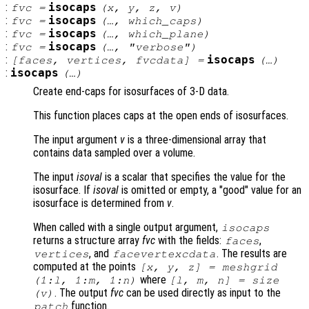
:
isocaps
fvc
=
(
x
,
y
,
z
,
v
)
:
isocaps
fvc
=
(…,
which_caps
)
:
isocaps
fvc
=
(…,
which_plane
)
:
isocaps
fvc
=
(…,
"verbose"
)
:
isocaps
[
faces
,
vertices
,
fvcdata
] =
(…)
:
isocaps
(…)
Create end-caps for isosurfaces of 3-D data.
This function places caps at the open ends of isosurfaces.
The input argument
v
is a three-dimensional array that
contains data sampled over a volume.
The input
isoval
is a scalar that specifies the value for the
isosurface. If
isoval
is omitted or empty, a "good" value for an
isosurface is determined from
v
.
When called with a single output argument,
isocaps
returns a structure array
fvc
with the fields:
,
faces
, and
. The results are
vertices
facevertexcdata
computed at the points
[
x
,
y
,
z
] = meshgrid
where
(1:l, 1:m, 1:n)
[l, m, n] = size
. The output
fvc
can be used directly as input to the
(
v
)
function.
patch