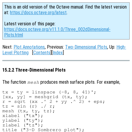
This is an old version of the Octave manual. Find the latest version
at:
https://docs.octave.org/latest
.
Latest version of this page:
https://docs.octave.org/v11.1.0/Three_002dDimensional-
Plots.html
Next:
Plot Annotations
, Previous:
Two-Dimensional Plots
, Up:
High-
Level Plotting
[
Contents
][
Index
]
15.2.2 Three-Dimensional Plots
The function
produces mesh surface plots. For example,
mesh
tx = ty = linspace (-8, 8, 41)';

[xx, yy] = meshgrid (tx, ty);

r = sqrt (xx .^ 2 + yy .^ 2) + eps;

tz = sin (r) ./ r;

mesh (tx, ty, tz);

xlabel ("tx");

ylabel ("ty");

zlabel ("tz");
