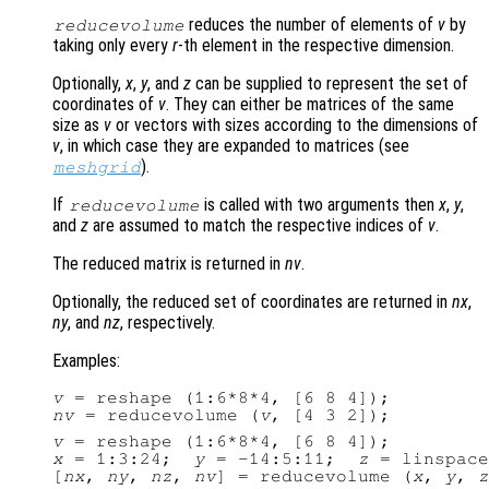
reduces the number of elements of
v
by
reducevolume
taking only every
r
-th element in the respective dimension.
Optionally,
x
,
y
, and
z
can be supplied to represent the set of
coordinates of
v
. They can either be matrices of the same
size as
v
or vectors with sizes according to the dimensions of
v
, in which case they are expanded to matrices (see
).
meshgrid
If
is called with two arguments then
x
,
y
,
reducevolume
and
z
are assumed to match the respective indices of
v
.
The reduced matrix is returned in
nv
.
Optionally, the reduced set of coordinates are returned in
nx
,
ny
, and
nz
, respectively.
Examples:
v
nv
 = reducevolume (
v
v
x
 = 1:3:24;  
y
 = -14:5:11;  
z
 = linspace
[
nx
, 
ny
, 
nz
, 
nv
] = reducevolume (
x
, 
y
, 
z