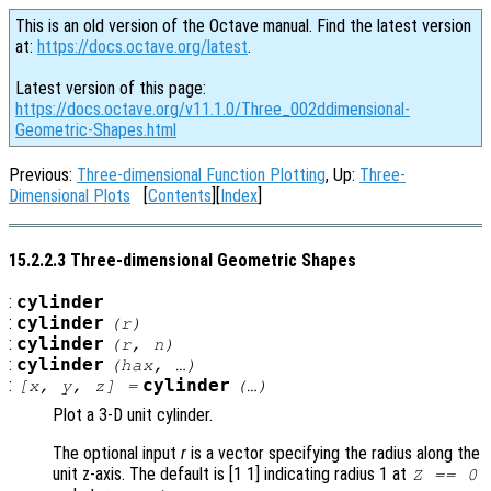
This is an old version of the Octave manual. Find the latest version
at:
https://docs.octave.org/latest
.
Latest version of this page:
https://docs.octave.org/v11.1.0/Three_002ddimensional-
Geometric-Shapes.html
Previous:
Three-dimensional Function Plotting
, Up:
Three-
Dimensional Plots
[
Contents
][
Index
]
15.2.2.3 Three-dimensional Geometric Shapes
:
cylinder
:
cylinder
(
r
)
:
cylinder
(
r
,
n
)
:
cylinder
(
hax
, …)
:
cylinder
[
x
,
y
,
z
] =
(…)
Plot a 3-D unit cylinder.
The optional input
r
is a vector specifying the radius along the
unit z-axis. The default is [1 1] indicating radius 1 at
Z == 0