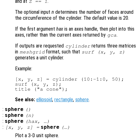
and at
.
Z == 1
The optional input
n
determines the number of faces around
the circumference of the cylinder. The default value is 20.
If the first argument
hax
is an axes handle, then plot into this
axes, rather than the current axes returned by
.
gca
If outputs are requested
returns three matrices
cylinder
in
format, such that
meshgrid
surf (
x
,
y
,
z
)
generates a unit cylinder.
Example:
[x, y, z] = cylinder (10:-1:0, 50);

surf (x, y, z);

See also:
ellipsoid
,
rectangle
,
sphere
.
:
sphere
()
:
sphere
(
n
)
:
sphere
(
hax
, …)
:
sphere
[
x
,
y
,
z
] =
(…)
Plot a 3-D unit sphere.