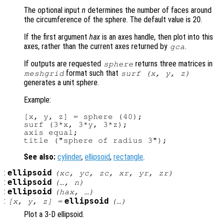
The optional input
n
determines the number of faces around
the circumference of the sphere. The default value is 20.
If the first argument
hax
is an axes handle, then plot into this
axes, rather than the current axes returned by
.
gca
If outputs are requested
returns three matrices in
sphere
format such that
meshgrid
surf (
x
,
y
,
z
)
generates a unit sphere.
Example:
[x, y, z] = sphere (40);

surf (3*x, 3*y, 3*z);

axis equal;

See also:
cylinder
,
ellipsoid
,
rectangle
.
:
ellipsoid
(
xc
,
yc
,
zc
,
xr
,
yr
,
zr
)
:
ellipsoid
(…,
n
)
:
ellipsoid
(
hax
, …)
:
ellipsoid
[
x
,
y
,
z
] =
(…)
Plot a 3-D ellipsoid.