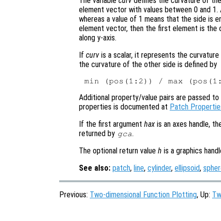
The variable
curv
defines the curvature of the
element vector with values between 0 and 1. A
whereas a value of 1 means that the side is ent
element vector, then the first element is the
along y-axis.
If
curv
is a scalar, it represents the curvatur
the curvature of the other side is defined by
Additional property/value pairs are passed to 
properties is documented at
Patch Propertie
If the first argument
hax
is an axes handle, th
returned by
.
gca
The optional return value
h
is a graphics hand
See also:
patch
,
line
,
cylinder
,
ellipsoid
,
spher
Previous:
Two-dimensional Function Plotting
, Up:
Tw