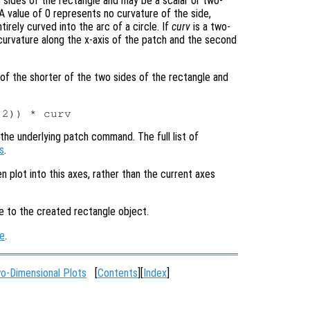
 sides of the rectangle and may be a scalar or two-
 value of 0 represents no curvature of the side,
irely curved into the arc of a circle. If
curv
is a two-
 curvature along the x-axis of the patch and the second
e of the shorter of the two sides of the rectangle and
the underlying patch command. The full list of
s
.
en plot into this axes, rather than the current axes
le to the created rectangle object.
e
.
o-Dimensional Plots
[
Contents
][
Index
]