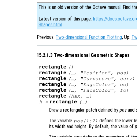
This is an old version of the Octave manual. Find th
Latest version of this page:
https://docs.octave.o
Shapes.html
Previous:
Two-dimensional Function Plotting
, Up:
Tw
15.2.1.3 Two-dimensional Geometric Shapes
:
rectangle
()
:
rectangle
(…, "Position",
pos
)
:
rectangle
(…, "Curvature",
curv
)
:
rectangle
(…, "EdgeColor",
ec
)
:
rectangle
(…, "FaceColor",
fc
)
:
rectangle
(
hax
, …)
:
rectangle
h
=
(…)
Draw a rectangular patch defined by
pos
and
The variable
defines the lower l
pos
(1:2)
its width and height. By default, the value of