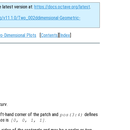
e latest version at:
https://docs.octave.org/latest
.
rg/v11.1.0/Two_002ddimensional-Geometric-
o-Dimensional Plots
[
Contents
][
Index
]
curv
.
eft-hand corner of the patch and
defines
pos
(3:4)
pos
is
.
[0, 0, 1, 1]