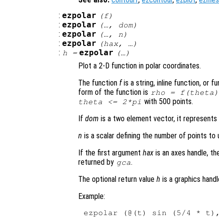
:
ezpolar
(
f
)
:
ezpolar
(…,
dom
)
:
ezpolar
(…,
n
)
:
ezpolar
(
hax
, …)
:
ezpolar
h
=
(…)
Plot a 2-D function in polar coordinates.
The function
f
is a string, inline function, or
form of the function is
rho
=
f
(
theta
)
with 500 points.
theta
<= 2*pi
If
dom
is a two element vector, it represent
n
is a scalar defining the number of points to u
If the first argument
hax
is an axes handle, th
returned by
.
gca
The optional return value
h
is a graphics handl
Example: