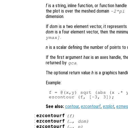
f
is a string, inline function, or function hand
the plot is over the meshed domain
-2*pi
dimension.
If
dom
is a two element vector, it represent
dom
is a four element vector, then the mini
.
ymax]
n
is a scalar defining the number of points to 
If the first argument
hax
is an axes handle, th
returned by
.
gca
The optional return value
h
is a graphics handl
Example:
f = @(x,y) sqrt (abs (x .* y
See also:
contour
,
ezcontourf
,
ezplot
,
ezmes
:
ezcontourf
(
f
)
:
ezcontourf
(…,
dom
)
:
ezcontourf
(…,
n
)