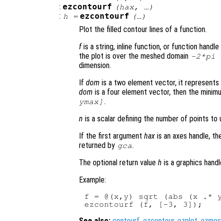
:
ezcontourf
(
hax
, …)
:
ezcontourf
h
=
(…)
Plot the filled contour lines of a function.
f
is a string, inline function, or function hand
the plot is over the meshed domain
-2*pi
dimension.
If
dom
is a two element vector, it represent
dom
is a four element vector, then the mini
.
ymax]
n
is a scalar defining the number of points to 
If the first argument
hax
is an axes handle, th
returned by
.
gca
The optional return value
h
is a graphics handl
Example:
f = @(x,y) sqrt (abs (x .* y
See also:
contourf
,
ezcontour
,
ezplot
,
ezmes