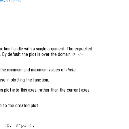
 function handle with a single argument. The expected
. By default the plot is over the domain
0 <=
s the minimum and maximum values of
theta
.
se in plotting the function.
en plot into this axes, rather than the current axes
e to the created plot.