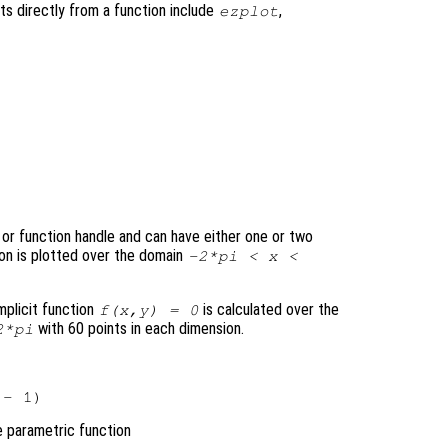
ts directly from a function include
,
ezplot
, or function handle and can have either one or two
ion is plotted over the domain
-2*pi <
x
<
mplicit function
is calculated over the
f
(
x
,
y
) = 0
with 60 points in each dimension.
*pi
e parametric function