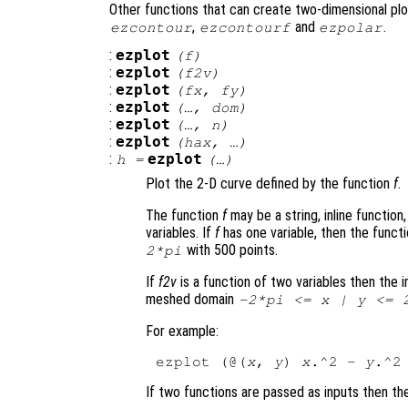
Other functions that can create two-dimensional plo
,
and
.
ezcontour
ezcontourf
ezpolar
:
ezplot
(
f
)
:
ezplot
(
f2v
)
:
ezplot
(
fx
,
fy
)
:
ezplot
(…,
dom
)
:
ezplot
(…,
n
)
:
ezplot
(
hax
, …)
:
ezplot
h
=
(…)
Plot the 2-D curve defined by the function
f
.
The function
f
may be a string, inline function
variables. If
f
has one variable, then the funct
with 500 points.
2*pi
If
f2v
is a function of two variables then the i
meshed domain
-2*pi <=
x
|
y
<= 2
For example:
ezplot (@(
x
, 
y
) 
x
.^2 - 
y
If two functions are passed as inputs then th