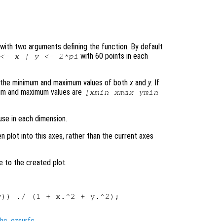
le with two arguments defining the function. By default
with 60 points in each
 <=
x
|
y
<= 2*pi
s the minimum and maximum values of both
x
and
y
. If
mum and maximum values are
[xmin xmax ymin
use in each dimension.
en plot into this axes, rather than the current axes
e to the created plot.
)) ./ (1 + x.^2 + y.^2);

hc
,
ezsurfc
.