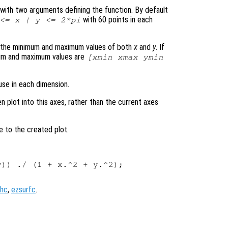
le with two arguments defining the function. By default
with 60 points in each
 <=
x
|
y
<= 2*pi
s the minimum and maximum values of both
x
and
y
. If
mum and maximum values are
[xmin xmax ymin
use in each dimension.
en plot into this axes, rather than the current axes
e to the created plot.
)) ./ (1 + x.^2 + y.^2);

hc
,
ezsurfc
.