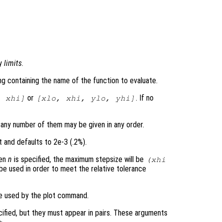
by
limits
.
ring containing the name of the function to evaluate.
or
. If no
,
xhi
]
[
xlo
,
xhi
,
ylo
,
yhi
]
 any number of them may be given in any order.
t and defaults to 2e-3 (.2%).
hen
n
is specified, the maximum stepsize will be
(
xhi
 be used in order to meet the relative tolerance
be used by the plot command.
cified, but they must appear in pairs. These arguments