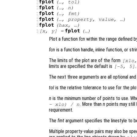
:
fplot
(…,
tol
)
:
fplot
(…,
n
)
:
fplot
(…,
fmt
)
:
fplot
(…,
property
,
value
, …)
:
fplot
(
hax
, …)
:
fplot
[
x
,
y
] =
(…)
Plot a function
fcn
within the range defined 
fcn
is a function handle, inline function, or st
The limits of the plot are of the form
[
xlo
limits are specified the default is
.
[-5, 5]
The next three arguments are all optional and
tol
is the relative tolerance to use for the plo
n
is the minimum number of points to use. W
. More than
n
points may still
-
xlo
) /
n
requirement.
The
fmt
argument specifies the linestyle to 
Multiple property-value pairs may also be spe