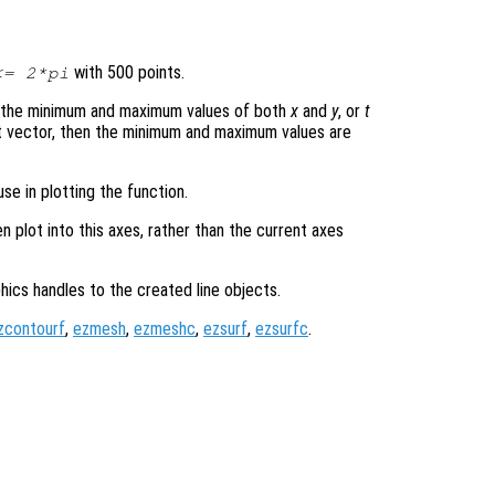
with 500 points.
= 2*pi
s the minimum and maximum values of both
x
and
y
, or
t
t vector, then the minimum and maximum values are
se in plotting the function.
en plot into this axes, rather than the current axes
hics handles to the created line objects.
zcontourf
,
ezmesh
,
ezmeshc
,
ezsurf
,
ezsurfc
.