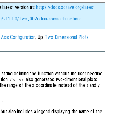
e latest version at:
https://docs.octave.org/latest
.
rg/v11.1.0/Two_002ddimensional-Function-
:
Axis Configuration
, Up:
Two-Dimensional Plots
 string defining the function without the user needing
ction
also generates two-dimensional plots
fplot
 the range of the x-coordinate instead of the x and y
 but also includes a legend displaying the name of the