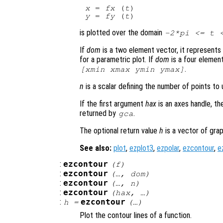
x
 = 
fx
 (
t
y
 = 
fy
 (
t
is plotted over the domain
-2*pi <=
t
<
If
dom
is a two element vector, it represent
for a parametric plot. If
dom
is a four elemen
.
[xmin xmax ymin ymax]
n
is a scalar defining the number of points to u
If the first argument
hax
is an axes handle, th
returned by
.
gca
The optional return value
h
is a vector of grap
See also:
plot
,
ezplot3
,
ezpolar
,
ezcontour
,
e
:
ezcontour
(
f
)
:
ezcontour
(…,
dom
)
:
ezcontour
(…,
n
)
:
ezcontour
(
hax
, …)
:
ezcontour
h
=
(…)
Plot the contour lines of a function.