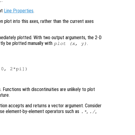
.
t
 at
Line Properties
.
en plot into this axes, rather than the current axes
mediately plotted. With two output arguments, the 2-D
tly be plotted manually with
.
plot (
x
,
y
)
Functions with discontinuities are unlikely to plot
uture.
tion accepts and returns a vector argument. Consider
 use element-by-element operators such as
,
,
.*
./