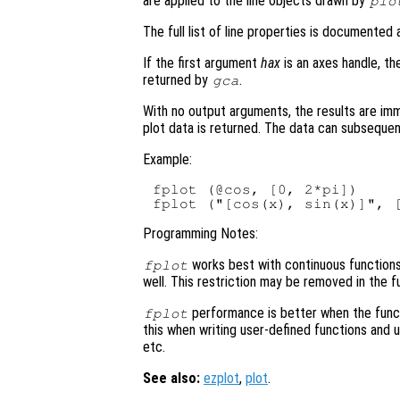
are applied to the line objects drawn by
plo
The full list of line properties is documented
If the first argument
hax
is an axes handle, th
returned by
.
gca
With no output arguments, the results are im
plot data is returned. The data can subsequen
Example:
fplot (@cos, [0, 2*pi])

Programming Notes:
works best with continuous functions. 
fplot
well. This restriction may be removed in the f
performance is better when the func
fplot
this when writing user-defined functions and
etc.
See also:
ezplot
,
plot
.