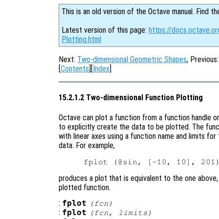
This is an old version of the Octave manual. Find th
Latest version of this page:
https://docs.octave.o
Plotting.html
Next:
Two-dimensional Geometric Shapes
, Previous
[
Contents
][
Index
]
15.2.1.2 Two-dimensional Function Plotting
Octave can plot a function from a function handle or
to explicitly create the data to be plotted. The fun
with linear axes using a function name and limits for
data. For example,
produces a plot that is equivalent to the one above,
plotted function.
:
fplot
(
fcn
)
:
fplot
(
fcn
,
limits
)