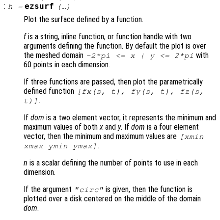
:
ezsurf
h
=
(…)
Plot the surface defined by a function.
f
is a string, inline function, or function handle with two
arguments defining the function. By default the plot is over
the meshed domain
with
-2*pi <=
x
|
y
<= 2*pi
60 points in each dimension.
If three functions are passed, then plot the parametrically
defined function
[
fx
(
s
,
t
),
fy
(
s
,
t
),
fz
(
s
,
.
t
)]
If
dom
is a two element vector, it represents the minimum and
maximum values of both
x
and
y
. If
dom
is a four element
vector, then the minimum and maximum values are
[xmin
.
xmax ymin ymax]
n
is a scalar defining the number of points to use in each
dimension.
If the argument
is given, then the function is
"circ"
plotted over a disk centered on the middle of the domain
dom
.