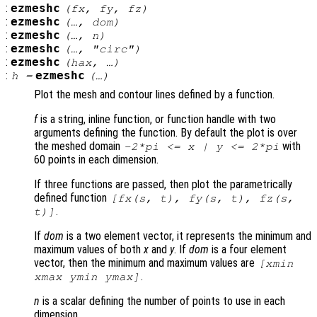
:
ezmeshc
(
fx
,
fy
,
fz
)
:
ezmeshc
(…,
dom
)
:
ezmeshc
(…,
n
)
:
ezmeshc
(…, "circ")
:
ezmeshc
(
hax
, …)
:
ezmeshc
h
=
(…)
Plot the mesh and contour lines defined by a function.
f
is a string, inline function, or function handle with two
arguments defining the function. By default the plot is over
the meshed domain
with
-2*pi <=
x
|
y
<= 2*pi
60 points in each dimension.
If three functions are passed, then plot the parametrically
defined function
[
fx
(
s
,
t
),
fy
(
s
,
t
),
fz
(
s
,
.
t
)]
If
dom
is a two element vector, it represents the minimum and
maximum values of both
x
and
y
. If
dom
is a four element
vector, then the minimum and maximum values are
[xmin
.
xmax ymin ymax]
n
is a scalar defining the number of points to use in each
dimension.