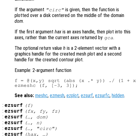
If the argument
is given, then the function is
"circ"
plotted over a disk centered on the middle of the domain
dom
.
If the first argument
hax
is an axes handle, then plot into this
axes, rather than the current axes returned by
.
gca
The optional return value
h
is a 2-element vector with a
graphics handle for the created mesh plot and a second
handle for the created contour plot.
Example: 2-argument function
f = @(x,y) sqrt (abs (x .* y)) ./ (1 + x
See also:
meshc
,
ezmesh
,
ezplot
,
ezsurf
,
ezsurfc
,
hidden
.
:
ezsurf
(
f
)
:
ezsurf
(
fx
,
fy
,
fz
)
:
ezsurf
(…,
dom
)
:
ezsurf
(…,
n
)
:
ezsurf
(…, "circ")
:
ezsurf
(
hax
, …)