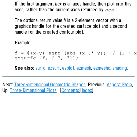
If the first argument
hax
is an axes handle, then plot into this
axes, rather than the current axes returned by
.
gca
The optional return value
h
is a 2-element vector with a
graphics handle for the created surface plot and a second
handle for the created contour plot.
Example:
f = @(x,y) sqrt (abs (x .* y)) ./ (1 + x
See also:
surfc
,
ezsurf
,
ezplot
,
ezmesh
,
ezmeshc
,
shading
.
Next:
Three-dimensional Geometric Shapes
, Previous:
Aspect Ratio
,
Up:
Three-Dimensional Plots
[
Contents
][
Index
]