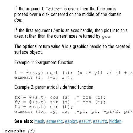
If the argument
is given, then the function is
"circ"
plotted over a disk centered on the middle of the domain
dom
.
If the first argument
hax
is an axes handle, then plot into this
axes, rather than the current axes returned by
.
gca
The optional return value
h
is a graphics handle to the created
surface object.
Example 1: 2-argument function
f = @(x,y) sqrt (abs (x .* y)) ./ (1 + x
Example 2: parametrically defined function
fx = @(s,t) cos (s) .* cos (t);

fy = @(s,t) sin (s) .* cos (t);

fz = @(s,t) sin (t);

See also:
mesh
,
ezmeshc
,
ezplot
,
ezsurf
,
ezsurfc
,
hidden
.
:
ezmeshc
(
f
)