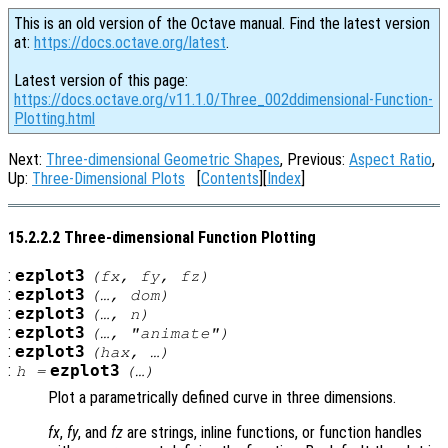
This is an old version of the Octave manual. Find the latest version
at:
https://docs.octave.org/latest
.
Latest version of this page:
https://docs.octave.org/v11.1.0/Three_002ddimensional-Function-
Plotting.html
Next:
Three-dimensional Geometric Shapes
, Previous:
Aspect Ratio
,
Up:
Three-Dimensional Plots
[
Contents
][
Index
]
15.2.2.2 Three-dimensional Function Plotting
:
ezplot3
(
fx
,
fy
,
fz
)
:
ezplot3
(…,
dom
)
:
ezplot3
(…,
n
)
:
ezplot3
(…, "animate")
:
ezplot3
(
hax
, …)
:
ezplot3
h
=
(…)
Plot a parametrically defined curve in three dimensions.
fx
,
fy
, and
fz
are strings, inline functions, or function handles