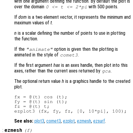
with one argument defining the function. By default the plot is
over the domain
with 500 points.
0 <=
t
<= 2*pi
If
dom
is a two element vector, it represents the minimum and
maximum values of
t
.
n
is a scalar defining the number of points to use in plotting
the function.
If the
option is given then the plotting is
"animate"
animated in the style of
.
comet3
If the first argument
hax
is an axes handle, then plot into this
axes, rather than the current axes returned by
.
gca
The optional return value
h
is a graphics handle to the created
plot.
fx = @(t) cos (t);

fy = @(t) sin (t);

fz = @(t) t;

See also:
plot3
,
comet3
,
ezplot
,
ezmesh
,
ezsurf
.
:
ezmesh
(
f
)