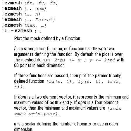
:
ezmesh
(
fx
,
fy
,
fz
)
:
ezmesh
(…,
dom
)
:
ezmesh
(…,
n
)
:
ezmesh
(…, "circ")
:
ezmesh
(
hax
, …)
:
ezmesh
h
=
(…)
Plot the mesh defined by a function.
f
is a string, inline function, or function handle with two
arguments defining the function. By default the plot is over
the meshed domain
with
-2*pi <=
x
|
y
<= 2*pi
60 points in each dimension.
If three functions are passed, then plot the parametrically
defined function
[
fx
(
s
,
t
),
fy
(
s
,
t
),
fz
(
s
,
.
t
)]
If
dom
is a two element vector, it represents the minimum and
maximum values of both
x
and
y
. If
dom
is a four element
vector, then the minimum and maximum values are
[xmin
.
xmax ymin ymax]
n
is a scalar defining the number of points to use in each
dimension.