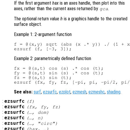
If the first argument
hax
is an axes handle, then plot into this
axes, rather than the current axes returned by
.
gca
The optional return value
h
is a graphics handle to the created
surface object.
Example 1: 2-argument function
f = @(x,y) sqrt (abs (x .* y)) ./ (1 + x
Example 2: parametrically defined function
fx = @(s,t) cos (s) .* cos (t);

fy = @(s,t) sin (s) .* cos (t);

fz = @(s,t) sin (t);

See also:
surf
,
ezsurfc
,
ezplot
,
ezmesh
,
ezmeshc
,
shading
.
:
ezsurfc
(
f
)
:
ezsurfc
(
fx
,
fy
,
fz
)
:
ezsurfc
(…,
dom
)
:
ezsurfc
(…,
n
)
:
ezsurfc
(…, "circ")
:
ezsurfc
(
hax
, …)