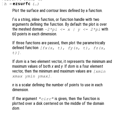
:
ezsurfc
h
=
(…)
Plot the surface and contour lines defined by a function.
f
is a string, inline function, or function handle with two
arguments defining the function. By default the plot is over
the meshed domain
with
-2*pi <=
x
|
y
<= 2*pi
60 points in each dimension.
If three functions are passed, then plot the parametrically
defined function
[
fx
(
s
,
t
),
fy
(
s
,
t
),
fz
(
s
,
.
t
)]
If
dom
is a two element vector, it represents the minimum and
maximum values of both
x
and
y
. If
dom
is a four element
vector, then the minimum and maximum values are
[xmin
.
xmax ymin ymax]
n
is a scalar defining the number of points to use in each
dimension.
If the argument
is given, then the function is
"circ"
plotted over a disk centered on the middle of the domain
dom
.