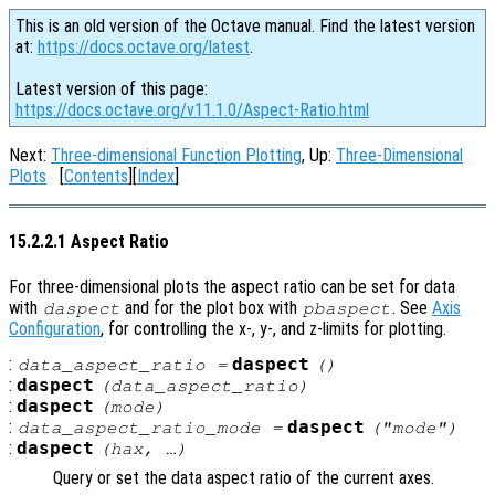
This is an old version of the Octave manual. Find the latest version
at:
https://docs.octave.org/latest
.
Latest version of this page:
https://docs.octave.org/v11.1.0/Aspect-Ratio.html
Next:
Three-dimensional Function Plotting
, Up:
Three-Dimensional
Plots
[
Contents
][
Index
]
15.2.2.1 Aspect Ratio
For three-dimensional plots the aspect ratio can be set for data
with
and for the plot box with
. See
Axis
daspect
pbaspect
Configuration
, for controlling the x-, y-, and z-limits for plotting.
:
daspect
data_aspect_ratio
=
()
:
daspect
(
data_aspect_ratio
)
:
daspect
(
mode
)
:
daspect
data_aspect_ratio_mode
=
("mode")
:
daspect
(
hax
, …)
Query or set the data aspect ratio of the current axes.