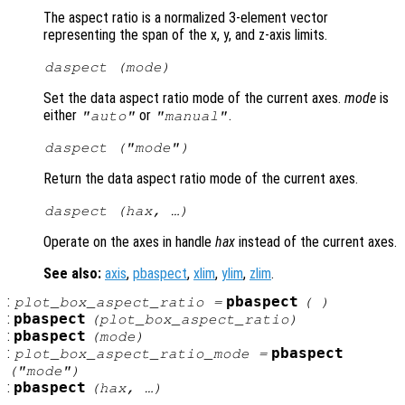
The aspect ratio is a normalized 3-element vector
representing the span of the x, y, and z-axis limits.
daspect (
mode
)
Set the data aspect ratio mode of the current axes.
mode
is
either
or
.
"auto"
"manual"
daspect (
"mode"
)
Return the data aspect ratio mode of the current axes.
daspect (
hax
, …)
Operate on the axes in handle
hax
instead of the current axes.
See also:
axis
,
pbaspect
,
xlim
,
ylim
,
zlim
.
:
pbaspect
plot_box_aspect_ratio
=
( )
:
pbaspect
(
plot_box_aspect_ratio
)
:
pbaspect
(
mode
)
:
pbaspect
plot_box_aspect_ratio_mode
=
("mode")
:
pbaspect
(
hax
, …)