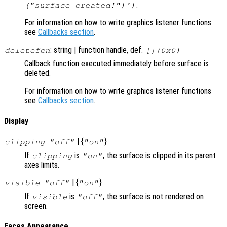
.
("surface created!")')
For information on how to write graphics listener functions
see
Callbacks section
.
: string | function handle, def.
deletefcn
[](0x0)
Callback function executed immediately before surface is
deleted.
For information on how to write graphics listener functions
see
Callbacks section
.
Display
:
| {
}
clipping
"off"
"on"
If
is
, the surface is clipped in its parent
clipping
"on"
axes limits.
:
| {
}
visible
"off"
"on"
If
is
, the surface is not rendered on
visible
"off"
screen.
Faces Appearance