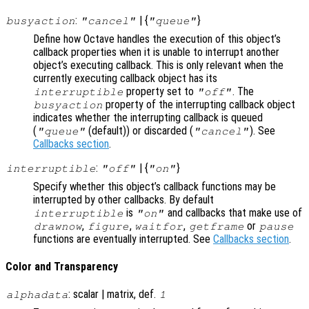
:
| {
}
busyaction
"cancel"
"queue"
Define how Octave handles the execution of this object’s
callback properties when it is unable to interrupt another
object’s executing callback. This is only relevant when the
currently executing callback object has its
property set to
. The
interruptible
"off"
property of the interrupting callback object
busyaction
indicates whether the interrupting callback is queued
(
(default)) or discarded (
). See
"queue"
"cancel"
Callbacks section
.
:
| {
}
interruptible
"off"
"on"
Specify whether this object’s callback functions may be
interrupted by other callbacks. By default
is
and callbacks that make use of
interruptible
"on"
,
,
,
or
drawnow
figure
waitfor
getframe
pause
functions are eventually interrupted. See
Callbacks section
.
Color and Transparency
: scalar | matrix, def.
alphadata
1