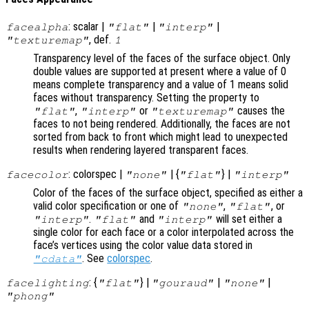
: scalar |
|
|
facealpha
"flat"
"interp"
, def.
"texturemap"
1
Transparency level of the faces of the surface object. Only
double values are supported at present where a value of 0
means complete transparency and a value of 1 means solid
faces without transparency. Setting the property to
,
or
causes the
"flat"
"interp"
"texturemap"
faces to not being rendered. Additionally, the faces are not
sorted from back to front which might lead to unexpected
results when rendering layered transparent faces.
: colorspec |
| {
} |
facecolor
"none"
"flat"
"interp"
Color of the faces of the surface object, specified as either a
valid color specification or one of
,
, or
"none"
"flat"
.
and
will set either a
"interp"
"flat"
"interp"
single color for each face or a color interpolated across the
face’s vertices using the color value data stored in
. See
colorspec
.
"cdata"
: {
} |
|
|
facelighting
"flat"
"gouraud"
"none"
"phong"