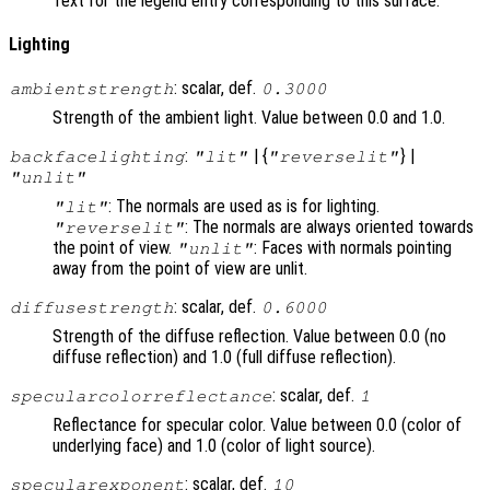
Text for the legend entry corresponding to this surface.
Lighting
: scalar, def.
ambientstrength
0.3000
Strength of the ambient light. Value between 0.0 and 1.0.
:
| {
} |
backfacelighting
"lit"
"reverselit"
"unlit"
: The normals are used as is for lighting.
"lit"
: The normals are always oriented towards
"reverselit"
the point of view.
: Faces with normals pointing
"unlit"
away from the point of view are unlit.
: scalar, def.
diffusestrength
0.6000
Strength of the diffuse reflection. Value between 0.0 (no
diffuse reflection) and 1.0 (full diffuse reflection).
: scalar, def.
specularcolorreflectance
1
Reflectance for specular color. Value between 0.0 (color of
underlying face) and 1.0 (color of light source).
: scalar, def.
specularexponent
10