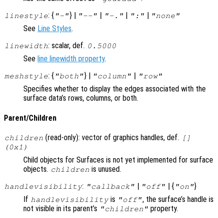
: {
} |
|
|
|
linestyle
"-"
"--"
"-."
":"
"none"
See
Line Styles
.
: scalar, def.
linewidth
0.5000
See
line linewidth property
.
: {
} |
|
meshstyle
"both"
"column"
"row"
Specifies whether to display the edges associated with the
surface data’s rows, columns, or both.
Parent/Children
(read-only): vector of graphics handles, def.
children
[]
(0x1)
Child objects for Surfaces is not yet implemented for surface
objects.
is unused.
children
:
|
| {
}
handlevisibility
"callback"
"off"
"on"
If
is
, the surface’s handle is
handlevisibility
"off"
not visible in its parent’s
property.
"children"