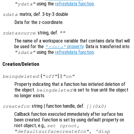
using the
refreshdata function
.
"ydata"
: matrix, def. 3-by-3 double
zdata
Data for the z-coordinate.
: string, def.
zdatasource
""
The name of a workspace variable that contains data that will
be used for the
property
. Data is transferred into
"zdata"
using the
refreshdata function
.
"zdata"
Creation/Deletion
: {
} |
beingdeleted
"off"
"on"
Property indicating that a function has initiated deletion of
the object.
is set to true until the object
beingdeleted
no longer exists.
: string | function handle, def.
createfcn
[](0x0)
Callback function executed immediately after surface has
been created. Function is set by using default property on
root object, e.g.,
set (groot,
"defaultsurfacecreatefcn", 'disp