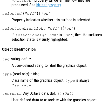
property will determine how they are
"hittest"
processed. See
hittest property
.
: {
} |
selected
"off"
"on"
Property indicates whether this surface is selected.
:
| {
}
selectionhighlight
"off"
"on"
If
is
, then the surface’s
selectionhighlight
"on"
selection state is visually highlighted.
Object Identification
: string, def.
tag
""
A user-defined string to label the graphics object.
(read-only): string
type
Class name of the graphics object.
is always
type
.
"surface"
: Any Octave data, def.
userdata
[](0x0)
User-defined data to associate with the graphics object.