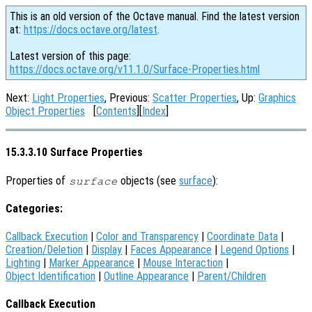
This is an old version of the Octave manual. Find the latest version
at:
https://docs.octave.org/latest
.
Latest version of this page:
https://docs.octave.org/v11.1.0/Surface-Properties.html
Next:
Light Properties
, Previous:
Scatter Properties
, Up:
Graphics
Object Properties
[
Contents
][
Index
]
15.3.3.10 Surface Properties
Properties of
objects (see
surface
):
surface
Categories:
Callback Execution
|
Color and Transparency
|
Coordinate Data
|
Creation/Deletion
|
Display
|
Faces Appearance
|
Legend Options
|
Lighting
|
Marker Appearance
|
Mouse Interaction
|
Object Identification
|
Outline Appearance
|
Parent/Children
Callback Execution