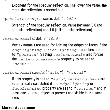
Exponent for the specular reflection. The lower the value, the
more the reflection is spread out.
: scalar, def.
specularstrength
0.9000
Strength of the specular reflection. Value between 0.0 (no
specular reflection) and 1.0 (full specular reflection).
: def.
vertexnormals
[](0x0)
Vertex normals are used for lighting the edges or faces if the
or
properties are set
edgelighting
facelighting
to
. Setting
also forces
"gouraud"
vertexnormals
the
property to be set to
vertexnormalsmode
.
"manual"
: {
} |
vertexnormalsmode
"auto"
"manual"
If this property is set to
,
are
"auto"
vertexnormals
automatically calculated if the
or
edgelighting
property are set to
and at
facelighting
"gouraud"
least one
object is present and visible in the same
light
axes.
Marker Appearance