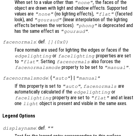
When set to a value other than
, the faces of the
"none"
object are drawn with light and shadow effects. Supported
values are
(no lighting effects),
(faceted
"none"
"flat"
look), and
(linear interpolation of the lighting
"gouraud"
effects between the vertices).
is deprecated and
"phong"
has the same effect as
.
"gouraud"
: def.
facenormals
[](0x0)
Face normals are used for lighting the edges or faces if the
or
properties are set
edgelighting
facelighting
to
. Setting
also forces the
"flat"
facenormals
property to be set to
.
facenormalsmode
"manual"
: {
} |
facenormalsmode
"auto"
"manual"
If this property is set to
,
are
"auto"
facenormals
automatically calculated if the
or
edgelighting
property are set to
and at least
facelighting
"flat"
one
object is present and visible in the same axes.
light
Legend Options
: def.
displayname
""