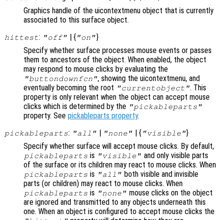
Graphics handle of the uicontextmenu object that is currently
associated to this surface object.
:
| {
}
hittest
"off"
"on"
Specify whether surface processes mouse events or passes
them to ancestors of the object. When enabled, the object
may respond to mouse clicks by evaluating the
, showing the uicontextmenu, and
"buttondownfcn"
eventually becoming the root
. This
"currentobject"
property is only relevant when the object can accept mouse
clicks which is determined by the
"pickableparts"
property. See
pickableparts property
.
:
|
| {
}
pickableparts
"all"
"none"
"visible"
Specify whether surface will accept mouse clicks. By default,
is
and only visible parts
pickableparts
"visible"
of the surface or its children may react to mouse clicks. When
is
both visible and invisible
pickableparts
"all"
parts (or children) may react to mouse clicks. When
is
mouse clicks on the object
pickableparts
"none"
are ignored and transmitted to any objects underneath this
one. When an object is configured to accept mouse clicks the