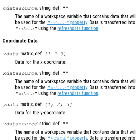
: string, def.
cdatasource
""
The name of a workspace variable that contains data that will
be used for the
property
. Data is transferred into
"cdata"
using the
refreshdata function
.
"cdata"
Coordinate Data
: matrix, def.
xdata
[1 2 3]
Data for the x-coordinate.
: string, def.
xdatasource
""
The name of a workspace variable that contains data that will
be used for the
property
. Data is transferred into
"xdata"
using the
refreshdata function
.
"xdata"
: matrix, def.
ydata
[1; 2; 3]
Data for the y-coordinate.
: string, def.
ydatasource
""
The name of a workspace variable that contains data that will
be used for the
property
. Data is transferred into
"ydata"