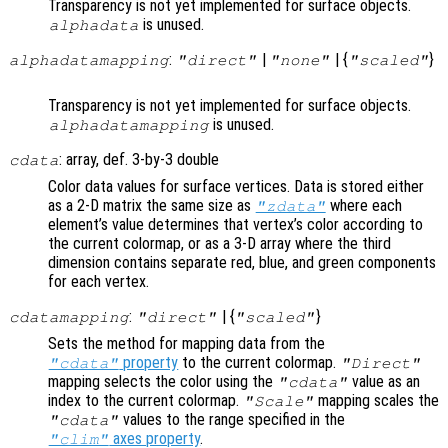
Transparency is not yet implemented for surface objects.
is unused.
alphadata
:
|
| {
}
alphadatamapping
"direct"
"none"
"scaled"
Transparency is not yet implemented for surface objects.
is unused.
alphadatamapping
: array, def. 3-by-3 double
cdata
Color data values for surface vertices. Data is stored either
as a 2-D matrix the same size as
where each
"zdata"
element’s value determines that vertex’s color according to
the current colormap, or as a 3-D array where the third
dimension contains separate red, blue, and green components
for each vertex.
:
| {
}
cdatamapping
"direct"
"scaled"
Sets the method for mapping data from the
property
to the current colormap.
"cdata"
"Direct"
mapping selects the color using the
value as an
"cdata"
index to the current colormap.
mapping scales the
"Scale"
values to the range specified in the
"cdata"
axes property
.
"clim"