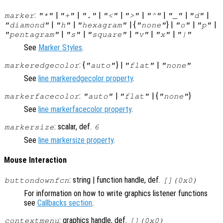
:
|
|
|
|
|
|
|
|
marker
"*"
"+"
"."
"<"
">"
"^"
"_"
"d"
|
|
| {
} |
|
|
"diamond"
"h"
"hexagram"
"none"
"o"
"p"
|
|
|
|
|
"pentagram"
"s"
"square"
"v"
"x"
"|"
See
Marker Styles
.
: {
} |
|
markeredgecolor
"auto"
"flat"
"none"
See
line markeredgecolor property
.
:
|
| {
}
markerfacecolor
"auto"
"flat"
"none"
See
line markerfacecolor property
.
: scalar, def.
markersize
6
See
line markersize property
.
Mouse Interaction
: string | function handle, def.
buttondownfcn
[](0x0)
For information on how to write graphics listener functions
see
Callbacks section
.
: graphics handle, def.
contextmenu
[](0x0)