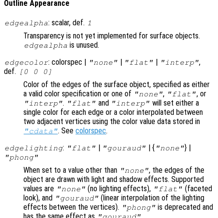
Outline Appearance
: scalar, def.
edgealpha
1
Transparency is not yet implemented for surface objects.
is unused.
edgealpha
: colorspec |
|
|
,
edgecolor
"none"
"flat"
"interp"
def.
[0 0 0]
Color of the edges of the surface object, specified as either
a valid color specification or one of
,
, or
"none"
"flat"
.
and
will set either a
"interp"
"flat"
"interp"
single color for each edge or a color interpolated between
two adjacent vertices using the color value data stored in
. See
colorspec
.
"cdata"
:
|
| {
} |
edgelighting
"flat"
"gouraud"
"none"
"phong"
When set to a value other than
, the edges of the
"none"
object are drawn with light and shadow effects. Supported
values are
(no lighting effects),
(faceted
"none"
"flat"
look), and
(linear interpolation of the lighting
"gouraud"
effects between the vertices).
is deprecated and
"phong"
has the same effect as
.
"gouraud"