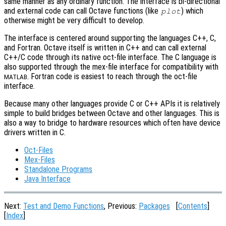
same manner as any ordinary function. The interface is bi-directional
and external code can call Octave functions (like
) which
plot
otherwise might be very difficult to develop.
The interface is centered around supporting the languages C++, C,
and Fortran. Octave itself is written in C++ and can call external
C++/C code through its native oct-file interface. The C language is
also supported through the mex-file interface for compatibility with
. Fortran code is easiest to reach through the oct-file
MATLAB
interface.
Because many other languages provide C or C++ APIs it is relatively
simple to build bridges between Octave and other languages. This is
also a way to bridge to hardware resources which often have device
drivers written in C.
Oct-Files
Mex-Files
Standalone Programs
Java Interface
Next:
Test and Demo Functions
, Previous:
Packages
[
Contents
]
[
Index
]