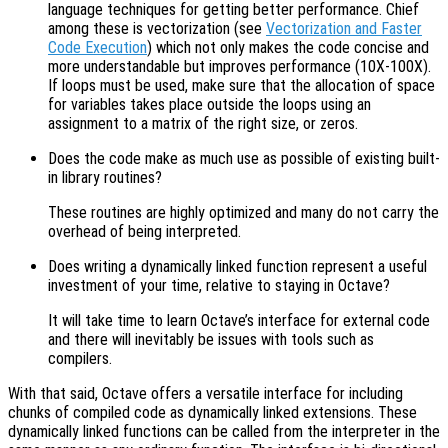
language techniques for getting better performance. Chief
among these is vectorization (see
Vectorization and Faster
Code Execution
) which not only makes the code concise and
more understandable but improves performance (10X-100X).
If loops must be used, make sure that the allocation of space
for variables takes place outside the loops using an
assignment to a matrix of the right size, or zeros.
Does the code make as much use as possible of existing built-
in library routines?
These routines are highly optimized and many do not carry the
overhead of being interpreted.
Does writing a dynamically linked function represent a useful
investment of your time, relative to staying in Octave?
It will take time to learn Octave’s interface for external code
and there will inevitably be issues with tools such as
compilers.
With that said, Octave offers a versatile interface for including
chunks of compiled code as dynamically linked extensions. These
dynamically linked functions can be called from the interpreter in the