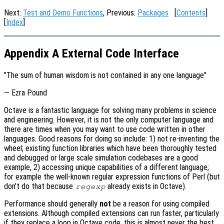
Next:
Test and Demo Functions
, Previous:
Packages
[
Contents
]
[
Index
]
Appendix A External Code Interface
"The sum of human wisdom is not contained in any one language"
— Ezra Pound
Octave is a fantastic language for solving many problems in science
and engineering. However, it is not the only computer language and
there are times when you may want to use code written in other
languages. Good reasons for doing so include: 1) not re-inventing the
wheel; existing function libraries which have been thoroughly tested
and debugged or large scale simulation codebases are a good
example, 2) accessing unique capabilities of a different language;
for example the well-known regular expression functions of Perl (but
don’t do that because
already exists in Octave).
regexp
Performance should generally
not
be a reason for using compiled
extensions. Although compiled extensions can run faster, particularly
if they replace a loop in Octave code, this is almost never the best