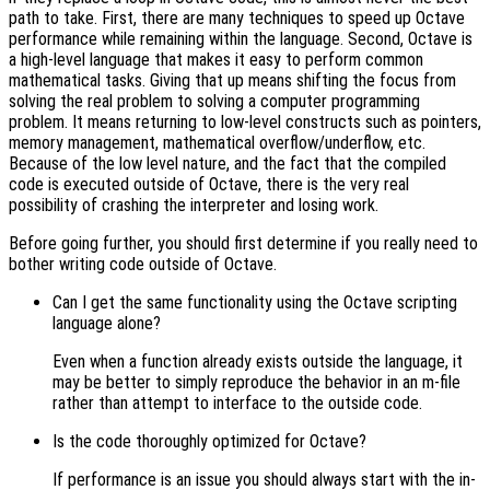
path to take. First, there are many techniques to speed up Octave
performance while remaining within the language. Second, Octave is
a high-level language that makes it easy to perform common
mathematical tasks. Giving that up means shifting the focus from
solving the real problem to solving a computer programming
problem. It means returning to low-level constructs such as pointers,
memory management, mathematical overflow/underflow, etc.
Because of the low level nature, and the fact that the compiled
code is executed outside of Octave, there is the very real
possibility of crashing the interpreter and losing work.
Before going further, you should first determine if you really need to
bother writing code outside of Octave.
Can I get the same functionality using the Octave scripting
language alone?
Even when a function already exists outside the language, it
may be better to simply reproduce the behavior in an m-file
rather than attempt to interface to the outside code.
Is the code thoroughly optimized for Octave?
If performance is an issue you should always start with the in-