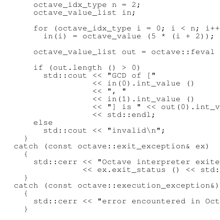
      octave_idx_type n = 2;

      octave_value_list in;

      for (octave_idx_type i = 0; i < n; i++
        in(i) = octave_value (5 * (i + 2));

      octave_value_list out = octave::feval 
      if (out.length () > 0)

        std::cout << "GCD of ["

                  << in(0).int_value ()

                  << ", "

                  << in(1).int_value ()

                  << "] is " << out(0).int_v
                  << std::endl;

      else

        std::cout << "invalid\n";

    }

  catch (const octave::exit_exception& ex)

    {

      std::cerr << "Octave interpreter exite
                << ex.exit_status () << std:
    }

  catch (const octave::execution_exception&)

    {

      std::cerr << "error encountered in Oct
    }
