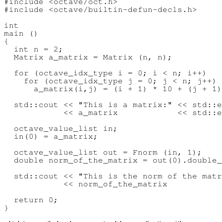
#include <octave/oct.h>

#include <octave/builtin-defun-decls.h>

int

main ()

{

  int n = 2;

  Matrix a_matrix = Matrix (n, n);

  for (octave_idx_type i = 0; i < n; i++)

    for (octave_idx_type j = 0; j < n; j++)

      a_matrix(i,j) = (i + 1) * 10 + (j + 1)
  std::cout << "This is a matrix:" << std::e
            << a_matrix            << std::e
  octave_value_list in;

  in(0) = a_matrix;

  octave_value_list out = Fnorm (in, 1);

  double norm_of_the_matrix = out(0).double_
  std::cout << "This is the norm of the matr
            << norm_of_the_matrix           
  return 0;
