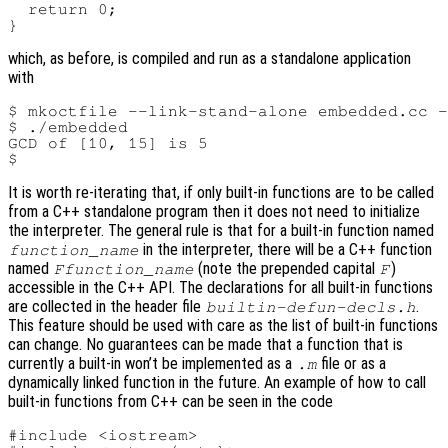
  return 0;

which, as before, is compiled and run as a standalone application
with
$ mkoctfile --link-stand-alone embedded.cc -
$ ./embedded

GCD of [10, 15] is 5

It is worth re-iterating that, if only built-in functions are to be called
from a C++ standalone program then it does not need to initialize
the interpreter. The general rule is that for a built-in function named
in the interpreter, there will be a C++ function
function_name
named
(note the prepended capital
)
Ffunction_name
F
accessible in the C++ API. The declarations for all built-in functions
are collected in the header file
.
builtin-defun-decls.h
This feature should be used with care as the list of built-in functions
can change. No guarantees can be made that a function that is
currently a built-in won’t be implemented as a
file or as a
.m
dynamically linked function in the future. An example of how to call
built-in functions from C++ can be seen in the code
#include <iostream>
