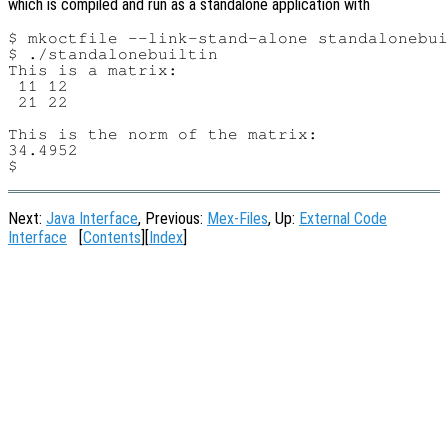
which is compiled and run as a standalone application with
$ mkoctfile --link-stand-alone standalonebui
$ ./standalonebuiltin

This is a matrix:

 11 12

 21 22

This is the norm of the matrix:

34.4952

Next:
Java Interface
, Previous:
Mex-Files
, Up:
External Code
Interface
[
Contents
][
Index
]