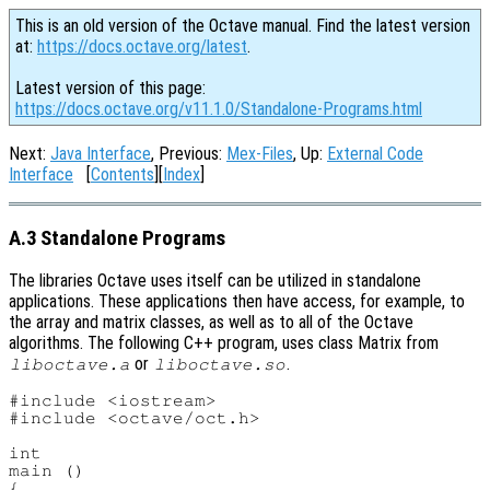
This is an old version of the Octave manual. Find the latest version
at:
https://docs.octave.org/latest
.
Latest version of this page:
https://docs.octave.org/v11.1.0/Standalone-Programs.html
Next:
Java Interface
, Previous:
Mex-Files
, Up:
External Code
Interface
[
Contents
][
Index
]
A.3 Standalone Programs
The libraries Octave uses itself can be utilized in standalone
applications. These applications then have access, for example, to
the array and matrix classes, as well as to all of the Octave
algorithms. The following C++ program, uses class Matrix from
or
.
liboctave.a
liboctave.so
#include <iostream>

#include <octave/oct.h>

int

main ()

{
