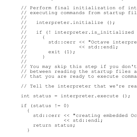
      // Perform final initialization of int
      // executing commands from startup fil
      //

      //   interpreter.initialize ();

      //

      //   if (! interpreter.is_initialized 
      //     {

      //       std::cerr << "Octave interpre
      //                 << std::endl;

      //       exit (1);

      //     }

      //

      // You may skip this step if you don't
      // between reading the startup files a
      // that you are ready to execute comma
      // Tell the interpreter that we're rea
      int status = interpreter.execute ();

      if (status != 0)

        {

          std::cerr << "creating embedded Oc
                    << std::endl;

          return status;

        }
