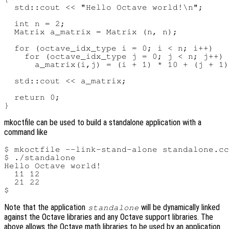
  std::cout << "Hello Octave world!\n";

  int n = 2;

  Matrix a_matrix = Matrix (n, n);

  for (octave_idx_type i = 0; i < n; i++)

    for (octave_idx_type j = 0; j < n; j++)

      a_matrix(i,j) = (i + 1) * 10 + (j + 1)
  std::cout << a_matrix;

  return 0;

mkoctfile can be used to build a standalone application with a
command like
$ mkoctfile --link-stand-alone standalone.cc
$ ./standalone

Hello Octave world!

  11 12

  21 22

Note that the application
will be dynamically linked
standalone
against the Octave libraries and any Octave support libraries. The
above allows the Octave math libraries to be used by an application.