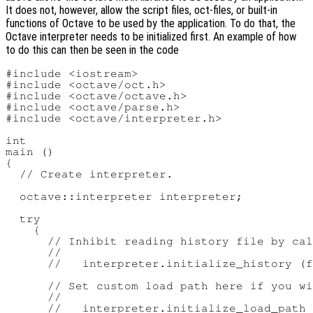
It does not, however, allow the script files, oct-files, or built-in
functions of Octave to be used by the application. To do that, the
Octave interpreter needs to be initialized first. An example of how
to do this can then be seen in the code
#include <iostream>

#include <octave/oct.h>

#include <octave/octave.h>

#include <octave/parse.h>

#include <octave/interpreter.h>

int

main ()

{

  // Create interpreter.

  octave::interpreter interpreter;

  try

    {

      // Inhibit reading history file by cal
      //

      //   interpreter.initialize_history (f
      // Set custom load path here if you wi
      //

      //   interpreter.initialize_load_path 