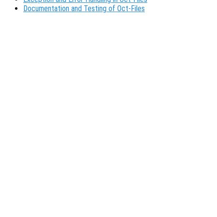
Documentation and Testing of Oct-Files