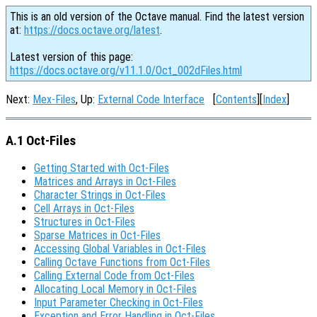
This is an old version of the Octave manual. Find the latest version
at:
https://docs.octave.org/latest
.
Latest version of this page:
https://docs.octave.org/v11.1.0/Oct_002dFiles.html
Next:
Mex-Files
, Up:
External Code Interface
[
Contents
][
Index
]
A.1 Oct-Files
Getting Started with Oct-Files
Matrices and Arrays in Oct-Files
Character Strings in Oct-Files
Cell Arrays in Oct-Files
Structures in Oct-Files
Sparse Matrices in Oct-Files
Accessing Global Variables in Oct-Files
Calling Octave Functions from Oct-Files
Calling External Code from Oct-Files
Allocating Local Memory in Oct-Files
Input Parameter Checking in Oct-Files
Exception and Error Handling in Oct-Files