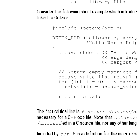
Consider the following short example which introduc
linked to Octave.
#include <octave/oct.h>

DEFUN_DLD (helloworld, args,
           "Hello World Help
{

  octave_stdout << "Hello Wo
                << args.leng
                << nargout <
  // Return empty matrices f
  octave_value_list retval (
  for (int i = 0; i < nargou
    retval(i) = octave_value
  return retval;

The first critical line is
#include <octave/o
necessary for a C++ oct-file. Note that
octave/
’ed in a C source file, nor any other lan
#include
Included by
is a definition for the macro
oct.h
D