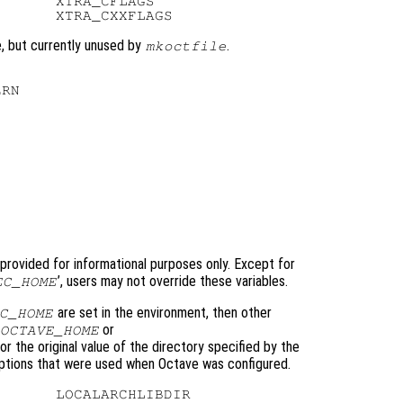
      XTRA_CFLAGS

e, but currently unused by
.
mkoctfile
RN

 provided for informational purposes only. Except for
’, users may not override these variables.
EC_HOME
are set in the environment, then other
C_HOME
or
OCTAVE_HOME
r the original value of the directory specified by the
tions that were used when Octave was configured.
      LOCALARCHLIBDIR
