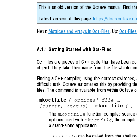
This is an old version of the Octave manual. Find th
Latest version of this page:
https://docs.octave.o
Next:
Matrices and Arrays in Oct-Files
, Up:
Oct-Files
A.1.1 Getting Started with Oct-Files
Oct-files are pieces of C++ code that have been co
object. They take their name from the file which co
Finding a C++ compiler, using the correct switches, a
difficult task. Octave automates this by providing t
files. The command is available from within Octave o
:
mkoctfile
[-options] file …
:
mkoctfile
[
output
,
status
] =
(…)
The
function compiles source c
mkoctfile
options used with
, the compil
mkoctfile
a stand-alone application.
can be called from the shell p
mkoctfile