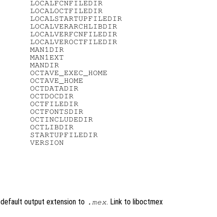
      LOCALFCNFILEDIR

      LOCALOCTFILEDIR

      LOCALSTARTUPFILEDIR

      LOCALVERARCHLIBDIR

      LOCALVERFCNFILEDIR

      LOCALVEROCTFILEDIR

      MAN1DIR

      MAN1EXT

      MANDIR

      OCTAVE_EXEC_HOME

      OCTAVE_HOME

      OCTDATADIR

      OCTDOCDIR

      OCTFILEDIR

      OCTFONTSDIR

      OCTINCLUDEDIR

      OCTLIBDIR

      STARTUPFILEDIR

 default output extension to
. Link to liboctmex
.mex