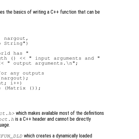
es the basics of writing a C++ function that can be
 nargout,

 String")

rld has "

th () << " input arguments and "

< " output arguments.\n";

or any outputs

nargout);

t; i++)

 (Matrix ());

which makes available most of the definitions
ct.h>
is a C++ header and cannot be directly
oct.h
guage.
which creates a dynamically loaded
EFUN_DLD