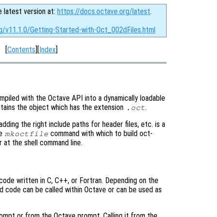
e latest version at:
https://docs.octave.org/latest
.
rg/v11.1.0/Getting-Started-with-Oct_002dFiles.html
[
Contents
][
Index
]
mpiled with the Octave API into a dynamically loadable
ntains the object which has the extension
.
.oct
dding the right include paths for header files, etc. is a
he
command with which to build oct-
mkoctfile
r at the shell command line.
ode written in C, C++, or Fortran. Depending on the
ed code can be called within Octave or can be used as
rompt or from the Octave prompt. Calling it from the