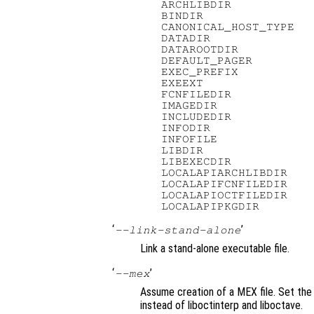
   ARCHLIBDIR            
   BINDIR                
   CANONICAL_HOST_TYPE   
   DATADIR               
   DATAROOTDIR           
   DEFAULT_PAGER         
   EXEC_PREFIX           
   EXEEXT                
   FCNFILEDIR            
   IMAGEDIR              
   INCLUDEDIR            
   INFODIR               
   INFOFILE              
   LIBDIR                
   LIBEXECDIR            
   LOCALAPIARCHLIBDIR    
   LOCALAPIFCNFILEDIR    
   LOCALAPIOCTFILEDIR    
‘
’
--link-stand-alone
Link a stand-alone executable file.
‘
’
--mex
Assume creation of a MEX file. Set the
instead of liboctinterp and liboctave.