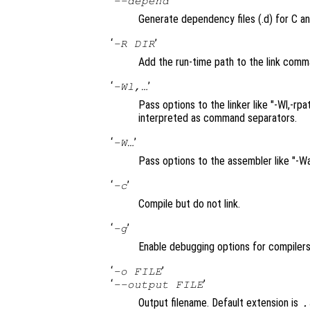
‘
’
--depend
Generate dependency files (.d) for C an
‘
’
-R DIR
Add the run-time path to the link comm
‘
’
-Wl,…
Pass options to the linker like "-Wl,-
interpreted as command separators.
‘
’
-W…
Pass options to the assembler like "-W
‘
’
-c
Compile but do not link.
‘
’
-g
Enable debugging options for compilers
‘
’
-o FILE
‘
’
--output FILE
Output filename. Default extension is
.