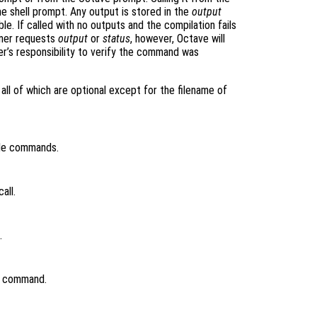
e shell prompt. Any output is stored in the
output
ble. If called with no outputs and the compilation fails
mmer requests
output
or
status
, however, Octave will
er’s responsibility to verify the command was
all of which are optional except for the filename of
ile commands.
all.
.
nk command.