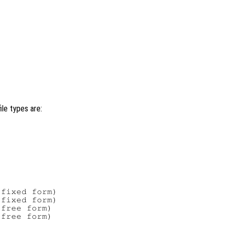
ile types are:
fixed form)

fixed form)

free form)

free form)
