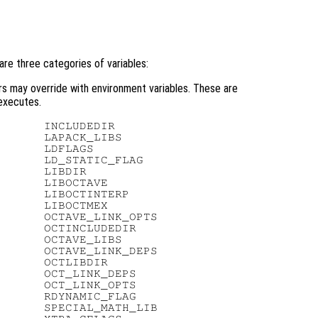
are three categories of variables:
rs may override with environment variables. These are
xecutes.
      INCLUDEDIR

      LAPACK_LIBS

      LDFLAGS

      LD_STATIC_FLAG

      LIBDIR

      LIBOCTAVE

      LIBOCTINTERP

      LIBOCTMEX

      OCTAVE_LINK_OPTS

      OCTINCLUDEDIR

      OCTAVE_LIBS

      OCTAVE_LINK_DEPS

      OCTLIBDIR

      OCT_LINK_DEPS

      OCT_LINK_OPTS

      RDYNAMIC_FLAG

      SPECIAL_MATH_LIB
