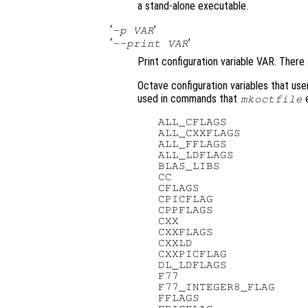
a stand-alone executable.
‘
’
-p VAR
‘
’
--print VAR
Print configuration variable VAR. There 
Octave configuration variables that use
used in commands that
e
mkoctfile
   ALL_CFLAGS            
   ALL_CXXFLAGS          
   ALL_FFLAGS            
   ALL_LDFLAGS           
   BLAS_LIBS             
   CC                    
   CFLAGS                
   CPICFLAG              
   CPPFLAGS              
   CXX                   
   CXXFLAGS              
   CXXLD                 
   CXXPICFLAG            
   DL_LDFLAGS            
   F77                   
   F77_INTEGER8_FLAG     
   FFLAGS                