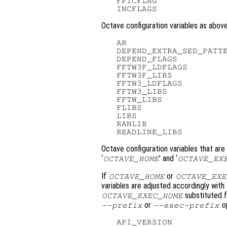
   FPICFLAG              
Octave configuration variables as abov
   AR

   DEPEND_EXTRA_SED_PATTE
   DEPEND_FLAGS

   FFTW3F_LDFLAGS

   FFTW3F_LIBS

   FFTW3_LDFLAGS

   FFTW3_LIBS

   FFTW_LIBS

   FLIBS

   LIBS

   RANLIB

Octave configuration variables that are
‘
’ and ‘
OCTAVE_HOME
OCTAVE_EX
If
or
OCTAVE_HOME
OCTAVE_EXE
variables are adjusted accordingly with
substituted fo
OCTAVE_EXEC_HOME
or
op
--prefix
--exec-prefix
   API_VERSION           