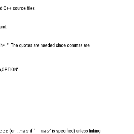
d C++ source files.
and.
rpath=…". The quotes are needed since commas are
a,OPTION".
.
(or
if ‘
’ is specified) unless linking
oct
.mex
--mex