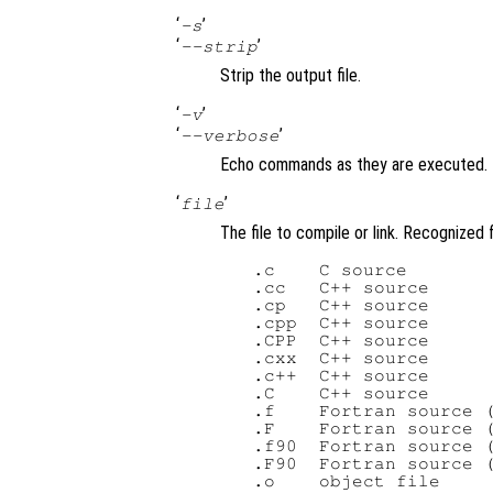
‘
’
-s
‘
’
--strip
Strip the output file.
‘
’
-v
‘
’
--verbose
Echo commands as they are executed.
‘
’
file
The file to compile or link. Recognized f
   .c    C source

   .cc   C++ source

   .cp   C++ source

   .cpp  C++ source

   .CPP  C++ source

   .cxx  C++ source

   .c++  C++ source

   .C    C++ source

   .f    Fortran source (
   .F    Fortran source (
   .f90  Fortran source (
   .F90  Fortran source (
   .o    object file
