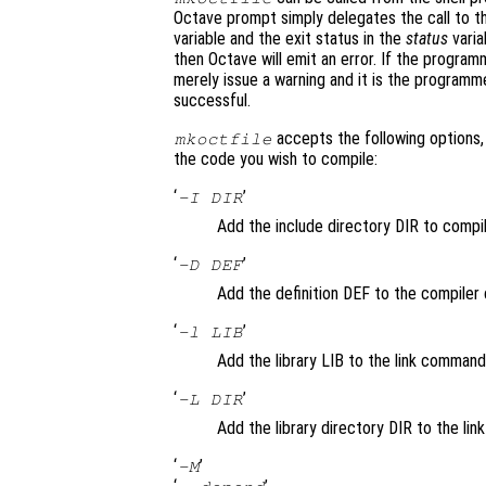
Octave prompt simply delegates the call to th
variable and the exit status in the
status
varia
then Octave will emit an error. If the progra
merely issue a warning and it is the programm
successful.
accepts the following options, 
mkoctfile
the code you wish to compile:
‘
’
-I DIR
Add the include directory DIR to comp
‘
’
-D DEF
Add the definition DEF to the compiler c
‘
’
-l LIB
Add the library LIB to the link command
‘
’
-L DIR
Add the library directory DIR to the li
‘
’
-M