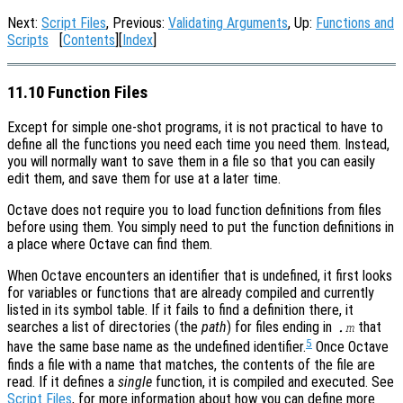
Next:
Script Files
, Previous:
Validating Arguments
, Up:
Functions and
Scripts
[
Contents
][
Index
]
11.10 Function Files
Except for simple one-shot programs, it is not practical to have to
define all the functions you need each time you need them. Instead,
you will normally want to save them in a file so that you can easily
edit them, and save them for use at a later time.
Octave does not require you to load function definitions from files
before using them. You simply need to put the function definitions in
a place where Octave can find them.
When Octave encounters an identifier that is undefined, it first looks
for variables or functions that are already compiled and currently
listed in its symbol table. If it fails to find a definition there, it
searches a list of directories (the
path
) for files ending in
that
.m
5
have the same base name as the undefined identifier.
Once Octave
finds a file with a name that matches, the contents of the file are
read. If it defines a
single
function, it is compiled and executed. See
Script Files
, for more information about how you can define more