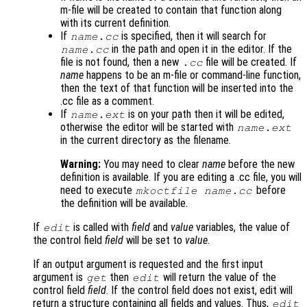
m-file will be created to contain that function along
with its current definition.
If
is specified, then it will search for
name
.cc
in the path and open it in the editor. If the
name
.cc
file is not found, then a new
file will be created. If
.cc
name
happens to be an m-file or command-line function,
then the text of that function will be inserted into the
.cc file as a comment.
If
is on your path then it will be edited,
name
.ext
otherwise the editor will be started with
name
.ext
in the current directory as the filename.
Warning:
You may need to clear
name
before the new
definition is available. If you are editing a .cc file, you will
need to execute
before
mkoctfile
name
.cc
the definition will be available.
If
is called with
field
and
value
variables, the value of
edit
the control field
field
will be set to
value
.
If an output argument is requested and the first input
argument is
then
will return the value of the
get
edit
control field
field
. If the control field does not exist, edit will
return a structure containing all fields and values. Thus,
edit