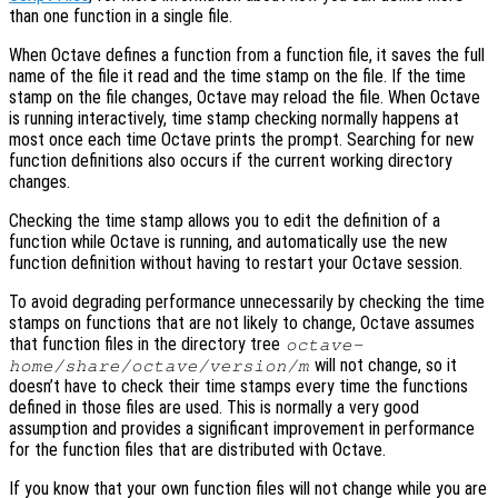
than one function in a single file.
When Octave defines a function from a function file, it saves the full
name of the file it read and the time stamp on the file. If the time
stamp on the file changes, Octave may reload the file. When Octave
is running interactively, time stamp checking normally happens at
most once each time Octave prints the prompt. Searching for new
function definitions also occurs if the current working directory
changes.
Checking the time stamp allows you to edit the definition of a
function while Octave is running, and automatically use the new
function definition without having to restart your Octave session.
To avoid degrading performance unnecessarily by checking the time
stamps on functions that are not likely to change, Octave assumes
that function files in the directory tree
octave-
will not change, so it
home
/share/octave/
version
/m
doesn’t have to check their time stamps every time the functions
defined in those files are used. This is normally a very good
assumption and provides a significant improvement in performance
for the function files that are distributed with Octave.
If you know that your own function files will not change while you are