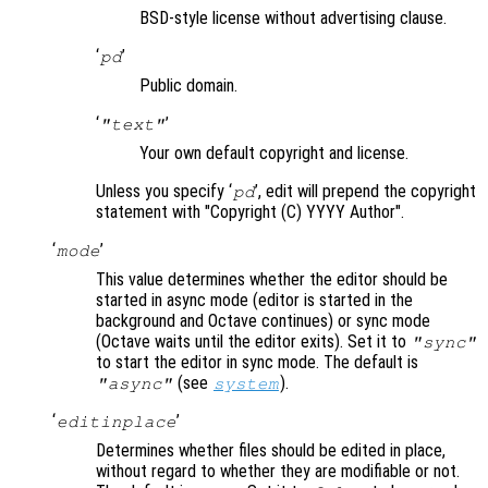
BSD-style license without advertising clause.
‘
’
pd
Public domain.
‘
’
"text"
Your own default copyright and license.
Unless you specify ‘
’, edit will prepend the copyright
pd
statement with "Copyright (C) YYYY Author".
‘
’
mode
This value determines whether the editor should be
started in async mode (editor is started in the
background and Octave continues) or sync mode
(Octave waits until the editor exits). Set it to
"sync"
to start the editor in sync mode. The default is
(see
).
"async"
system
‘
’
editinplace
Determines whether files should be edited in place,
without regard to whether they are modifiable or not.