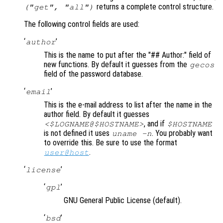
returns a complete control structure.
("get",
"all"
)
The following control fields are used:
‘
’
author
This is the name to put after the "## Author:" field of
new functions. By default it guesses from the
gecos
field of the password database.
‘
’
email
This is the e-mail address to list after the name in the
author field. By default it guesses
, and if
<$LOGNAME@$HOSTNAME>
$HOSTNAME
is not defined it uses
. You probably want
uname -n
to override this. Be sure to use the format
.
user@host
‘
’
license
‘
’
gpl
GNU General Public License (default).
‘
’
bsd