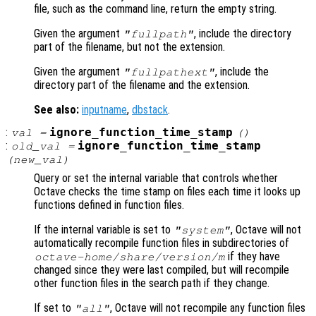
file, such as the command line, return the empty string.
Given the argument
, include the directory
"fullpath"
part of the filename, but not the extension.
Given the argument
, include the
"fullpathext"
directory part of the filename and the extension.
See also:
inputname
,
dbstack
.
:
ignore_function_time_stamp
val
=
()
:
ignore_function_time_stamp
old_val
=
(
new_val
)
Query or set the internal variable that controls whether
Octave checks the time stamp on files each time it looks up
functions defined in function files.
If the internal variable is set to
, Octave will not
"system"
automatically recompile function files in subdirectories of
if they have
octave-home
/share/
version
/m
changed since they were last compiled, but will recompile
other function files in the search path if they change.
If set to
, Octave will not recompile any function files
"all"