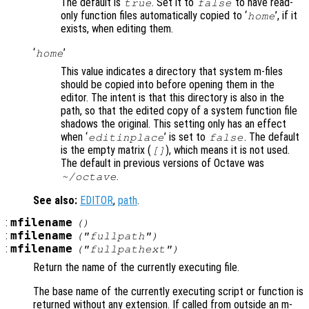
The default is
. Set it to
to have read-
true
false
only function files automatically copied to ‘
’, if it
home
exists, when editing them.
‘
’
home
This value indicates a directory that system m-files
should be copied into before opening them in the
editor. The intent is that this directory is also in the
path, so that the edited copy of a system function file
shadows the original. This setting only has an effect
when ‘
’ is set to
. The default
editinplace
false
is the empty matrix (
), which means it is not used.
[]
The default in previous versions of Octave was
.
~/octave
See also:
EDITOR
,
path
.
:
mfilename
()
:
mfilename
("fullpath")
:
mfilename
("fullpathext")
Return the name of the currently executing file.
The base name of the currently executing script or function is
returned without any extension. If called from outside an m-