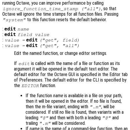
running Octave, you can improve performance by calling
, so that
ignore_function_time_stamp ("all")
Octave will ignore the time stamps for all function files. Passing
to this function resets the default behavior.
"system"
:
edit
name
:
edit
field
value
:
edit
value
=
("get",
field
)
:
edit
value
=
("get", "all")
Edit the named function, or change editor settings.
If
is called with the name of a file or function as its
edit
argument it will be opened in the default text editor. The
default editor for the Octave GUI is specified in the Editor tab
of Preferences. The default editor for the CLI is specified by
the
function.
EDITOR
If the function
name
is available in a file on your path,
then it will be opened in the editor. If no file is found,
then the m-file variant, ending with
, will be
".m"
considered. If still no file is found, then variants with a
leading
and then with both a leading
and
"@"
"@"
trailing
will be considered.
".m"
If
name
is the name of a command-line function, then an