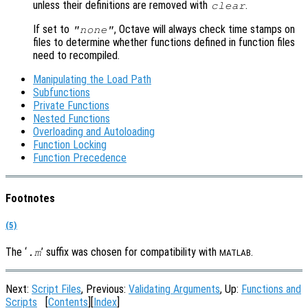
unless their definitions are removed with
.
clear
If set to
, Octave will always check time stamps on
"none"
files to determine whether functions defined in function files
need to recompiled.
Manipulating the Load Path
Subfunctions
Private Functions
Nested Functions
Overloading and Autoloading
Function Locking
Function Precedence
Footnotes
(5)
The ‘
’ suffix was chosen for compatibility with
.
.m
MATLAB
Next:
Script Files
, Previous:
Validating Arguments
, Up:
Functions and
Scripts
[
Contents
][
Index
]