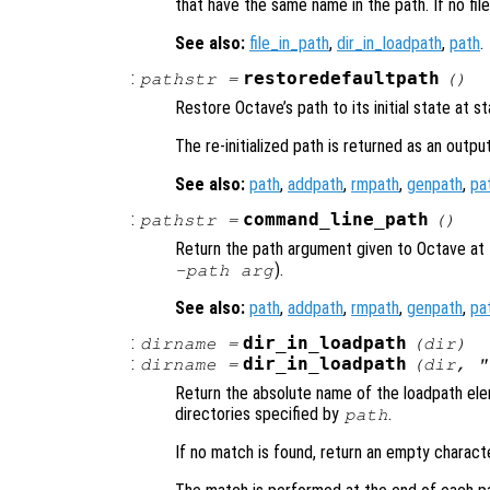
that have the same name in the path. If no file
See also:
file_in_path
,
dir_in_loadpath
,
path
.
:
restoredefaultpath
pathstr
=
()
Restore Octave’s path to its initial state at st
The re-initialized path is returned as an output
See also:
path
,
addpath
,
rmpath
,
genpath
,
pa
:
command_line_path
pathstr
=
()
Return the path argument given to Octave at 
).
-path
arg
See also:
path
,
addpath
,
rmpath
,
genpath
,
pa
:
dir_in_loadpath
dirname
=
(
dir
)
:
dir_in_loadpath
dirname
=
(
dir
, "
Return the absolute name of the loadpath e
directories specified by
.
path
If no match is found, return an empty characte