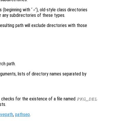
 (beginning with ‘
’), old-style class directories
+
r any subdirectories of these types.
resulting path will exclude directories with those
rch path.
arguments, lists of directory names separated by
checks for the existence of a file named
PKG_DEL
sts.
avepath
,
pathsep
.