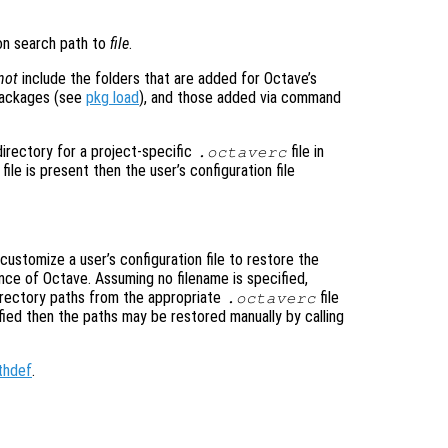
ion search path to
file
.
not
include the folders that are added for Octave’s
packages (see
pkg load
), and those added via command
directory for a project-specific
file in
.octaverc
file is present then the user’s configuration file
customize a user’s configuration file to restore the
ance of Octave. Assuming no filename is specified,
directory paths from the appropriate
file
.octaverc
fied then the paths may be restored manually by calling
thdef
.