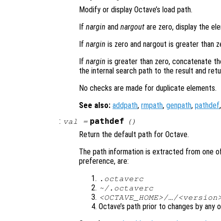
Modify or display Octave’s load path.
If
nargin
and
nargout
are zero, display the el
If
nargin
is zero and nargout is greater than ze
If
nargin
is greater than zero, concatenate t
the internal search path to the result and retur
No checks are made for duplicate elements.
See also:
addpath
,
rmpath
,
genpath
,
pathdef
:
pathdef
val
=
()
Return the default path for Octave.
The path information is extracted from one of
preference, are:
.octaverc
~/.octaverc
<OCTAVE_HOME>/…/<version
Octave’s path prior to changes by any o