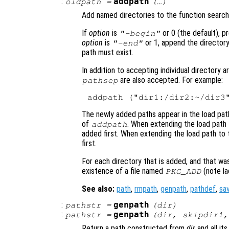
:
addpath
oldpath
=
(…)
Add named directories to the function search
If
option
is
or 0 (the default), p
"-begin"
option
is
or 1, append the directory
"-end"
path must exist.
In addition to accepting individual directory 
are also accepted. For example:
pathsep
The newly added paths appear in the load pat
of
. When extending the load path t
addpath
added first. When extending the load path to t
first.
For each directory that is added, and that was
existence of a file named
(note lac
PKG_ADD
See also:
path
,
rmpath
,
genpath
,
pathdef
,
sa
:
genpath
pathstr
=
(
dir
)
:
genpath
pathstr
=
(
dir
,
skipdir1
,
Return a path constructed from
dir
and all its