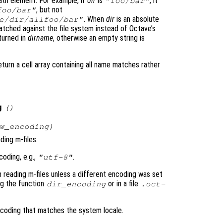
th element. For example, if
dir
is
, it
"foo/bar"
, but not
foo/bar"
. When
dir
is an absolute
e/dir/allfoo/bar"
matched against the file system instead of Octave’s
eturned in
dirname
, otherwise an empty string is
eturn a cell array containing all name matches rather
g
()
w_encoding
)
ding m-files.
coding, e.g.,
.
"utf-8"
 reading m-files unless a different encoding was set
ing the function
or in a file
dir_encoding
.oct-
coding that matches the system locale.