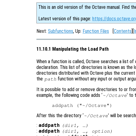
This is an old version of the Octave manual. Find th
Latest version of this page:
https://docs.octave.or
Next:
Subfunctions
, Up:
Function Files
[
Contents
][
I
11.10.1 Manipulating the Load Path
When a function is called, Octave searches a list of d
declaration. This list of directories is known as the 
directories distributed with Octave plus the current 
the
function without any input or output arg
path
It is possible to add or remove directories to or fr
example, the following code adds ‘
’ to 
~/Octave
After this the directory ‘
’ will be searc
~/Octave
:
addpath
(
dir1
, …)
:
addpath
(
dir1
, …,
option
)