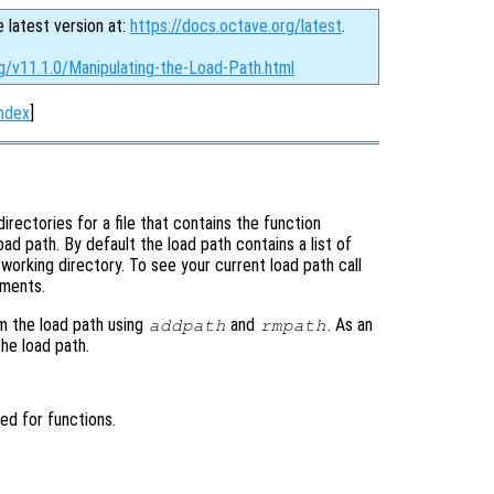
e latest version at:
https://docs.octave.org/latest
.
g/v11.1.0/Manipulating-the-Load-Path.html
ndex
]
irectories for a file that contains the function
load path. By default the load path contains a list of
working directory. To see your current load path call
uments.
om the load path using
and
. As an
addpath
rmpath
the load path.
hed for functions.