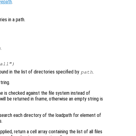
vepath
.
ies in a path.
.
all")
ound in the list of directories specified by
.
path
tring.
e is checked against the file system instead of
 will be returned in
fname
, otherwise an empty string is
s, search each directory of the loadpath for element of
s.
pplied, return a cell array containing the list of all files