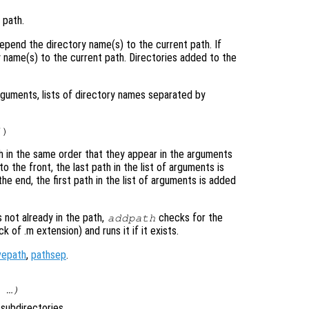
 path.
repend the directory name(s) to the current path. If
 name(s) to the current path. Directories added to the
arguments, lists of directory names separated by
h in the same order that they appear in the arguments
o the front, the last path in the list of arguments is
he end, the first path in the list of arguments is added
 not already in the path,
checks for the
addpath
k of .m extension) and runs it if it exists.
vepath
,
pathsep
.
 …)
 subdirectories.