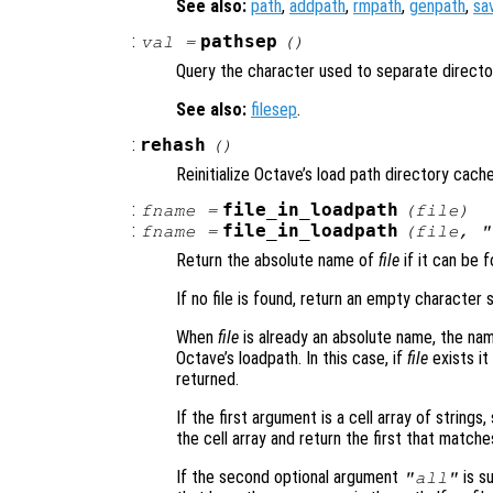
See also:
path
,
addpath
,
rmpath
,
genpath
,
sa
:
pathsep
val
=
()
Query the character used to separate director
See also:
filesep
.
:
rehash
()
Reinitialize Octave’s load path directory cache
:
file_in_loadpath
fname
=
(
file
)
:
file_in_loadpath
fname
=
(
file
, "
Return the absolute name of
file
if it can be f
If no file is found, return an empty character s
When
file
is already an absolute name, the nam
Octave’s loadpath. In this case, if
file
exists it
returned.
If the first argument is a cell array of string
the cell array and return the first that matche
If the second optional argument
is su
"all"