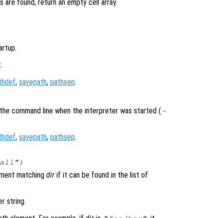
s are found, return an empty cell array.
artup.
.
thdef
,
savepath
,
pathsep
.
the command line when the interpreter was started (
-
thdef
,
savepath
,
pathsep
.
all")
lement matching
dir
if it can be found in the list of
r string.