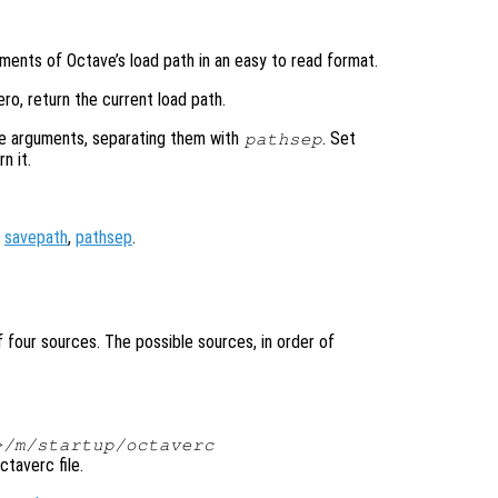
ements of Octave’s load path in an easy to read format.
ro, return the current load path.
he arguments, separating them with
. Set
pathsep
n it.
,
savepath
,
pathsep
.
 four sources. The possible sources, in order of
>/m/startup/octaverc
ctaverc file.