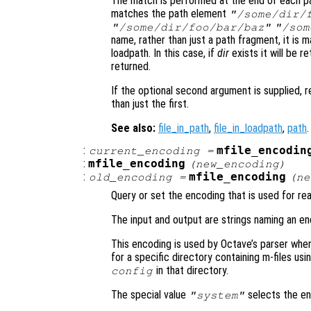
The match is performed at the end of each pa
matches the path element
"/some/dir/
"/some/dir/foo/bar/baz"
"/som
name, rather than just a path fragment, it is 
loadpath. In this case, if
dir
exists it will be r
returned.
If the optional second argument is supplied, r
than just the first.
See also:
file_in_path
,
file_in_loadpath
,
path
.
:
mfile_encodin
current_encoding
=
:
mfile_encoding
(
new_encoding
)
:
mfile_encoding
old_encoding
=
(
ne
Query or set the encoding that is used for rea
The input and output are strings naming an en
This encoding is used by Octave’s parser when
for a specific directory containing m-files us
in that directory.
config
The special value
selects the en
"system"