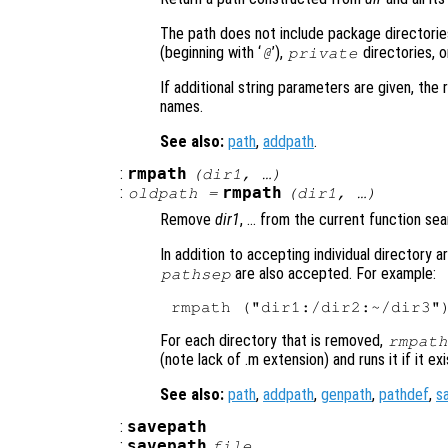
The path does not include package directories
(beginning with ‘
’),
directories, o
@
private
If additional string parameters are given, the 
names.
See also:
path
,
addpath
.
:
rmpath
(
dir1
, …)
:
rmpath
oldpath
=
(
dir1
, …)
Remove
dir1
, … from the current function sea
In addition to accepting individual directory 
are also accepted. For example:
pathsep
For each directory that is removed,
rmpath
(note lack of .m extension) and runs it if it exi
See also:
path
,
addpath
,
genpath
,
pathdef
,
s
:
savepath
:
savepath
file