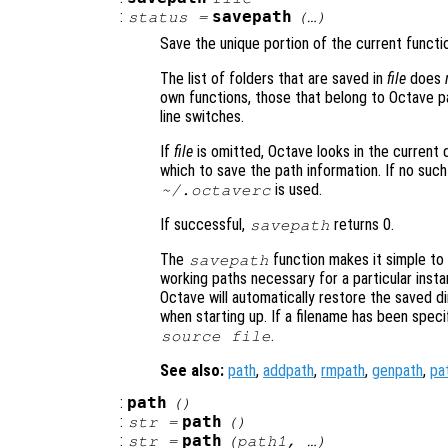
:
savepath
status
=
(…)
Save the unique portion of the current funct
The list of folders that are saved in
file
does
own functions, those that belong to Octave 
line switches.
If
file
is omitted, Octave looks in the current 
which to save the path information. If no such 
is used.
~/.octaverc
If successful,
returns 0.
savepath
The
function makes it simple to 
savepath
working paths necessary for a particular inst
Octave will automatically restore the saved 
when starting up. If a filename has been speci
.
source
file
See also:
path
,
addpath
,
rmpath
,
genpath
,
pa
:
path
()
:
path
str
=
()
:
path
str
=
(
path1
, …)