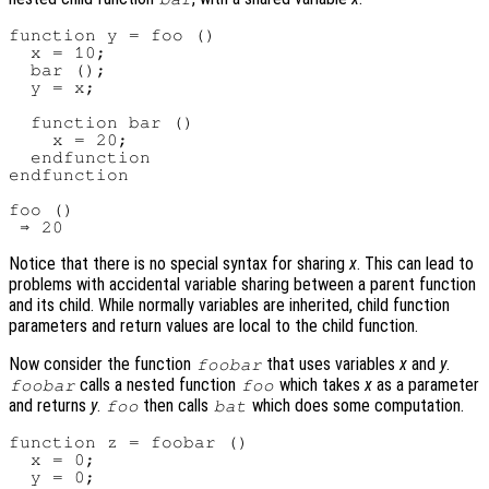
function y = foo ()

  x = 10;

  bar ();

  y = x;

  function bar ()

    x = 20;

  endfunction

endfunction

foo ()

Notice that there is no special syntax for sharing
x
. This can lead to
problems with accidental variable sharing between a parent function
and its child. While normally variables are inherited, child function
parameters and return values are local to the child function.
Now consider the function
that uses variables
x
and
y
.
foobar
calls a nested function
which takes
x
as a parameter
foobar
foo
and returns
y
.
then calls
which does some computation.
foo
bat
function z = foobar ()

  x = 0;

  y = 0;
