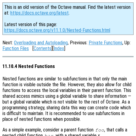
This is an old version of the Octave manual. Find the latest version
at:
https://docs.octave.org/latest
.
Latest version of this page:
https://docs.octave.org/v11.1.0/Nested-Functions.html
Next:
Overloading and Autoloading
, Previous:
Private Functions
, Up:
Function Files
[
Contents
][
Index
]
11.10.4 Nested Functions
Nested functions are similar to subfunctions in that only the main
function is visible outside the file. However, they also allow for child
functions to access the local variables in their parent function. This
shared access mimics using a global variable to share information —
but a global variable which is not visible to the rest of Octave. As a
programming strategy, sharing data this way can create code which
is difficult to maintain. It is recommended to use subfunctions in
place of nested functions when possible.
As a simple example, consider a parent function
, that calls a
foo
nested child function
, with a shared variable
x
.
bar