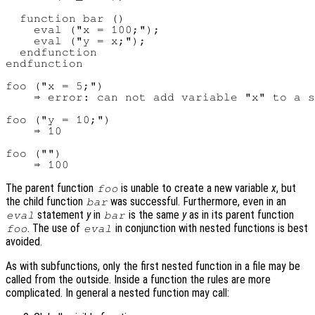
  function bar ()

    eval ("x = 100;");

    eval ("y = x;");

  endfunction

endfunction

foo ("x = 5;")

    ⇒ error: can not add variable "x" to a s
foo ("y = 10;")

    ⇒ 10

foo ("")

The parent function
is unable to create a new variable
x
, but
foo
the child function
was successful. Furthermore, even in an
bar
statement
y
in
is the same
y
as in its parent function
eval
bar
. The use of
in conjunction with nested functions is best
foo
eval
avoided.
As with subfunctions, only the first nested function in a file may be
called from the outside. Inside a function the rules are more
complicated. In general a nested function may call: