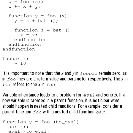
  z = foo (5);

  z += x + y;

  function y = foo (x)

    y = x + bat ();

    function z = bat ()

      z = x;

    endfunction

  endfunction

endfunction

foobar ()

It is important to note that the
x
and
y
in
remain zero, as
foobar
in
they are a return value and parameter respectively. The
x
in
foo
refers to the
x
in
.
bat
foo
Variable inheritance leads to a problem for
and scripts. If a
eval
new variable is created in a parent function, it is not clear what
should happen in nested child functions. For example, consider a
parent function
with a nested child function
:
foo
bar
function y = foo (to_eval)

  bar ();

  eval (to_eval);
