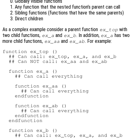
Globally visible functions
Any function that the nested function’s parent can call
Sibling functions (functions that have the same parents)
Direct children
As a complex example consider a parent function
with
ex_top
two child functions,
and
. In addition,
has two
ex_a
ex_b
ex_a
more child functions,
and
. For example:
ex_aa
ex_ab
function ex_top ()

  ## Can call: ex_top, ex_a, and ex_b

  ## Can NOT call: ex_aa and ex_ab

  function ex_a ()

    ## Can call everything

    function ex_aa ()

      ## Can call everything

    endfunction

    function ex_ab ()

      ## Can call everything

    endfunction

  endfunction

  function ex_b ()

    ## Can call: ex_top, ex_a, and ex_b
