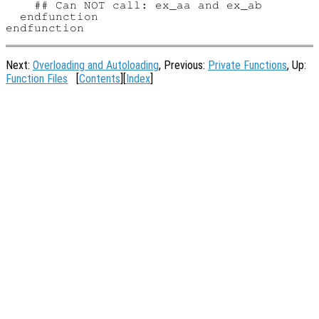
    ## Can NOT call: ex_aa and ex_ab

  endfunction

Next:
Overloading and Autoloading
, Previous:
Private Functions
, Up:
Function Files
[
Contents
][
Index
]