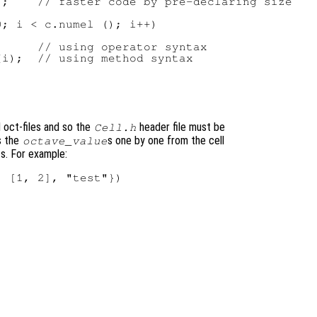
;    // faster code by pre-declaring size

; i < c.numel (); i++)

     // using operator syntax

i);  // using method syntax

d oct-files and so the
header file must be
Cell.h
s the
s one by one from the cell
octave_value
ts. For example:
 [1, 2], "test"})
