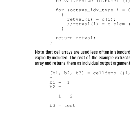
  retval.resize (c.numel ())
  for (octave_idx_type i = 0
    {

      retval(i) = c(i);     
      //retval(i) = c.elem (
    }

  return retval;

Note that cell arrays are used less often in standar
explicitly included. The rest of the example extract
array and returns them as individual output argumen
[b1, b2, b3] = celldemo ({1,
⇒

b1 =  1

b2 =

   1   2
