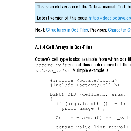
This is an old version of the Octave manual. Find th
Latest version of this page:
https://docs.octave.or
Next:
Structures in Oct-Files
, Previous:
Character St
A.1.4 Cell Arrays in Oct-Files
Octave’s cell type is also available from within oct-fil
s, and thus each element of the c
octave_value
. A simple example is
octave_value
#include <octave/oct.h>

#include <octave/Cell.h>

DEFUN_DLD (celldemo, args, ,
{

  if (args.length () != 1)

    print_usage ();

  Cell c = args(0).cell_valu
  octave_value_list retval;
