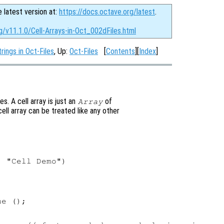
e latest version at:
https://docs.octave.org/latest
.
g/v11.1.0/Cell-Arrays-in-Oct_002dFiles.html
rings in Oct-Files
, Up:
Oct-Files
[
Contents
][
Index
]
es. A cell array is just an
of
Array
ell array can be treated like any other
 "Cell Demo")

e ();
