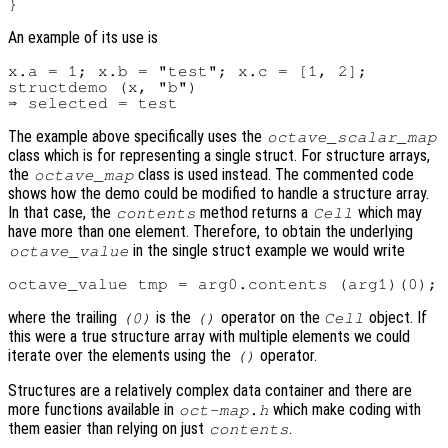
An example of its use is
x.a = 1; x.b = "test"; x.c = [1, 2];

structdemo (x, "b")

The example above specifically uses the
octave_scalar_map
class which is for representing a single struct. For structure arrays,
the
class is used instead. The commented code
octave_map
shows how the demo could be modified to handle a structure array.
In that case, the
method returns a
which may
contents
Cell
have more than one element. Therefore, to obtain the underlying
in the single struct example we would write
octave_value
where the trailing
is the
operator on the
object. If
(0)
()
Cell
this were a true structure array with multiple elements we could
iterate over the elements using the
operator.
()
Structures are a relatively complex data container and there are
more functions available in
which make coding with
oct-map.h
them easier than relying on just
.
contents