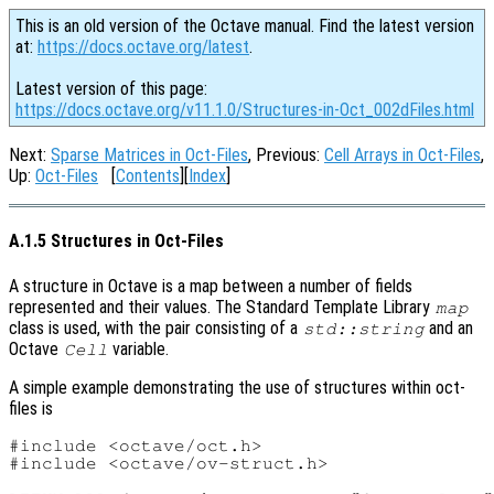
This is an old version of the Octave manual. Find the latest version
at:
https://docs.octave.org/latest
.
Latest version of this page:
https://docs.octave.org/v11.1.0/Structures-in-Oct_002dFiles.html
Next:
Sparse Matrices in Oct-Files
, Previous:
Cell Arrays in Oct-Files
,
Up:
Oct-Files
[
Contents
][
Index
]
A.1.5 Structures in Oct-Files
A structure in Octave is a map between a number of fields
represented and their values. The Standard Template Library
map
class is used, with the pair consisting of a
and an
std::string
Octave
variable.
Cell
A simple example demonstrating the use of structures within oct-
files is
#include <octave/oct.h>

#include <octave/ov-struct.h>
