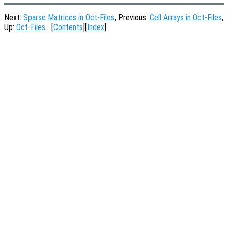
Next:
Sparse Matrices in Oct-Files
, Previous:
Cell Arrays in Oct-Files
,
Up:
Oct-Files
[
Contents
][
Index
]