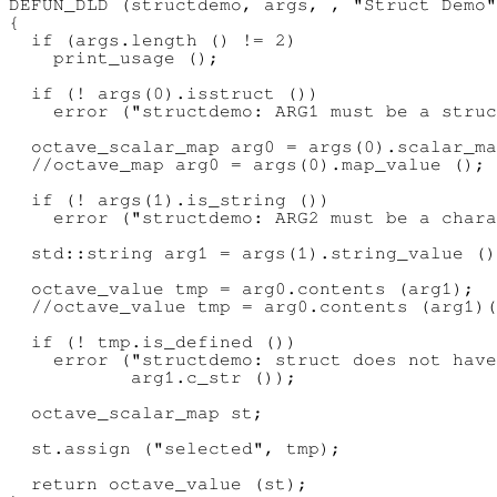
DEFUN_DLD (structdemo, args, , "Struct Demo"
{

  if (args.length () != 2)

    print_usage ();

  if (! args(0).isstruct ())

    error ("structdemo: ARG1 must be a struc
  octave_scalar_map arg0 = args(0).scalar_ma
  //octave_map arg0 = args(0).map_value ();

  if (! args(1).is_string ())

    error ("structdemo: ARG2 must be a chara
  std::string arg1 = args(1).string_value ()
  octave_value tmp = arg0.contents (arg1);

  //octave_value tmp = arg0.contents (arg1)(
  if (! tmp.is_defined ())

    error ("structdemo: struct does not have
           arg1.c_str ());

  octave_scalar_map st;

  st.assign ("selected", tmp);

  return octave_value (st);
