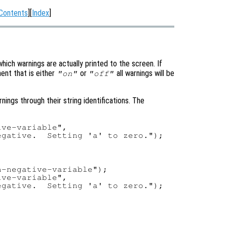
Contents
][
Index
]
hich warnings are actually printed to the screen. If
ment that is either
or
all warnings will be
"on"
"off"
rnings through their string identifications. The
ve-variable",

-negative-variable");

ve-variable",
