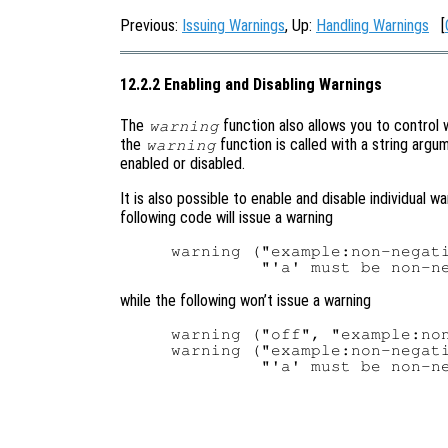
Previous:
Issuing Warnings
, Up:
Handling Warnings
[
12.2.2 Enabling and Disabling Warnings
The
function also allows you to control w
warning
the
function is called with a string argu
warning
enabled or disabled.
It is also possible to enable and disable individual wa
following code will issue a warning
warning ("example:non-negati
while the following won’t issue a warning
warning ("off", "example:non
warning ("example:non-negati