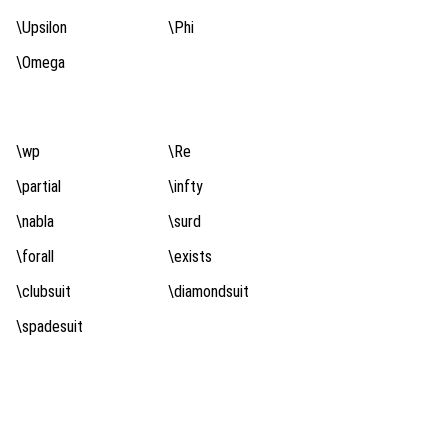
\Upsilon
\Phi
\Omega
\wp
\Re
\partial
\infty
\nabla
\surd
\forall
\exists
\clubsuit
\diamondsuit
\spadesuit