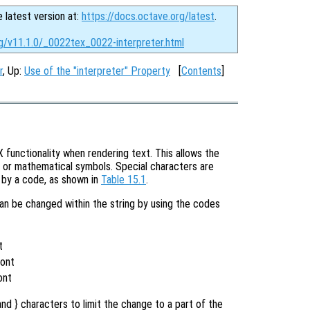
e latest version at:
https://docs.octave.org/latest
.
rg/v11.1.0/_0022tex_0022-interpreter.html
r
, Up:
Use of the "interpreter" Property
[
Contents
]
functionality when rendering text. This allows the
s or mathematical symbols. Special characters are
d by a code, as shown in
Table 15.1
.
can be changed within the string by using the codes
t
t
Font
ont
nd } characters to limit the change to a part of the