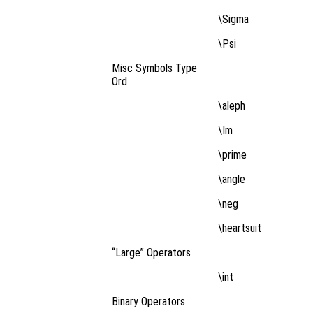
\Sigma
\Psi
Misc Symbols Type
Ord
\aleph
\Im
\prime
\angle
\neg
\heartsuit
“Large” Operators
\int
Binary Operators