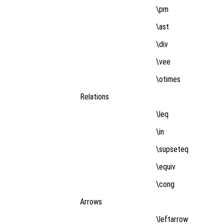
\pm
\ast
\div
\vee
\otimes
Relations
\leq
\in
\supseteq
\equiv
\cong
Arrows
\leftarrow