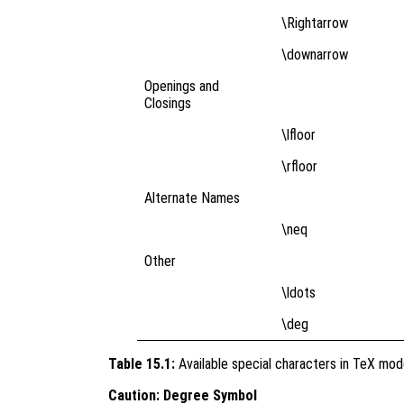
\Rightarrow
\downarrow
Openings and
Closings
\lfloor
\rfloor
Alternate Names
\neq
Other
\ldots
\deg
Table 15.1:
Available special characters in TeX mo
Caution: Degree Symbol