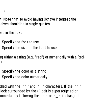
nt. Note that to avoid having Octave interpret the
elves should be in single quotes.
within the text
Specify the font to use
Specify the size of the font to use
 either a string (e.g., "red") or numerically with a Red-
).
Specify the color as a string
Specify the color numerically
olled with the
and
characters. If the
'^'
'_'
'^'
 block surrounded by the { }
pair is superscripted or
 immediately following the
or
is changed.
'^'
'_'