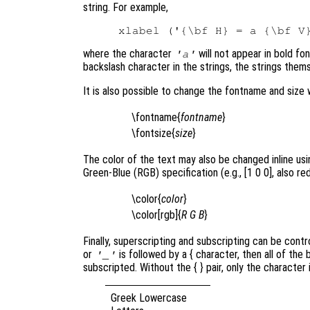
string. For example,
where the character
will not appear in bold fo
'a'
backslash character in the strings, the strings thems
It is also possible to change the fontname and size 
\fontname{
fontname
}
\fontsize{
size
}
The color of the text may also be changed inline using
Green-Blue (RGB) specification (e.g., [1 0 0], also red
\color{
color
}
\color[rgb]{
R
G
B
}
Finally, superscripting and subscripting can be contr
or
is followed by a { character, then all of the
'_'
subscripted. Without the { }
pair, only the character
Greek Lowercase