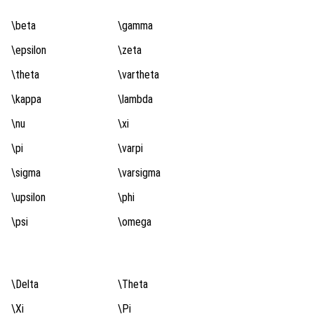
\beta
\gamma
\epsilon
\zeta
\theta
\vartheta
\kappa
\lambda
\nu
\xi
\pi
\varpi
\sigma
\varsigma
\upsilon
\phi
\psi
\omega
\Delta
\Theta
\Xi
\Pi