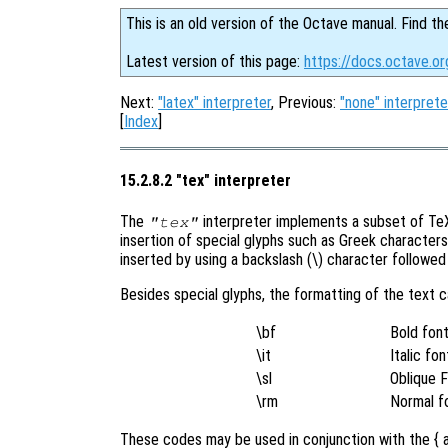
This is an old version of the Octave manual. Find th
Latest version of this page:
https://docs.octave.o
Next:
"latex" interpreter
, Previous:
"none" interprete
[
Index
]
15.2.8.2 "tex" interpreter
The
interpreter implements a subset of TeX 
"tex"
insertion of special glyphs such as Greek character
inserted by using a backslash (\) character followe
Besides special glyphs, the formatting of the text 
\bf
Bold fon
\it
Italic fon
\sl
Oblique 
\rm
Normal f
These codes may be used in conjunction with the { a