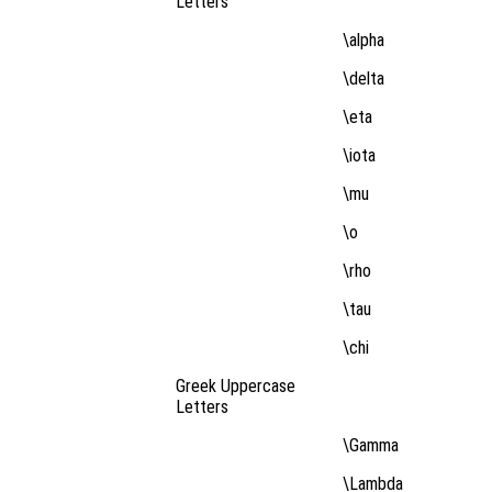
Letters
\alpha
\delta
\eta
\iota
\mu
\o
\rho
\tau
\chi
Greek Uppercase
Letters
\Gamma
\Lambda