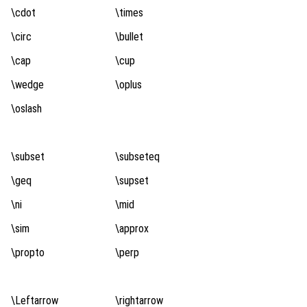
\cdot
\times
\circ
\bullet
\cap
\cup
\wedge
\oplus
\oslash
\subset
\subseteq
\geq
\supset
\ni
\mid
\sim
\approx
\propto
\perp
\Leftarrow
\rightarrow