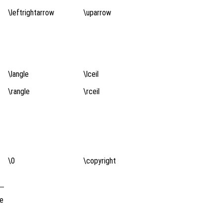
\leftrightarrow
\uparrow
\langle
\lceil
\rangle
\rceil
\0
\copyright
de