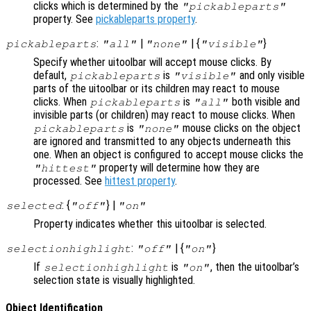
clicks which is determined by the
"pickableparts"
property. See
pickableparts property
.
:
|
| {
}
pickableparts
"all"
"none"
"visible"
Specify whether uitoolbar will accept mouse clicks. By
default,
is
and only visible
pickableparts
"visible"
parts of the uitoolbar or its children may react to mouse
clicks. When
is
both visible and
pickableparts
"all"
invisible parts (or children) may react to mouse clicks. When
is
mouse clicks on the object
pickableparts
"none"
are ignored and transmitted to any objects underneath this
one. When an object is configured to accept mouse clicks the
property will determine how they are
"hittest"
processed. See
hittest property
.
: {
} |
selected
"off"
"on"
Property indicates whether this uitoolbar is selected.
:
| {
}
selectionhighlight
"off"
"on"
If
is
, then the uitoolbar’s
selectionhighlight
"on"
selection state is visually highlighted.
Object Identification