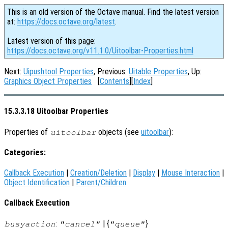
This is an old version of the Octave manual. Find the latest version
at:
https://docs.octave.org/latest
.
Latest version of this page:
https://docs.octave.org/v11.1.0/Uitoolbar-Properties.html
Next:
Uipushtool Properties
, Previous:
Uitable Properties
, Up:
Graphics Object Properties
[
Contents
][
Index
]
15.3.3.18 Uitoolbar Properties
Properties of
objects (see
uitoolbar
):
uitoolbar
Categories:
Callback Execution
|
Creation/Deletion
|
Display
|
Mouse Interaction
|
Object Identification
|
Parent/Children
Callback Execution
:
| {
}
busyaction
"cancel"
"queue"