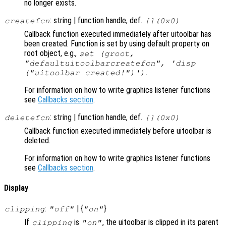
no longer exists.
: string | function handle, def.
createfcn
[](0x0)
Callback function executed immediately after uitoolbar has
been created. Function is set by using default property on
root object, e.g.,
set (groot,
"defaultuitoolbarcreatefcn", 'disp
.
("uitoolbar created!")')
For information on how to write graphics listener functions
see
Callbacks section
.
: string | function handle, def.
deletefcn
[](0x0)
Callback function executed immediately before uitoolbar is
deleted.
For information on how to write graphics listener functions
see
Callbacks section
.
Display
:
| {
}
clipping
"off"
"on"
If
is
, the uitoolbar is clipped in its parent
clipping
"on"