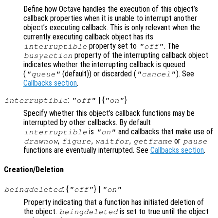
Define how Octave handles the execution of this object’s
callback properties when it is unable to interrupt another
object’s executing callback. This is only relevant when the
currently executing callback object has its
property set to
. The
interruptible
"off"
property of the interrupting callback object
busyaction
indicates whether the interrupting callback is queued
(
(default)) or discarded (
). See
"queue"
"cancel"
Callbacks section
.
:
| {
}
interruptible
"off"
"on"
Specify whether this object’s callback functions may be
interrupted by other callbacks. By default
is
and callbacks that make use of
interruptible
"on"
,
,
,
or
drawnow
figure
waitfor
getframe
pause
functions are eventually interrupted. See
Callbacks section
.
Creation/Deletion
: {
} |
beingdeleted
"off"
"on"
Property indicating that a function has initiated deletion of
the object.
is set to true until the object
beingdeleted