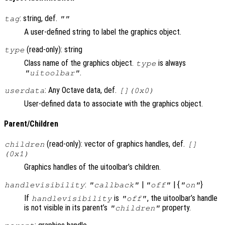
: string, def.
tag
""
A user-defined string to label the graphics object.
(read-only): string
type
Class name of the graphics object.
is always
type
.
"uitoolbar"
: Any Octave data, def.
userdata
[](0x0)
User-defined data to associate with the graphics object.
Parent/Children
(read-only): vector of graphics handles, def.
children
[]
(0x1)
Graphics handles of the uitoolbar’s children.
:
|
| {
}
handlevisibility
"callback"
"off"
"on"
If
is
, the uitoolbar’s handle
handlevisibility
"off"
is not visible in its parent’s
property.
"children"