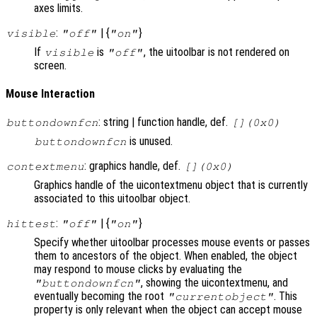
axes limits.
:
| {
}
visible
"off"
"on"
If
is
, the uitoolbar is not rendered on
visible
"off"
screen.
Mouse Interaction
: string | function handle, def.
buttondownfcn
[](0x0)
is unused.
buttondownfcn
: graphics handle, def.
contextmenu
[](0x0)
Graphics handle of the uicontextmenu object that is currently
associated to this uitoolbar object.
:
| {
}
hittest
"off"
"on"
Specify whether uitoolbar processes mouse events or passes
them to ancestors of the object. When enabled, the object
may respond to mouse clicks by evaluating the
, showing the uicontextmenu, and
"buttondownfcn"
eventually becoming the root
. This
"currentobject"
property is only relevant when the object can accept mouse